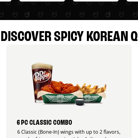
DISCOVER SPICY KOREAN Q
6 PC CLASSIC COMBO
6 Classic (Bone-In) wings with up to 2 flavors,