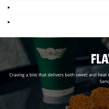
FLA
Craving a bite that delivers both sweet and heat
Sand