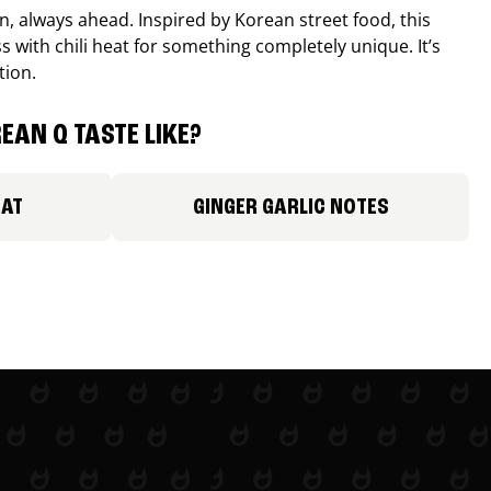
, always ahead. Inspired by Korean street food, this
 with chili heat for something completely unique. It’s
tion.
EAN Q TASTE LIKE?
EAT
GINGER GARLIC NOTES