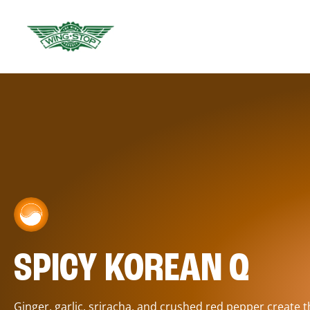
SPICY KOREAN Q
Ginger, garlic, sriracha, and crushed red pepper create 