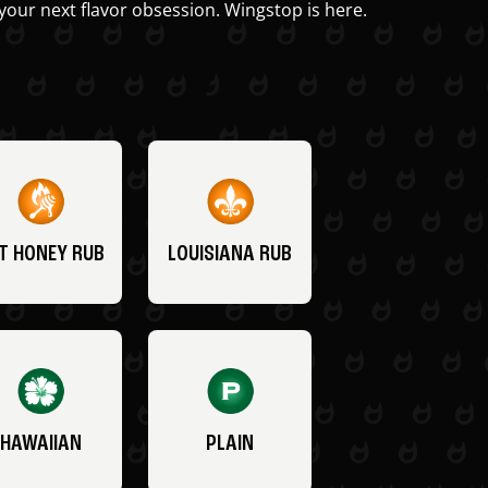
your next flavor obsession. Wingstop is here.
T HONEY RUB
LOUISIANA RUB
HAWAIIAN
PLAIN