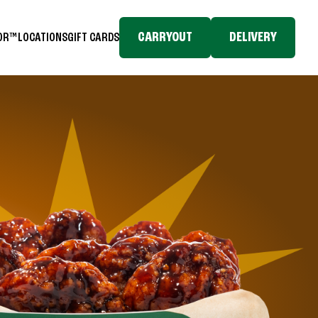
CARRYOUT
DELIVERY
TOR™
LOCATIONS
GIFT CARDS