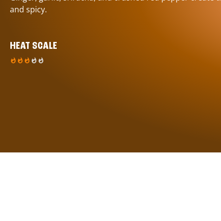
and spicy.
HEAT SCALE