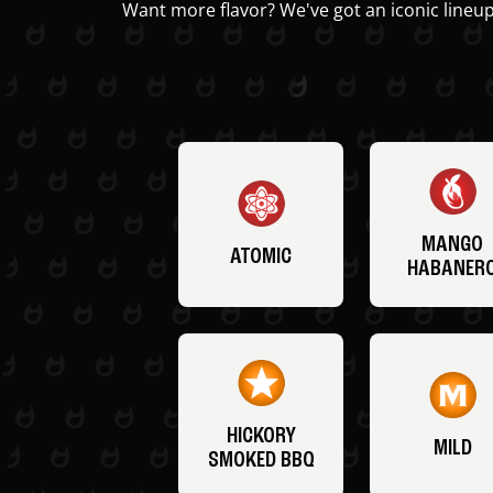
Want more flavor? We've got an iconic lineup
MANGO
ATOMIC
HABANER
HICKORY
MILD
SMOKED BBQ