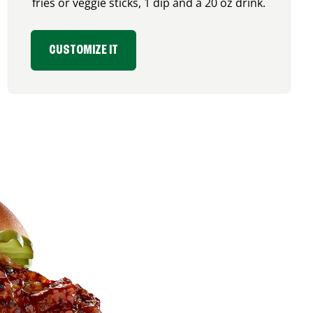
fries or veggie sticks, 1 dip and a 20 oz drink.
CUSTOMIZE IT