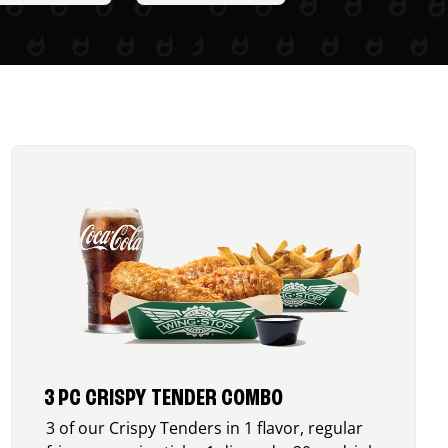
3 PC CRISPY TENDER COMBO
3 of our Crispy Tenders in 1 flavor, regular