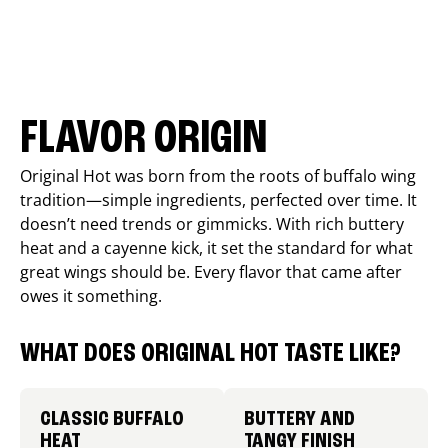
FLAVOR ORIGIN
Original Hot was born from the roots of buffalo wing
tradition—simple ingredients, perfected over time. It
doesn’t need trends or gimmicks. With rich buttery
heat and a cayenne kick, it set the standard for what
great wings should be. Every flavor that came after
owes it something.
WHAT DOES ORIGINAL HOT TASTE LIKE?
CLASSIC BUFFALO
BUTTERY AND
HEAT
TANGY FINISH