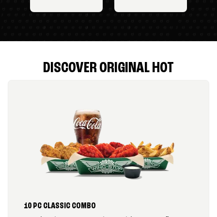
DISCOVER ORIGINAL HOT
10 PC CLASSIC COMBO