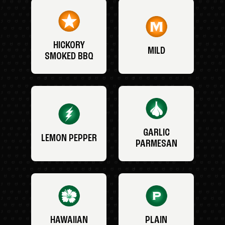
HICKORY
MILD
SMOKED BBQ
GARLIC
LEMON PEPPER
PARMESAN
HAWAIIAN
PLAIN