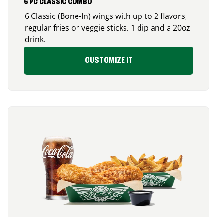
6 PC CLASSIC COMBO
6 Classic (Bone-In) wings with up to 2 flavors,
regular fries or veggie sticks, 1 dip and a 20oz
drink.
CUSTOMIZE IT