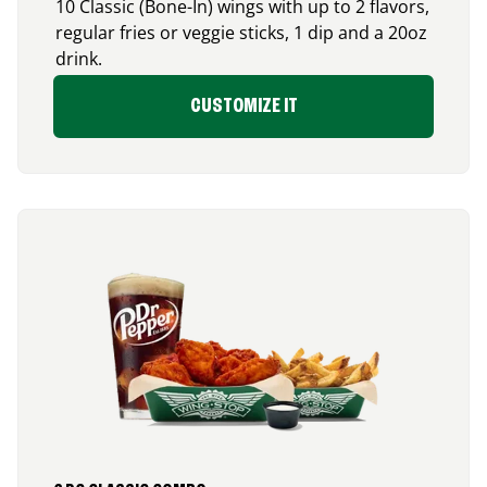
10 Classic (Bone-In) wings with up to 2 flavors,
regular fries or veggie sticks, 1 dip and a 20oz
drink.
CUSTOMIZE IT