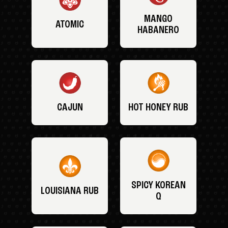
MANGO
ATOMIC
HABANERO
CAJUN
HOT HONEY RUB
SPICY KOREAN
LOUISIANA RUB
Q