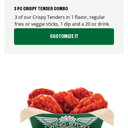
3 PC CRISPY TENDER COMBO
3 of our Crispy Tenders in 1 flavor, regular
fries or veggie sticks, 1 dip and a 20 oz drink.
CUSTOMIZE IT