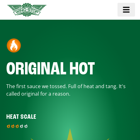
ORIGINAL HOT
The first sauce we tossed. Full of heat and tang. It's
called original for a reason.
HEAT SCALE