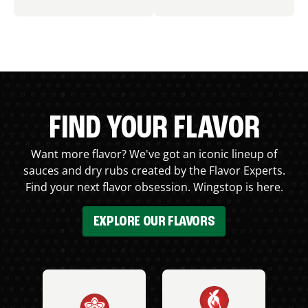
FIND YOUR FLAVOR
Want more flavor? We've got an iconic lineup of
sauces and dry rubs created by the Flavor Experts.
Find your next flavor obsession. Wingstop is here.
EXPLORE OUR FLAVORS