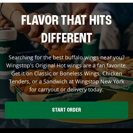
FLAVOR THAT HITS
DIFFERENT
Searching for the best buffalo wings near you?
Wingstop's Original Hot wings are a fan favorite.
Get it on Classic or Boneless Wings, Chicken
Tenders, or a Sandwich at Wingstop
New York
for carryout or delivery today.
START ORDER