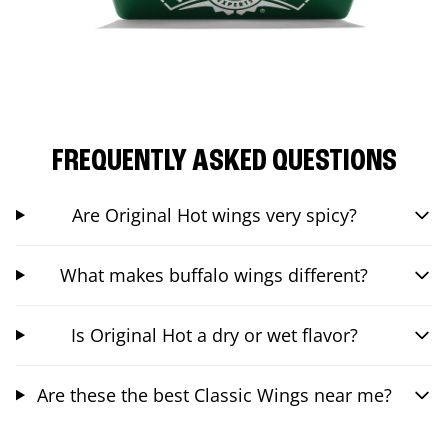
FREQUENTLY ASKED QUESTIONS
Are Original Hot wings very spicy?
What makes buffalo wings different?
Is Original Hot a dry or wet flavor?
Are these the best Classic Wings near me?