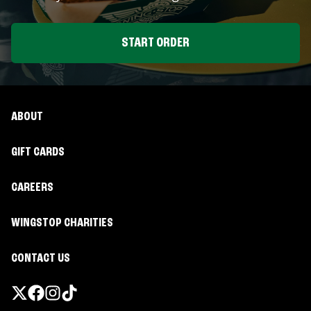
START ORDER
ABOUT
GIFT CARDS
CAREERS
WINGSTOP CHARITIES
CONTACT US