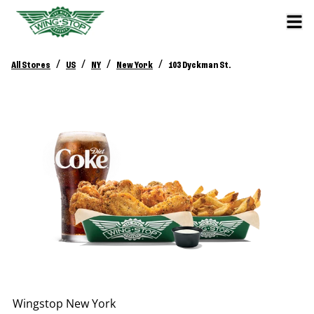
/
/
/
/
All Stores
US
NY
New York
103 Dyckman St.
Wingstop
New York