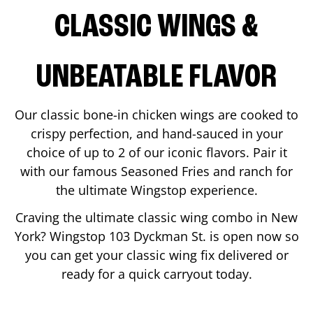
CLASSIC WINGS &
UNBEATABLE FLAVOR
Our classic bone-in chicken wings are cooked to
crispy perfection, and hand-sauced in your
choice of up to 2 of our iconic flavors. Pair it
with our famous Seasoned Fries and ranch for
the ultimate Wingstop experience.
Craving the ultimate classic wing combo in
New
York
? Wingstop
103 Dyckman St.
is open now so
you can get your classic wing fix delivered or
ready for a quick carryout today.