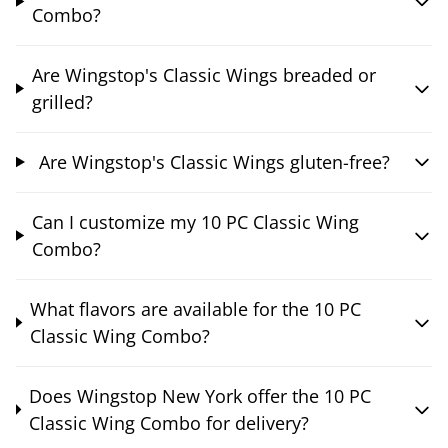
Combo?
Are Wingstop's Classic Wings breaded or
grilled?
Are Wingstop's Classic Wings gluten-free?
Can I customize my 10 PC Classic Wing
Combo?
What flavors are available for the 10 PC
Classic Wing Combo?
Does Wingstop New York offer the 10 PC
Classic Wing Combo for delivery?