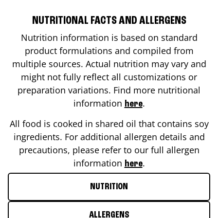
NUTRITIONAL FACTS AND ALLERGENS
Nutrition information is based on standard
product formulations and compiled from
multiple sources. Actual nutrition may vary and
might not fully reflect all customizations or
preparation variations. Find more nutritional
information
.
here
All food is cooked in shared oil that contains soy
ingredients. For additional allergen details and
precautions, please refer to our full allergen
information
.
here
NUTRITION
ALLERGENS