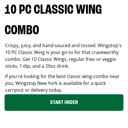
10 PC CLASSIC WING
COMBO
Crispy, juicy, and hand-sauced and tossed. Wingstop's
10 PC Classic Wing is your go-to for that craveworthy
combo. Get 10 Classic Wings, regular fries or veggie
sticks, 1 dip, and a 20oz drink.
If you're looking for the best classic wing combo near
you, Wingstop
New York
is available for a quick
carryout or delivery today.
START ORDER