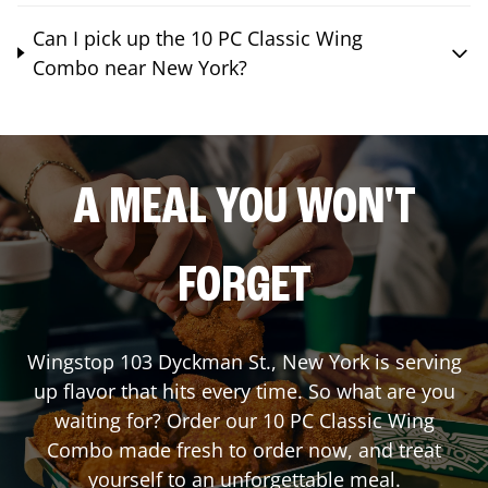
Can I pick up the 10 PC Classic Wing
Combo near New York?
A MEAL YOU WON'T
FORGET
Wingstop
103 Dyckman St.
,
New York
is serving
up flavor that hits every time. So what are you
waiting for? Order our 10 PC Classic Wing
Combo made fresh to order now, and treat
yourself to an unforgettable meal.