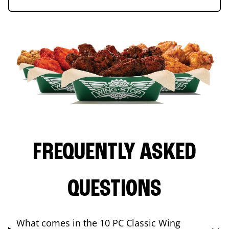
FREQUENTLY ASKED
QUESTIONS
What comes in the 10 PC Classic Wing