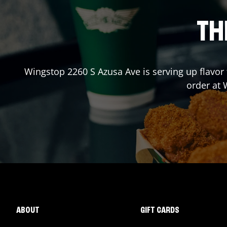
TH
Wingstop
2260 S Azusa Ave
is serving up flavor
order at
ABOUT
GIFT CARDS