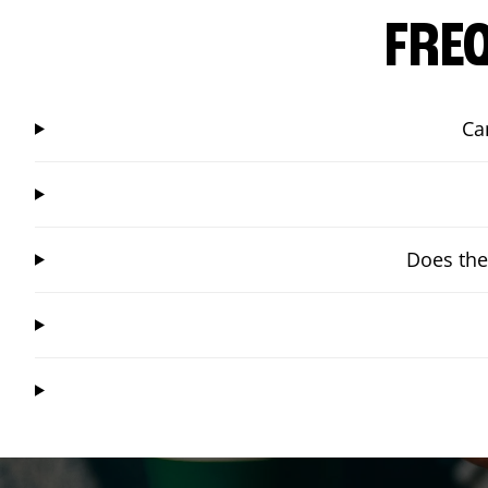
FRE
Ca
Does the