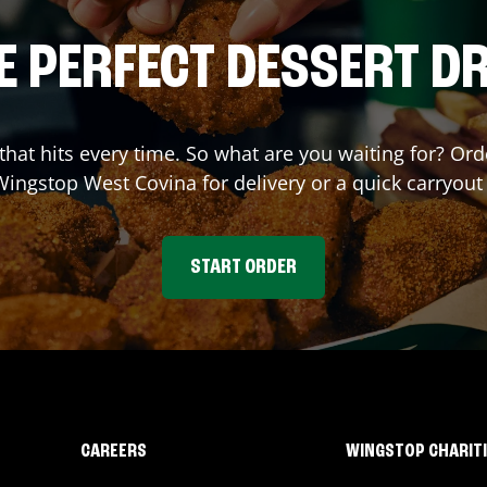
E PERFECT DESSERT D
 that hits every time. So what are you waiting for? O
 Wingstop
West Covina
for delivery or a quick carryout
START ORDER
CAREERS
WINGSTOP CHARIT