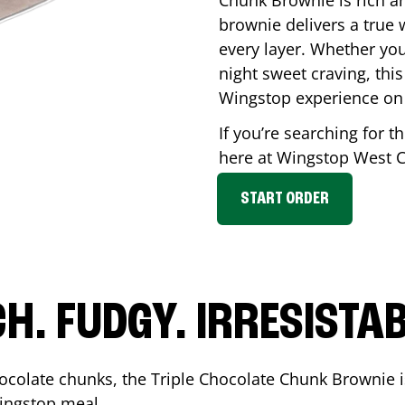
Chunk Brownie is rich a
brownie delivers a true 
every layer. Whether you’
night sweet craving, this
Wingstop experience on
If you’re searching for t
here at Wingstop
West C
START ORDER
CH. FUDGY. IRRESISTAB
ocolate chunks, the Triple Chocolate Chunk Brownie i
 Wingstop meal.