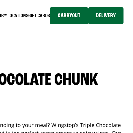
CARRYOUT
DELIVERY
TOR™
LOCATIONS
GIFT CARDS
HOCOLATE CHUNK
ending to your meal? Wingstop’s Triple Chocolate