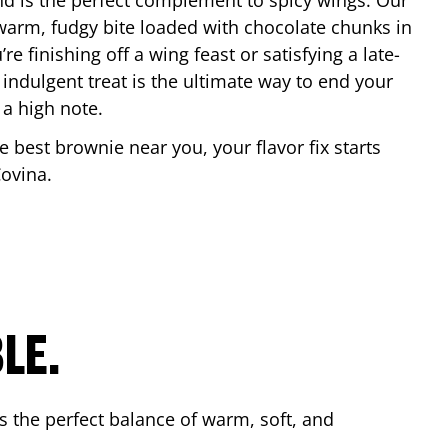
nd is the perfect complement to spicy wings. Our
warm, fudgy bite loaded with chocolate chunks in
re finishing off a wing feast or satisfying a late-
 indulgent treat is the ultimate way to end your
 a high note.
he best brownie near you, your flavor fix starts
ovina
.
LE.
s the perfect balance of warm, soft, and