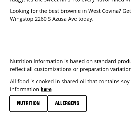
Looking for the best brownie in
West Covina
? Get
Wingstop
2260 S Azusa Ave
today.
Nutrition information is based on standard produ
reflect all customizations or preparation variati
All food is cooked in shared oil that contains soy 
information
.
here
NUTRITION
ALLERGENS