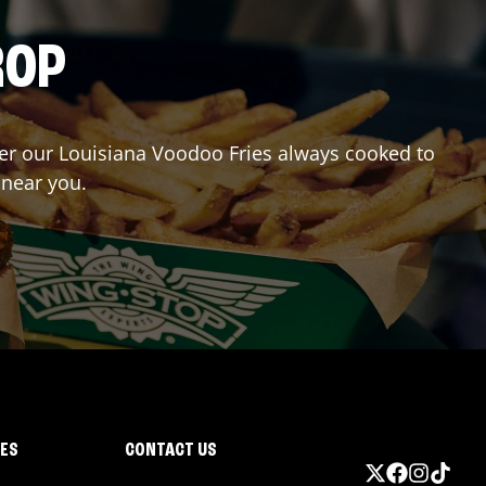
ROP
rder our Louisiana Voodoo Fries always cooked to
 near you.
IES
CONTACT US