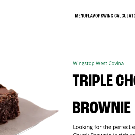
MENU
FLAVORS
WING CALCULA
Wingstop
West Covina
TRIPLE C
BROWNIE
Looking for the perfect 