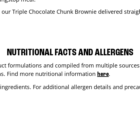
 our Triple Chocolate Chunk Brownie delivered straigh
NUTRITIONAL FACTS AND ALLERGENS
ct formulations and compiled from multiple sources. 
ons. Find more nutritional information
.
here
ingredients. For additional allergen details and precau