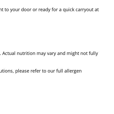
t to your door or ready for a quick carryout at
Actual nutrition may vary and might not fully
tions, please refer to our full allergen