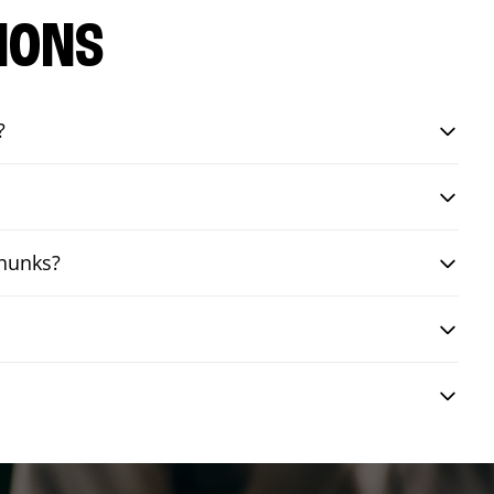
IONS
?
chunks?