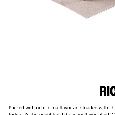
RI
Packed with rich cocoa flavor and loaded with ch
fudgy. It’s the sweet finish to every flavor-filled