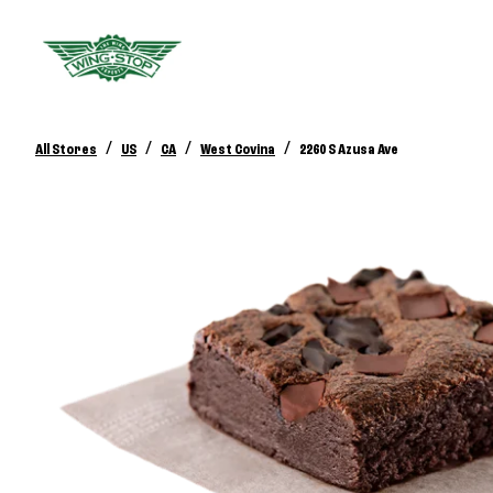
/
/
/
/
All Stores
US
CA
West Covina
2260 S Azusa Ave