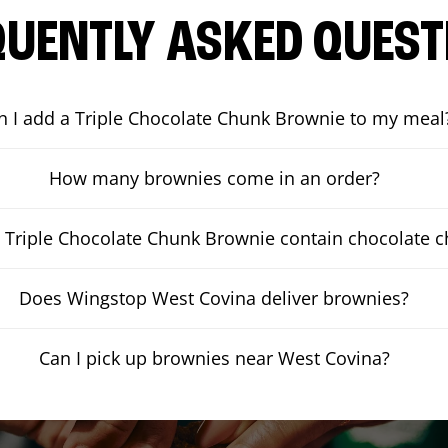
QUENTLY ASKED QUEST
n I add a Triple Chocolate Chunk Brownie to my meal
How many brownies come in an order?
 Triple Chocolate Chunk Brownie contain chocolate 
Does Wingstop West Covina deliver brownies?
Can I pick up brownies near West Covina?