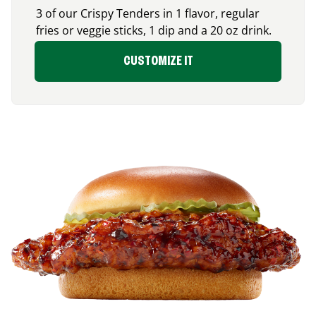
3 of our Crispy Tenders in 1 flavor, regular
fries or veggie sticks, 1 dip and a 20 oz drink.
CUSTOMIZE IT