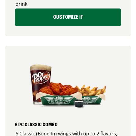
drink.
CUSTOMIZE IT
6 PC CLASSIC COMBO
6 Classic (Bone-In) wings with up to 2 flavors,