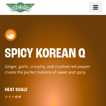
SPICY KOREAN Q
Ginger, garlic, sriracha, and crushed red pepper
create the perfect balance of sweet and spicy.
HEAT SCALE