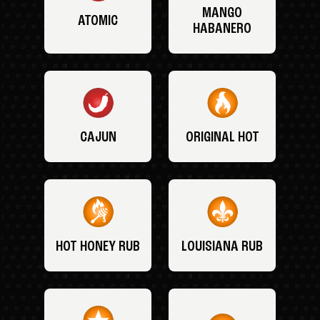
MANGO
ATOMIC
HABANERO
CAJUN
ORIGINAL HOT
HOT HONEY RUB
LOUISIANA RUB