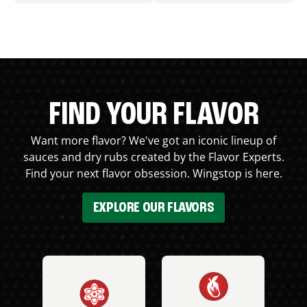
FIND YOUR FLAVOR
Want more flavor? We've got an iconic lineup of
sauces and dry rubs created by the Flavor Experts.
Find your next flavor obsession. Wingstop is here.
EXPLORE OUR FLAVORS