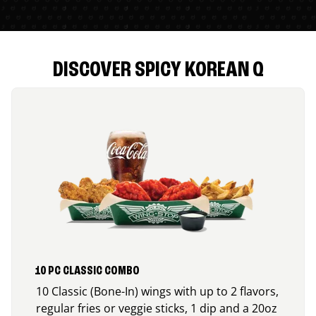
DISCOVER SPICY KOREAN Q
10 PC CLASSIC COMBO
10 Classic (Bone-In) wings with up to 2 flavors,
regular fries or veggie sticks, 1 dip and a 20oz