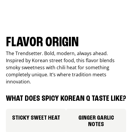
FLAVOR ORIGIN
The Trendsetter. Bold, modern, always ahead.
Inspired by Korean street food, this flavor blends
smoky sweetness with chili heat for something
completely unique. It’s where tradition meets
innovation.
WHAT DOES SPICY KOREAN Q TASTE LIKE?
STICKY SWEET HEAT
GINGER GARLIC
NOTES