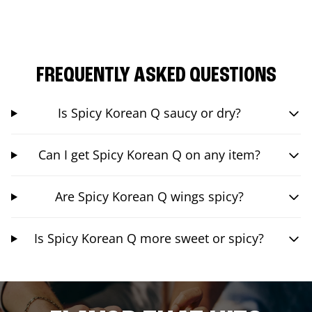
FREQUENTLY ASKED QUESTIONS
Is Spicy Korean Q saucy or dry?
Can I get Spicy Korean Q on any item?
Are Spicy Korean Q wings spicy?
Is Spicy Korean Q more sweet or spicy?