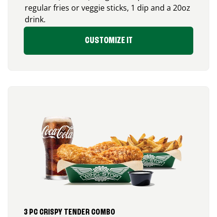
regular fries or veggie sticks, 1 dip and a 20oz
drink.
CUSTOMIZE IT
3 PC CRISPY TENDER COMBO