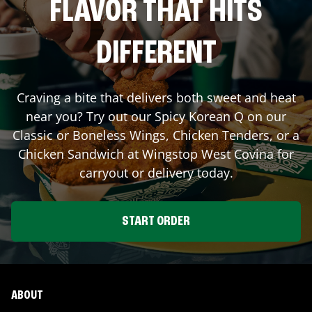
FLAVOR THAT HITS
DIFFERENT
Craving a bite that delivers both sweet and heat
near you? Try out our Spicy Korean Q on our
Classic or Boneless Wings, Chicken Tenders, or a
Chicken Sandwich at Wingstop
West Covina
for
carryout or delivery today.
START ORDER
ABOUT