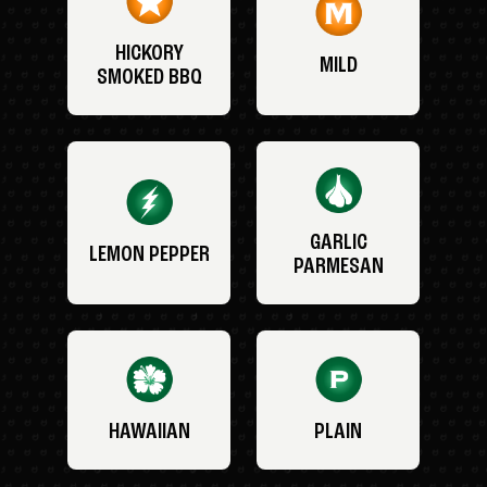
HICKORY
MILD
SMOKED BBQ
GARLIC
LEMON PEPPER
PARMESAN
HAWAIIAN
PLAIN