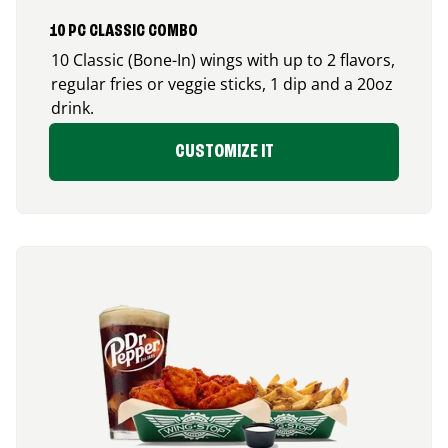
10 PC CLASSIC COMBO
10 Classic (Bone-In) wings with up to 2 flavors,
regular fries or veggie sticks, 1 dip and a 20oz
drink.
CUSTOMIZE IT