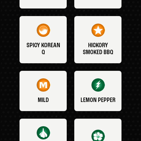
SPICY KOREAN
HICKORY
Q
SMOKED BBQ
MILD
LEMON PEPPER