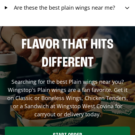
Are these the best plain wings near me?
FLAVOR THAT HITS
DIFFERENT
Searching for the best Plain wings near you?
Wingstop's Plain wings are a fan favorite. Get it
on Classic or Boneless Wings, Chicken Tenders,
or a Sandwich at Wingstop
West Covina
for
carryout or delivery today.