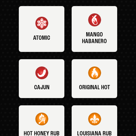
MANGO
ATOMIC
HABANERO
CAJUN
ORIGINAL HOT
HOT HONEY RUB
LOUISIANA RUB