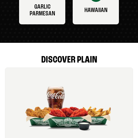
GARLIC
HAWAIIAN
PARMESAN
DISCOVER PLAIN