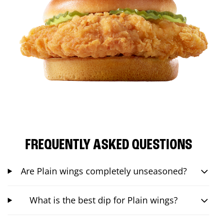
FREQUENTLY ASKED QUESTIONS
Are Plain wings completely unseasoned?
What is the best dip for Plain wings?