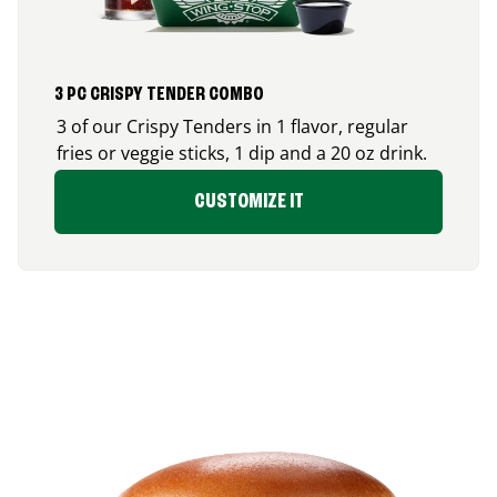
3 PC CRISPY TENDER COMBO
3 of our Crispy Tenders in 1 flavor, regular
fries or veggie sticks, 1 dip and a 20 oz drink.
CUSTOMIZE IT