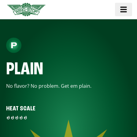
PLAIN
No flavor? No problem. Get em plain.
HEAT SCALE