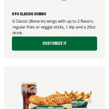
6 PC CLASSIC COMBO
6 Classic (Bone-In) wings with up to 2 flavors,
regular fries or veggie sticks, 1 dip and a 20oz
drink.
CUSTOMIZE IT