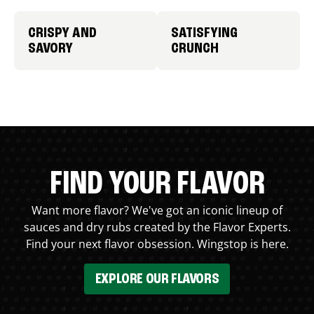
CRISPY AND
SATISFYING
SAVORY
CRUNCH
FIND YOUR FLAVOR
Want more flavor? We've got an iconic lineup of
sauces and dry rubs created by the Flavor Experts.
Find your next flavor obsession. Wingstop is here.
EXPLORE OUR FLAVORS