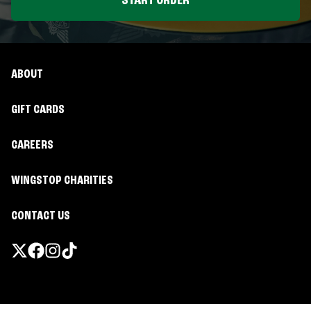
START ORDER
ABOUT
GIFT CARDS
CAREERS
WINGSTOP CHARITIES
CONTACT US