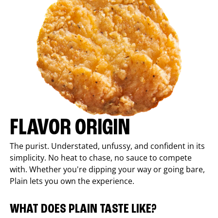
FLAVOR ORIGIN
The purist. Understated, unfussy, and confident in its
simplicity. No heat to chase, no sauce to compete
with. Whether you're dipping your way or going bare,
Plain lets you own the experience.
WHAT DOES PLAIN TASTE LIKE?