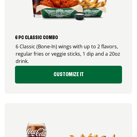
6 PC CLASSIC COMBO
6 Classic (Bone-In) wings with up to 2 flavors,
regular fries or veggie sticks, 1 dip and a 20oz
drink.
CUSTOMIZE IT