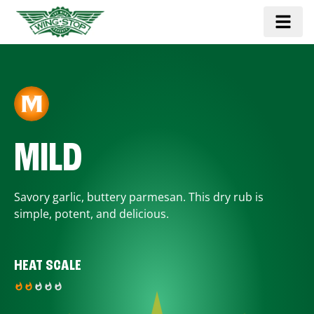
MILD
Savory garlic, buttery parmesan. This dry rub is
simple, potent, and delicious.
HEAT SCALE