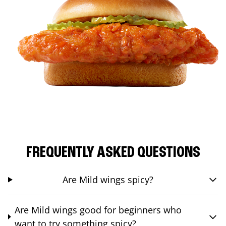
FREQUENTLY ASKED QUESTIONS
Are Mild wings spicy?
Are Mild wings good for beginners who
want to try something spicy?