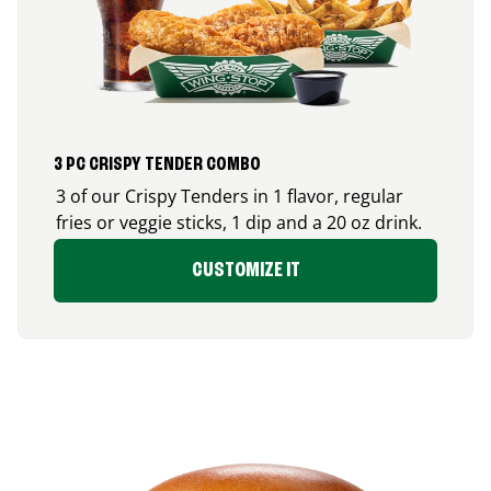
3 PC CRISPY TENDER COMBO
3 of our Crispy Tenders in 1 flavor, regular
fries or veggie sticks, 1 dip and a 20 oz drink.
CUSTOMIZE IT