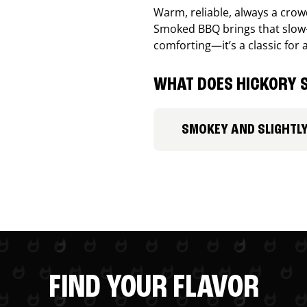
Warm, reliable, always a cro
Smoked BBQ brings that slow-
comforting—it’s a classic for 
WHAT DOES HICKORY S
SMOKEY AND SLIGHTL
FIND YOUR FLAVOR