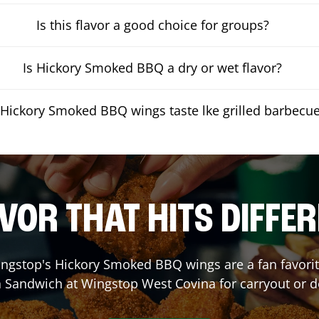
Is this flavor a good choice for groups?
Is Hickory Smoked BBQ a dry or wet flavor?
Hickory Smoked BBQ wings taste lke grilled barbecu
VOR THAT HITS DIFFE
ngstop's Hickory Smoked BBQ wings are a fan favorite
a Sandwich at Wingstop
West Covina
for carryout or d