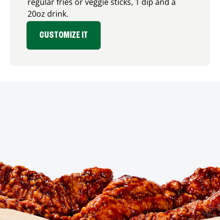
regular fries or veggie sticks, 1 dip and a
20oz drink.
CUSTOMIZE IT