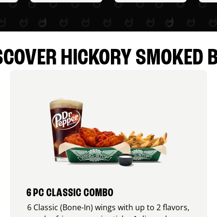
SCOVER HICKORY SMOKED 
6 PC CLASSIC COMBO
6 Classic (Bone-In) wings with up to 2 flavors,