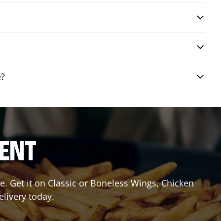
e?
RENT
. Get it on Classic or Boneless Wings, Chicken
elivery today.