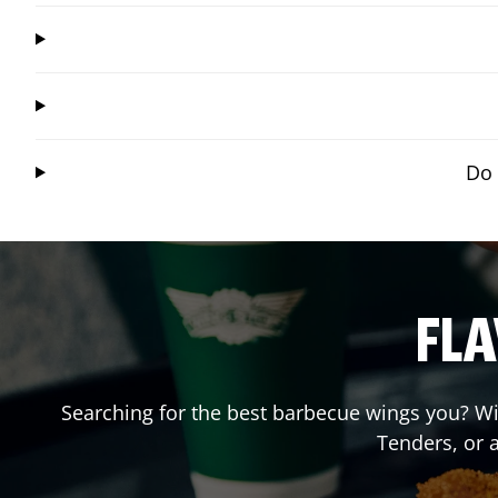
Do 
FLA
Searching for the best barbecue wings you? Wi
Tenders, or 