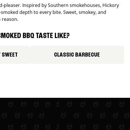
wd-pleaser. Inspired by Southern smokehouses, Hickory
smoked depth to every bite. Sweet, smokey, and
a reason.
MOKED BBQ TASTE LIKE?
Y SWEET
CLASSIC BARBECUE