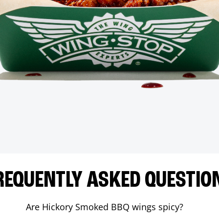
REQUENTLY ASKED QUESTIO
Are Hickory Smoked BBQ wings spicy?