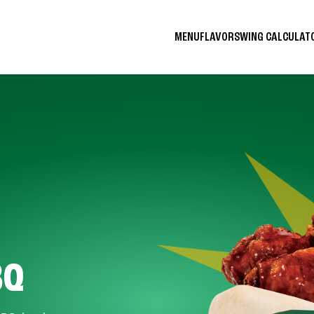
MENU
FLAVORS
WING CALCULA
BQ