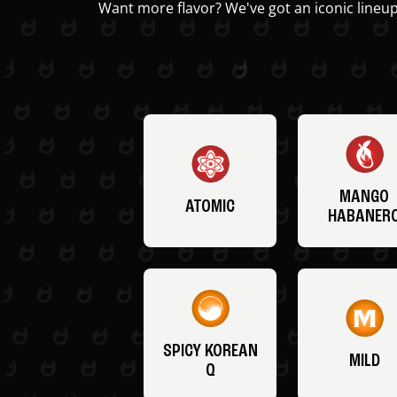
Want more flavor? We've got an iconic lineup
MANGO
ATOMIC
HABANER
SPICY KOREAN
MILD
Q