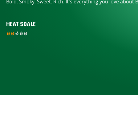
Bold. Smoky. Sweet. Rich. It's everything you love about 
HEAT SCALE