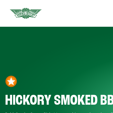
HICKORY SMOKED B