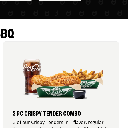
BBQ
3 PC CRISPY TENDER COMBO
3 of our Crispy Tenders in 1 flavor, regular