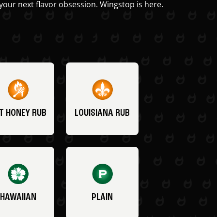
your next flavor obsession. Wingstop is here.
T HONEY RUB
LOUISIANA RUB
HAWAIIAN
PLAIN