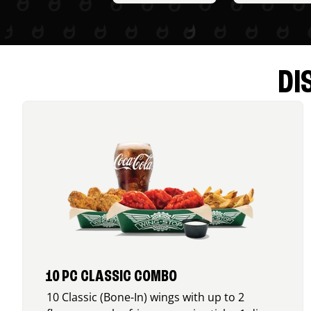
DI
10 PC CLASSIC COMBO
10 Classic (Bone-In) wings with up to 2