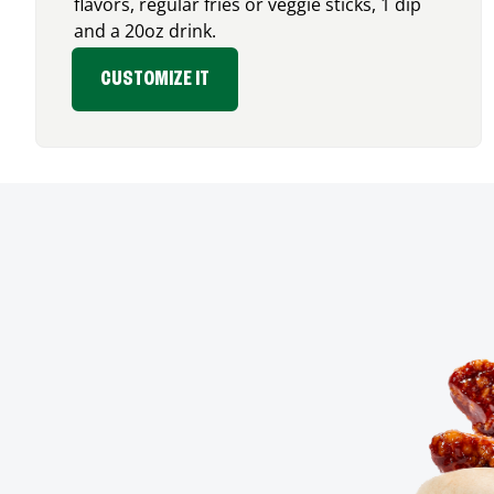
flavors, regular fries or veggie sticks, 1 dip
and a 20oz drink.
CUSTOMIZE IT