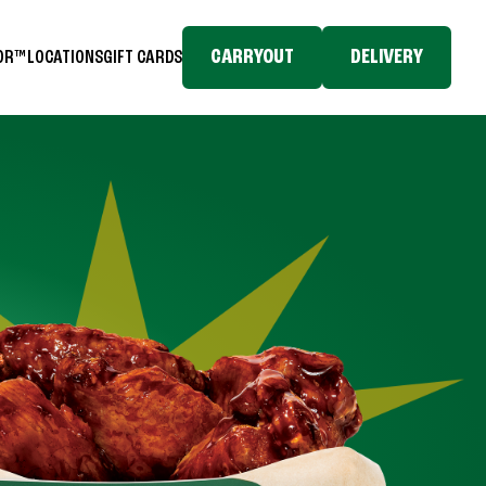
CARRYOUT
DELIVERY
TOR™
LOCATIONS
GIFT CARDS