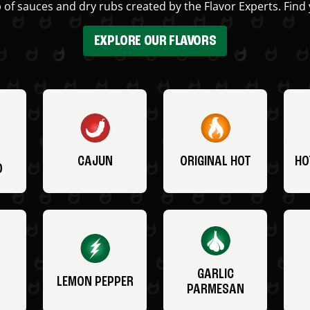
 of sauces and dry rubs created by the Flavor Experts. Find 
EXPLORE OUR FLAVORS
CAJUN
ORIGINAL HOT
HO
O
GARLIC
LEMON PEPPER
PARMESAN