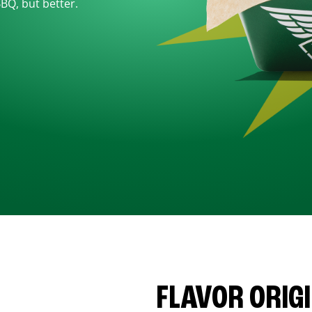
BBQ, but better.
FLAVOR ORIG