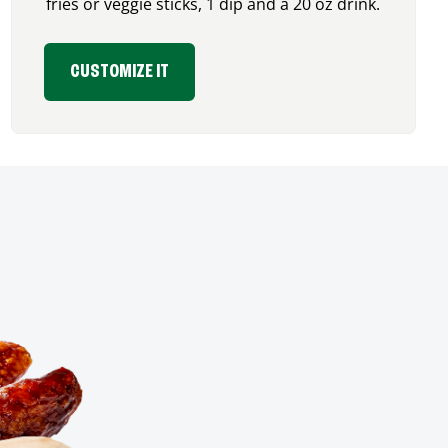
fries or veggie sticks, 1 dip and a 20 oz drink.
CUSTOMIZE IT