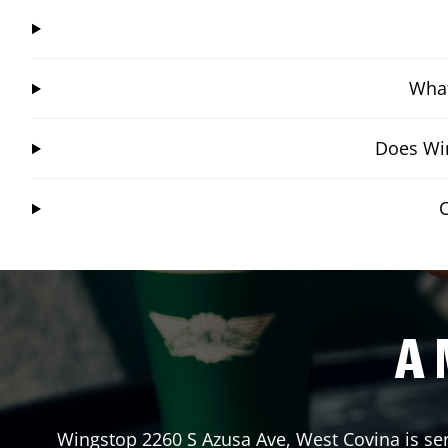
What
Does Win
C
A 
Wingstop
2260 S Azusa Ave
,
West Covina
is se