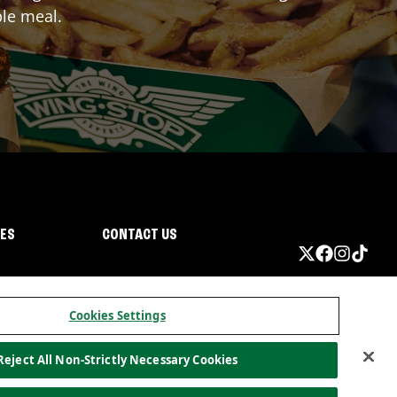
ble meal.
IES
CONTACT US
Cookies Settings
Reject All Non-Strictly Necessary Cookies
ormation
California Privacy
Do not sell my information