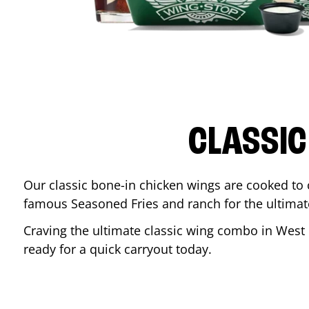
CLASSIC
Our classic bone-in chicken wings are cooked to cr
famous Seasoned Fries and ranch for the ultima
Craving the ultimate classic wing combo in
West 
ready for a quick carryout today.