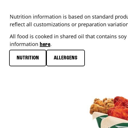
Nutrition information is based on standard produ
reflect all customizations or preparation variati
All food is cooked in shared oil that contains soy 
information
.
here
NUTRITION
ALLERGENS