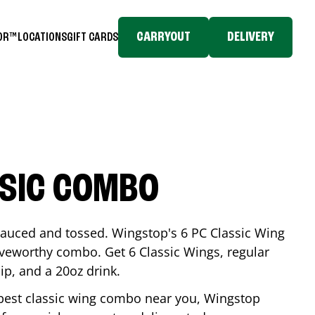
CARRYOUT
DELIVERY
TOR™
LOCATIONS
GIFT CARDS
SSIC COMBO
-sauced and tossed. Wingstop's 6 PC Classic Wing
raveworthy combo. Get 6 Classic Wings, regular
dip, and a 20oz drink.
e best classic wing combo near you, Wingstop