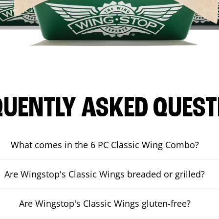
QUENTLY ASKED QUEST
What comes in the 6 PC Classic Wing Combo?
Are Wingstop's Classic Wings breaded or grilled?
Are Wingstop's Classic Wings gluten-free?