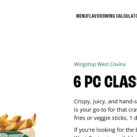
MENU
FLAVORS
WING CALCULA
Wingstop
West Covina
6 PC CLA
Crispy, juicy, and hand
is your go-to for that c
fries or veggie sticks, 1 
If you're looking for th