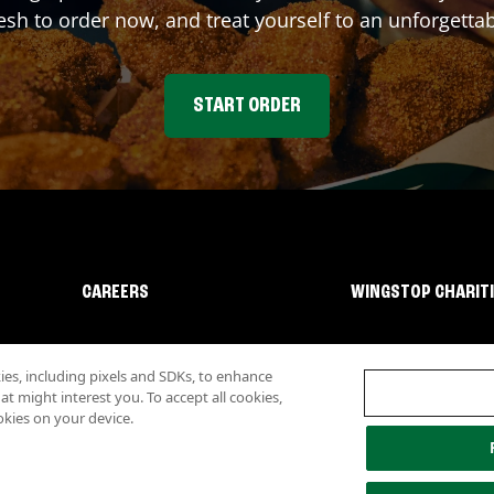
sh to order now, and treat yourself to an unforgetta
START ORDER
CAREERS
WINGSTOP CHARIT
s, including pixels and SDKs, to enhance
 might interest you. To accept all cookies,
okies on your device.
lity
Investor Relations
Own a Wingstop
Nutritional Information
Allergen inf