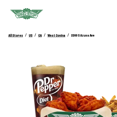
/
/
/
/
All Stores
US
CA
West Covina
2260 S Azusa Ave