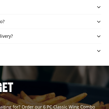
bo?
livery?
GET
 waiting for? Order our 6 PC Classic Wing Combo