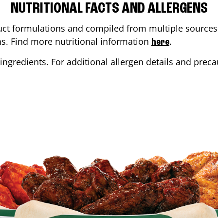
NUTRITIONAL FACTS AND ALLERGENS
ct formulations and compiled from multiple sources. 
ons. Find more nutritional information
.
here
ingredients. For additional allergen details and precau