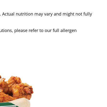
Actual nutrition may vary and might not fully
tions, please refer to our full allergen