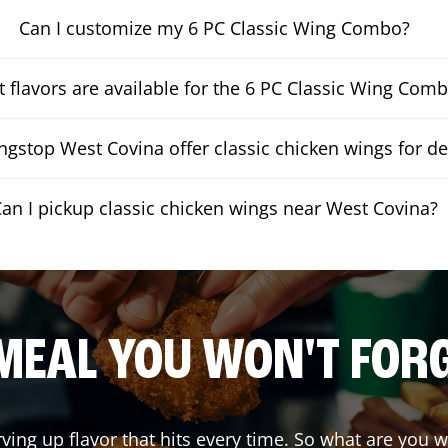
Can I customize my 6 PC Classic Wing Combo?
 flavors are available for the 6 PC Classic Wing Com
gstop West Covina offer classic chicken wings for de
an I pickup classic chicken wings near West Covina?
MEAL YOU WON'T FOR
rving up flavor that hits every time. So what are you