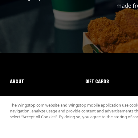
made fre
ABOUT
GIFT CARDS
The Wingstop.com website and Wingstop mobile application use cookie
navigation, analyze usage and provide content and advertisements that
select “Accept All Cookies”. By doing so, you agree to the storing of co
Promotions & Offers
Terms
Privacy
Sitemap
Accessibi