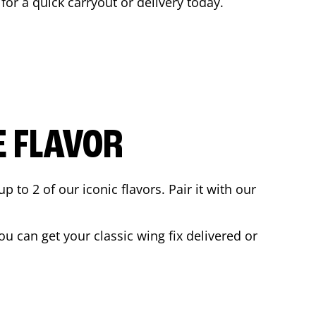
 for a quick carryout or delivery today.
E FLAVOR
to 2 of our iconic flavors. Pair it with our
u can get your classic wing fix delivered or