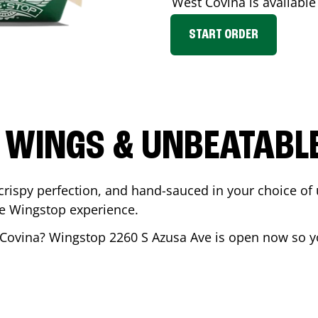
West Covina
is available
START ORDER
 WINGS & UNBEATABL
ispy perfection, and hand-sauced in your choice of up 
te Wingstop experience.
Covina
? Wingstop
2260 S Azusa Ave
is open now so yo