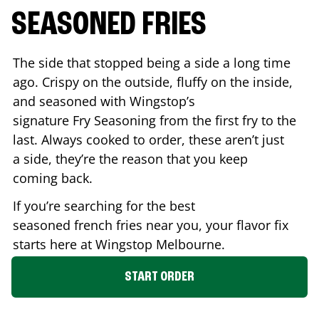
SEASONED FRIES
The side that stopped being a side a long time
ago. Crispy on the outside, fluffy on the inside,
and seasoned with Wingstop’s
signature Fry Seasoning from the first fry to the
last. Always cooked to order, these aren’t just
a side, they’re the reason that you keep
coming back.
If you’re searching for the best
seasoned french fries near you, your flavor fix
starts here at Wingstop
Melbourne
.
START ORDER