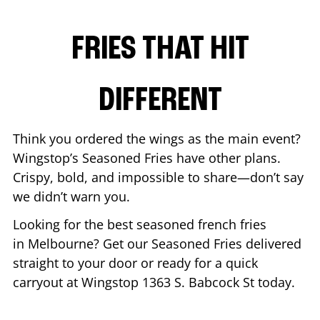
FRIES THAT HIT
DIFFERENT
Think you ordered the wings as the main event?
Wingstop’s Seasoned Fries have other plans.
Crispy, bold, and impossible to share—don’t say
we didn’t warn you.
Looking for the best seasoned french fries
in
Melbourne
? Get our Seasoned Fries delivered
straight to your door or ready for a quick
carryout at Wingstop
1363 S. Babcock St
today.