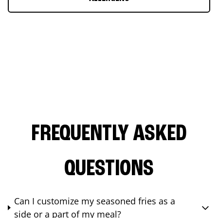
FREQUENTLY ASKED
QUESTIONS
Can I customize my seasoned fries as a
side or a part of my meal?