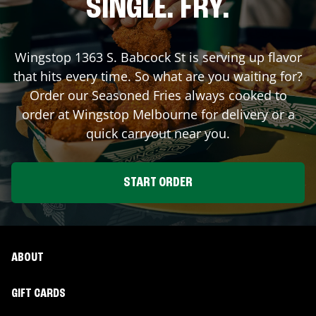
SINGLE. FRY.
Wingstop
1363 S. Babcock St
is serving up flavor
that hits every time. So what are you waiting for?
Order our Seasoned Fries always cooked to
order at Wingstop
Melbourne
for delivery or a
quick carryout near you.
START ORDER
ABOUT
GIFT CARDS