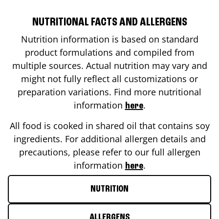
NUTRITIONAL FACTS AND ALLERGENS
Nutrition information is based on standard
product formulations and compiled from
multiple sources. Actual nutrition may vary and
might not fully reflect all customizations or
preparation variations. Find more nutritional
information
.
here
All food is cooked in shared oil that contains soy
ingredients. For additional allergen details and
precautions, please refer to our full allergen
information
.
here
NUTRITION
ALLERGENS