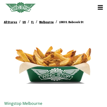
/
/
/
/
All Stores
US
FL
Melbourne
1363 S. Babcock St
Wingstop
Melbourne