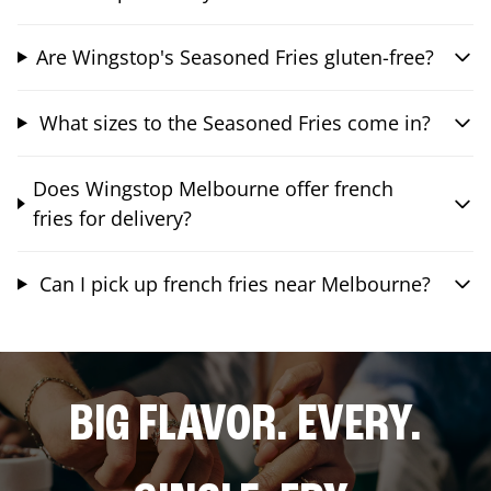
Are Wingstop's Seasoned Fries gluten-free?
What sizes to the Seasoned Fries come in?
Does Wingstop Melbourne offer french
fries for delivery?
Can I pick up french fries near Melbourne?
BIG FLAVOR. EVERY.