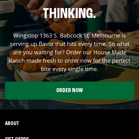
THINKING.
Wingstop
1363 S. Babcock St
,
Melbourne
is
serving up flavor that hits every time. So what
are you waiting for? Order our House Made
Ranch made fresh to order now for the perfect
bite every single time.
ORDER NOW
ABOUT