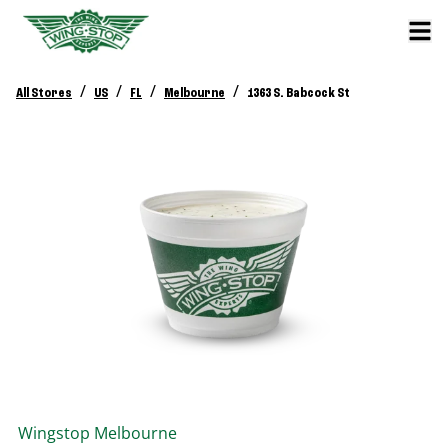
/
/
/
/
All Stores
US
FL
Melbourne
1363 S. Babcock St
Wingstop
Melbourne