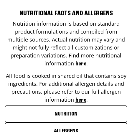
NUTRITIONAL FACTS AND ALLERGENS
Nutrition information is based on standard
product formulations and compiled from
multiple sources. Actual nutrition may vary and
might not fully reflect all customizations or
preparation variations. Find more nutritional
information
.
here
All food is cooked in shared oil that contains soy
ingredients. For additional allergen details and
precautions, please refer to our full allergen
information
.
here
NUTRITION
ALLERGENS