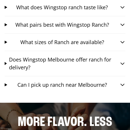
What does Wingstop ranch taste like?
What pairs best with Wingstop Ranch?
What sizes of Ranch are available?
Does Wingstop Melbourne offer ranch for
delivery?
Can I pick up ranch near Melbourne?
MORE FLAVOR. LESS