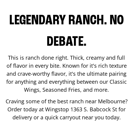
LEGENDARY RANCH. NO
DEBATE.
This is ranch done right. Thick, creamy and full
of flavor in every bite. Known for it's rich texture
and crave-worthy flavor, it's the ultimate pairing
for anything and everything between our Classic
Wings, Seasoned Fries, and more.
Craving some of the best ranch near
Melbourne
?
Order today at Wingstop
1363 S. Babcock St
for
delivery or a quick carryout near you today.