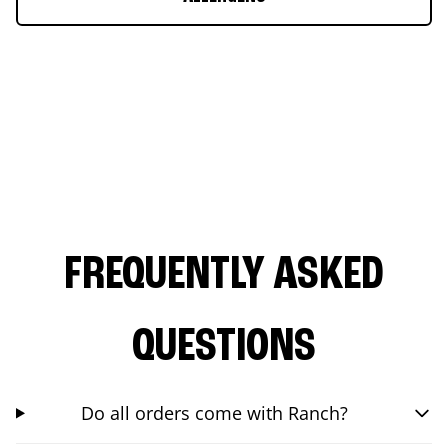
FREQUENTLY ASKED
QUESTIONS
Do all orders come with Ranch?