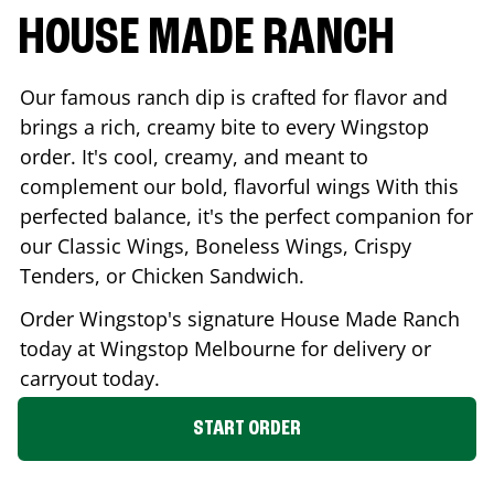
HOUSE MADE RANCH
Our famous ranch dip is crafted for flavor and
brings a rich, creamy bite to every Wingstop
order. It's cool, creamy, and meant to
complement our bold, flavorful wings With this
perfected balance, it's the perfect companion for
our Classic Wings, Boneless Wings, Crispy
Tenders, or Chicken Sandwich.
Order Wingstop's signature House Made Ranch
today at Wingstop
Melbourne
for delivery or
carryout today.
START ORDER