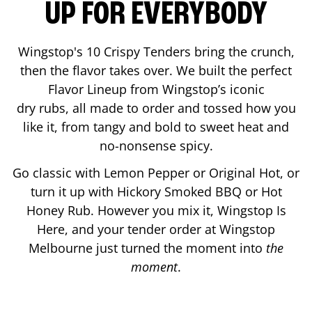
UP FOR EVERYBODY
Wingstop's 10 Crispy Tenders bring the crunch,
then the flavor takes over. We built the perfect
Flavor Lineup from Wingstop’s iconic
dry rubs, all made to order and tossed how you
like it, from tangy and bold to sweet heat and
no-nonsense spicy.
Go classic with Lemon Pepper or Original Hot, or
turn it up with Hickory Smoked BBQ or Hot
Honey Rub. However you mix it, Wingstop Is
Here, and your tender order at Wingstop
Melbourne
just turned the moment into
the
moment
.