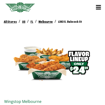
/
/
/
/
All Stores
US
FL
Melbourne
1363 S. Babcock St
Wingstop
Melbourne