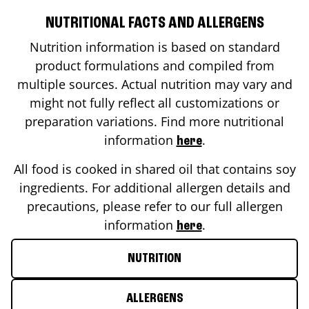
NUTRITIONAL FACTS AND ALLERGENS
Nutrition information is based on standard
product formulations and compiled from
multiple sources. Actual nutrition may vary and
might not fully reflect all customizations or
preparation variations. Find more nutritional
information
.
here
All food is cooked in shared oil that contains soy
ingredients. For additional allergen details and
precautions, please refer to our full allergen
information
.
here
NUTRITION
ALLERGENS