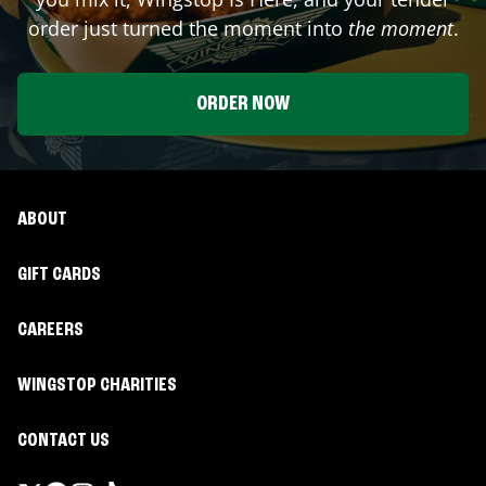
order just turned the moment into
the moment
.
ORDER NOW
ABOUT
GIFT CARDS
CAREERS
WINGSTOP CHARITIES
CONTACT US