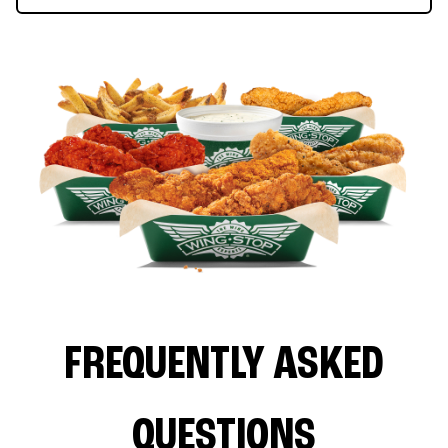
FREQUENTLY ASKED
QUESTIONS