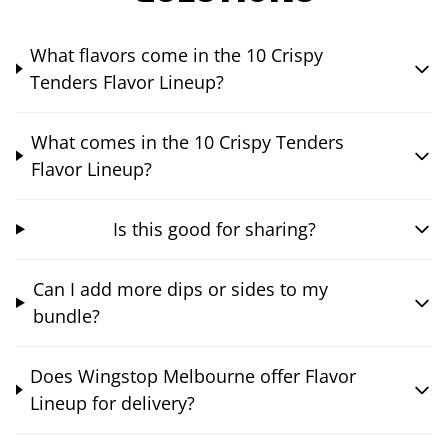
What flavors come in the 10 Crispy
Tenders Flavor Lineup?
What comes in the 10 Crispy Tenders
Flavor Lineup?
Is this good for sharing?
Can I add more dips or sides to my
bundle?
Does Wingstop Melbourne offer Flavor
Lineup for delivery?