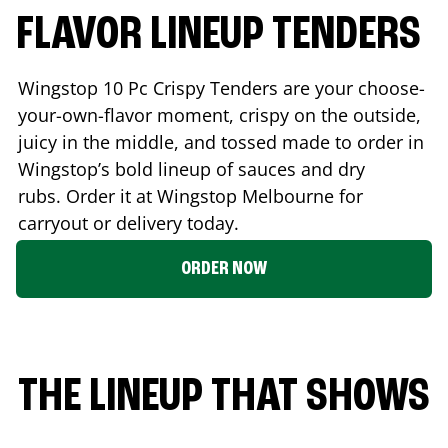
FLAVOR LINEUP TENDERS
Wingstop 10 Pc Crispy Tenders are your choose-
your-own-flavor moment, crispy on the outside,
juicy in the middle, and tossed made to order in
Wingstop’s bold lineup of sauces and dry
rubs. Order it at Wingstop
Melbourne
for
carryout or delivery today.
ORDER NOW
THE LINEUP THAT SHOWS