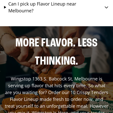
Can I pick up Flavor Lineup near
Melbourne?
MORE FLAVOR. LESS
THINKING.
Wingstop
1363 S. Babcock St
,
Melbourne
is
serving up flavor that hits every time. So what
are you waiting for? Order our 10 Crispy Tenders
Flavor Lineup made fresh to order now, and
treat yourself to an unforgettable meal. However
you mix it, Wingstop Is Here, and your tender