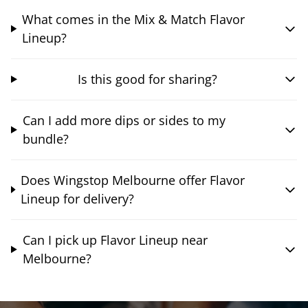
What comes in the Mix & Match Flavor
Lineup?
Is this good for sharing?
Can I add more dips or sides to my
bundle?
Does Wingstop Melbourne offer Flavor
Lineup for delivery?
Can I pick up Flavor Lineup near
Melbourne?