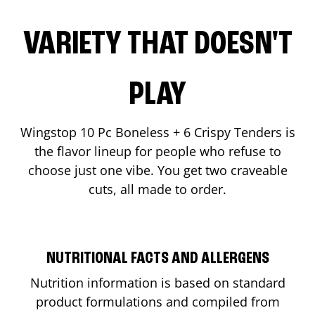
VARIETY THAT DOESN'T
PLAY
Wingstop 10 Pc Boneless + 6 Crispy Tenders is
the flavor lineup for people who refuse to
choose just one vibe. You get two craveable
cuts, all made to order.
NUTRITIONAL FACTS AND ALLERGENS
Nutrition information is based on standard
product formulations and compiled from