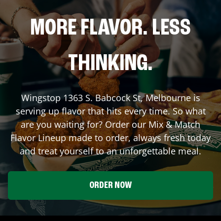
MORE FLAVOR. LESS
THINKING.
Wingstop
1363 S. Babcock St
,
Melbourne
is
serving up flavor that hits every time. So what
are you waiting for? Order our Mix & Match
Flavor Lineup made to order, always fresh today
and treat yourself to an unforgettable meal.
ORDER NOW