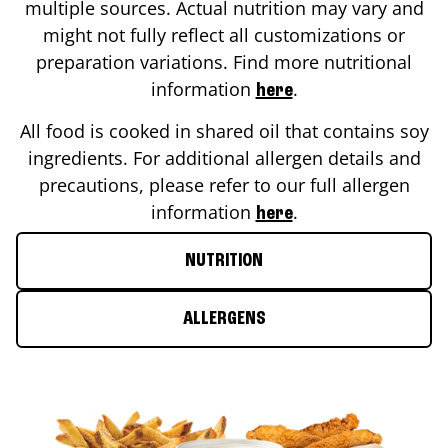
multiple sources. Actual nutrition may vary and
might not fully reflect all customizations or
preparation variations. Find more nutritional
information
.
here
All food is cooked in shared oil that contains soy
ingredients. For additional allergen details and
precautions, please refer to our full allergen
information
.
here
NUTRITION
ALLERGENS