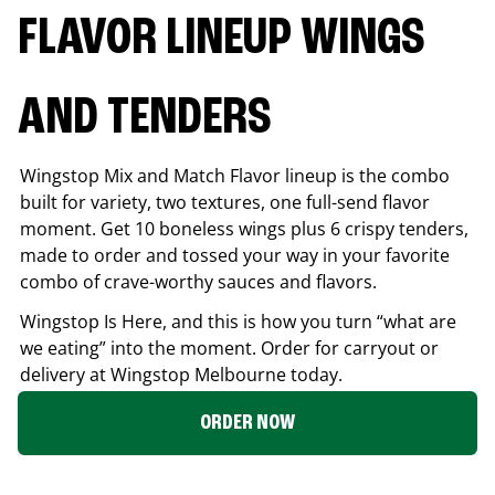
FLAVOR LINEUP WINGS
AND TENDERS
Wingstop Mix and Match Flavor lineup is the combo
built for variety, two textures, one full-send flavor
moment. Get 10 boneless wings plus 6 crispy tenders,
made to order and tossed your way in your favorite
combo of crave-worthy sauces and flavors.
Wingstop Is Here, and this is how you turn “what are
we eating” into the moment. Order for carryout or
delivery at Wingstop
Melbourne
today.
ORDER NOW