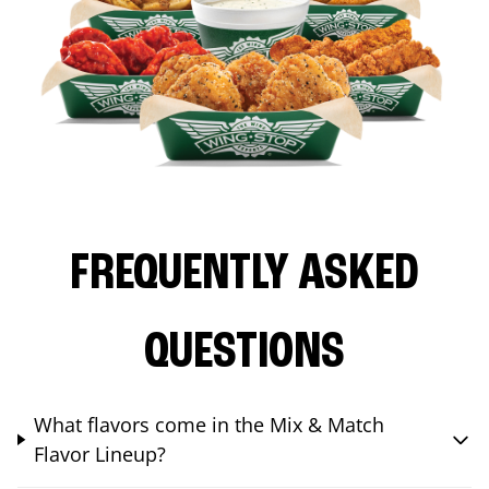
FREQUENTLY ASKED
QUESTIONS
What flavors come in the Mix & Match
Flavor Lineup?