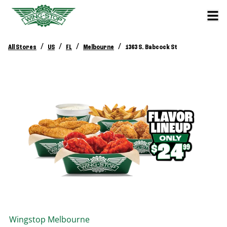
/
/
/
/
All Stores
US
FL
Melbourne
1363 S. Babcock St
Wingstop
Melbourne