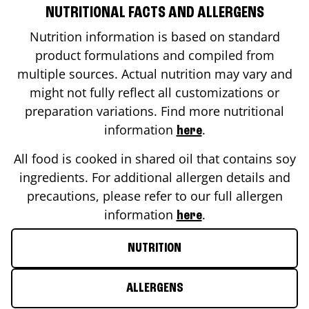
NUTRITIONAL FACTS AND ALLERGENS
Nutrition information is based on standard
product formulations and compiled from
multiple sources. Actual nutrition may vary and
might not fully reflect all customizations or
preparation variations. Find more nutritional
information
.
here
All food is cooked in shared oil that contains soy
ingredients. For additional allergen details and
precautions, please refer to our full allergen
information
.
here
NUTRITION
ALLERGENS