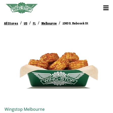
/
/
/
/
All Stores
US
FL
Melbourne
1363 S. Babcock St
Wingstop
Melbourne