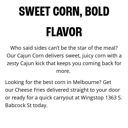
SWEET CORN, BOLD
FLAVOR
Who said sides can’t be the star of the meal?
Our Cajun Corn delivers sweet, juicy corn with a
zesty Cajun kick that keeps you coming back for
more.
Looking for the best corn in
Melbourne
? Get
our Cheese Fries delivered straight to your door
or ready for a quick carryout at Wingstop
1363 S.
Babcock St
today.