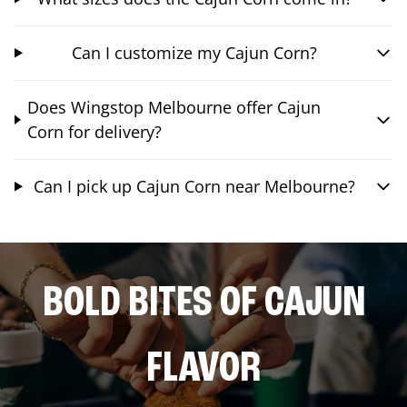
Can I customize my Cajun Corn?
Does Wingstop Melbourne offer Cajun
Corn for delivery?
Can I pick up Cajun Corn near Melbourne?
BOLD BITES OF CAJUN
FLAVOR