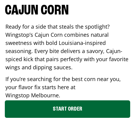
CAJUN CORN
Ready for a side that steals the spotlight?
Wingstop’s Cajun Corn combines natural
sweetness with bold Louisiana-inspired
seasoning. Every bite delivers a savory, Cajun-
spiced kick that pairs perfectly with your favorite
wings and dipping sauces.
If you’re searching for the best corn near you,
your flavor fix starts here at
Wingstop
Melbourne
.
START ORDER