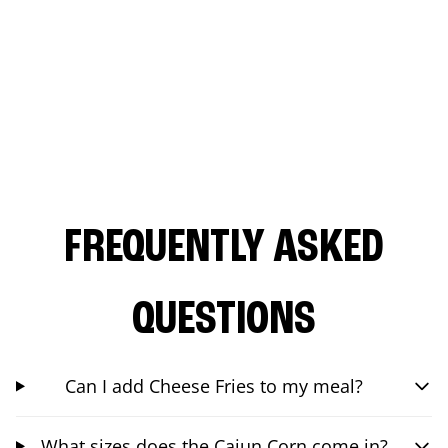
FREQUENTLY ASKED
QUESTIONS
Can I add Cheese Fries to my meal?
What sizes does the Cajun Corn come in?