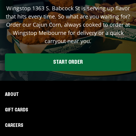
Wingstop
1363 S. Babcock St
is serving up flavor
that hits every time. So what are you waiting for?
Order our Cajun Corn, always cooked to order at
Wingstop
Melbourne
for delivery or a quick
carryout near you.
START ORDER
ABOUT
GIFT CARDS
CAREERS