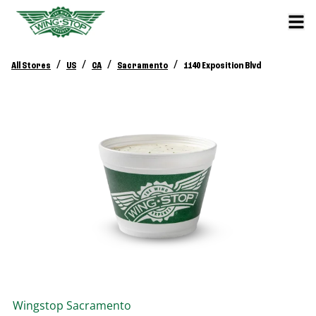
/
/
/
/
All Stores
US
CA
Sacramento
1140 Exposition Blvd
Wingstop
Sacramento