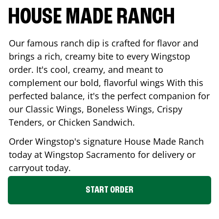
HOUSE MADE RANCH
Our famous ranch dip is crafted for flavor and
brings a rich, creamy bite to every Wingstop
order. It's cool, creamy, and meant to
complement our bold, flavorful wings With this
perfected balance, it's the perfect companion for
our Classic Wings, Boneless Wings, Crispy
Tenders, or Chicken Sandwich.
Order Wingstop's signature House Made Ranch
today at Wingstop
Sacramento
for delivery or
carryout today.
START ORDER