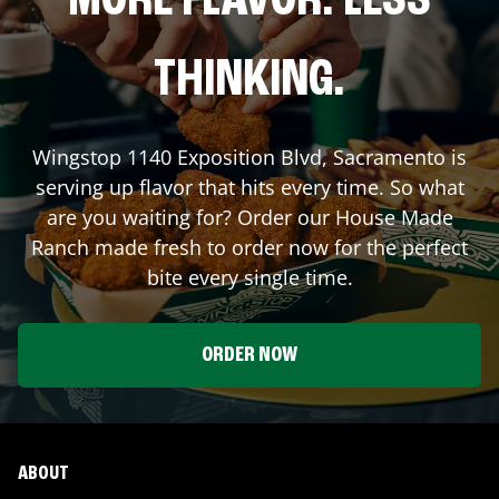
MORE FLAVOR. LESS
THINKING.
Wingstop
1140 Exposition Blvd
,
Sacramento
is
serving up flavor that hits every time. So what
are you waiting for? Order our House Made
Ranch made fresh to order now for the perfect
bite every single time.
ORDER NOW
ABOUT