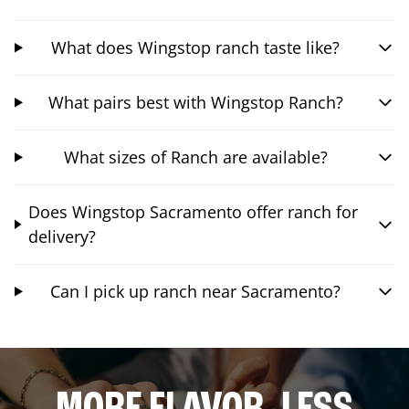
What does Wingstop ranch taste like?
What pairs best with Wingstop Ranch?
What sizes of Ranch are available?
Does Wingstop Sacramento offer ranch for
delivery?
Can I pick up ranch near Sacramento?