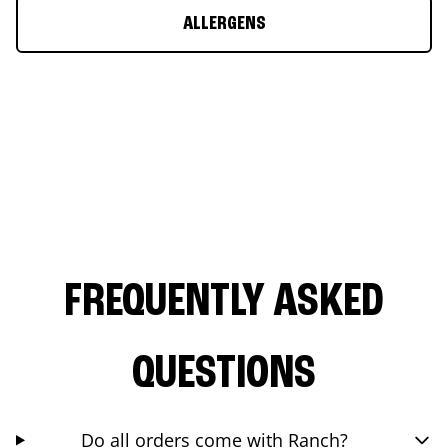
ALLERGENS
FREQUENTLY ASKED
QUESTIONS
Do all orders come with Ranch?