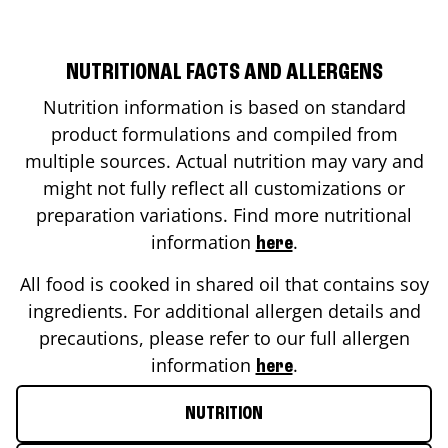
NUTRITIONAL FACTS AND ALLERGENS
Nutrition information is based on standard
product formulations and compiled from
multiple sources. Actual nutrition may vary and
might not fully reflect all customizations or
preparation variations. Find more nutritional
information
.
here
All food is cooked in shared oil that contains soy
ingredients. For additional allergen details and
precautions, please refer to our full allergen
information
.
here
NUTRITION