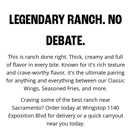
LEGENDARY RANCH. NO
DEBATE.
This is ranch done right. Thick, creamy and full
of flavor in every bite. Known for it's rich texture
and crave-worthy flavor, it's the ultimate pairing
for anything and everything between our Classic
Wings, Seasoned Fries, and more.
Craving some of the best ranch near
Sacramento
? Order today at Wingstop
1140
Exposition Blvd
for delivery or a quick carryout
near you today.