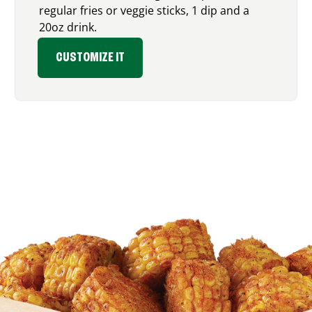
regular fries or veggie sticks, 1 dip and a
20oz drink.
CUSTOMIZE IT