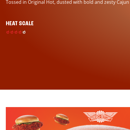
Tossed in Original Hot, dusted with bold and zesty Cajun
HEAT SCALE