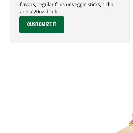
flavors, regular fries or veggie sticks, 1 dip
and a 20oz drink.
CUSTOMIZE IT