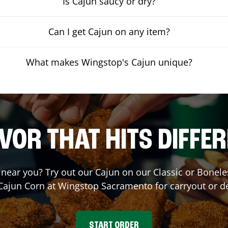
Is Cajun saucy or dry?
Can I get Cajun on any item?
What makes Wingstop's Cajun unique?
VOR THAT HITS DIFFE
t near you? Try out our Cajun on our Classic or Bone
 Cajun Corn at Wingstop
Sacramento
for carryout or d
START ORDER