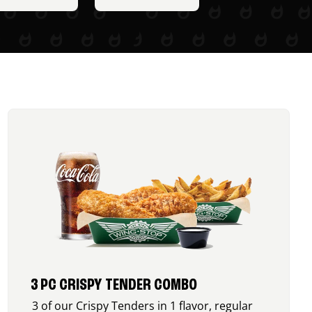
3 PC CRISPY TENDER COMBO
3 of our Crispy Tenders in 1 flavor, regular