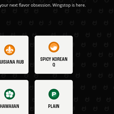
your next flavor obsession. Wingstop is here.
SPICY KOREAN
UISIANA RUB
Q
HAWAIIAN
PLAIN