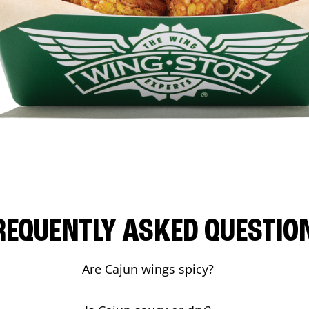
REQUENTLY ASKED QUESTIO
Are Cajun wings spicy?