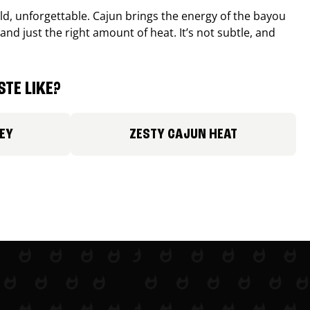
old, unforgettable. Cajun brings the energy of the bayou
and just the right amount of heat. It’s not subtle, and
TE LIKE?
EY
ZESTY CAJUN HEAT