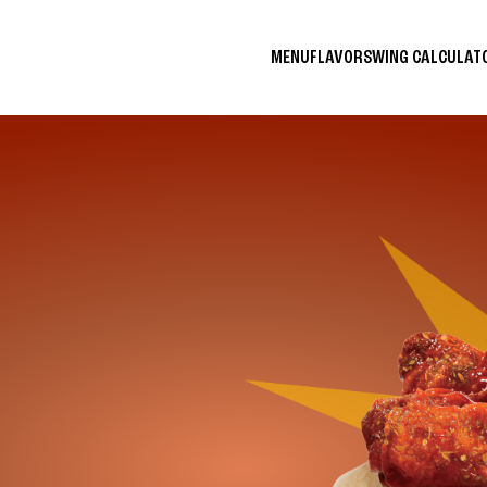
MENU
FLAVORS
WING CALCULA