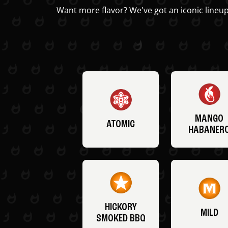
Want more flavor? We've got an iconic lineup
MANGO
ATOMIC
HABANER
HICKORY
MILD
SMOKED BBQ