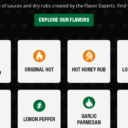
 of sauces and dry rubs created by the Flavor Experts. Find 
EXPLORE OUR FLAVORS
ORIGINAL HOT
HOT HONEY RUB
LO
O
GARLIC
LEMON PEPPER
PARMESAN