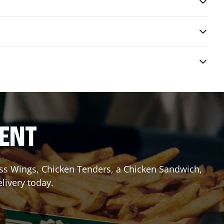
RENT
less Wings, Chicken Tenders, a Chicken Sandwich,
elivery today.