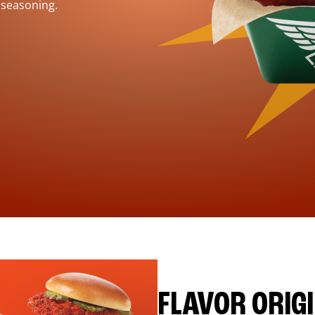
 seasoning.
FLAVOR ORIG