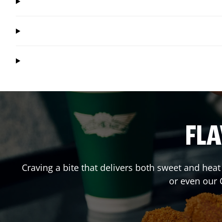
FLA
Craving a bite that delivers both sweet and hea
or even our