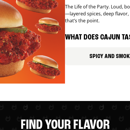
The Life of the Party. Loud, b
—layered spices, deep flavor, 
that’s the point.
WHAT DOES CAJUN TAS
SPICY AND SMOK
FIND YOUR FLAVOR