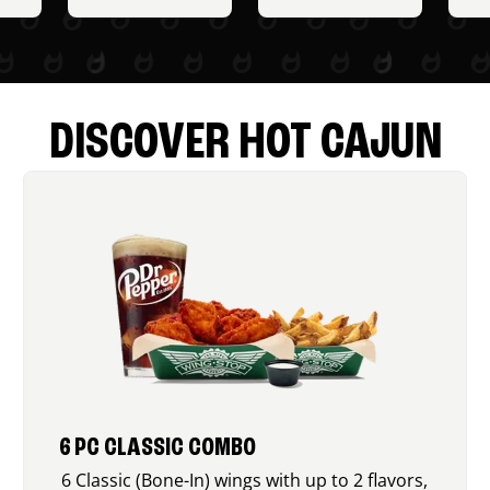
DISCOVER HOT CAJUN
6 PC CLASSIC COMBO
6 Classic (Bone-In) wings with up to 2 flavors,