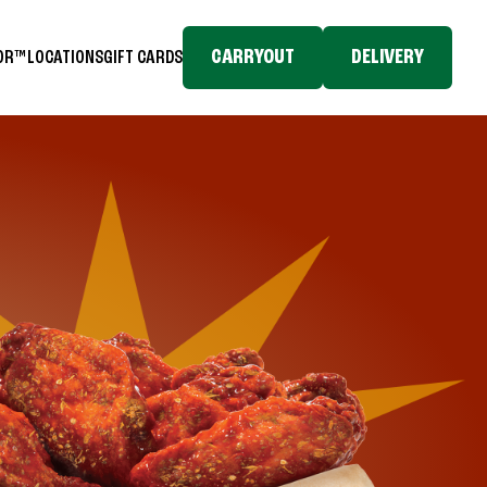
CARRYOUT
DELIVERY
TOR™
LOCATIONS
GIFT CARDS