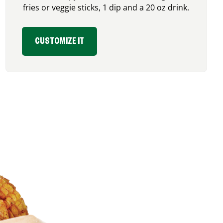
fries or veggie sticks, 1 dip and a 20 oz drink.
CUSTOMIZE IT