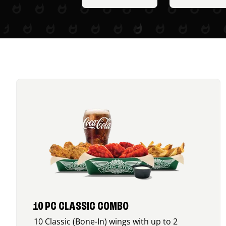
10 PC CLASSIC COMBO
10 Classic (Bone-In) wings with up to 2