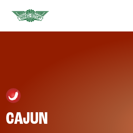
CAJUN