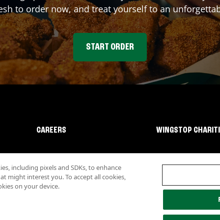
sh to order now, and treat yourself to an unforgetta
START ORDER
CAREERS
WINGSTOP CHARIT
s, including pixels and SDKs, to enhance
 might interest you. To accept all cookies,
okies on your device.
lity
Investor Relations
Own a Wingstop
Nutritional Information
Allergen inf