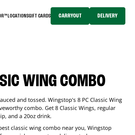
CARRYOUT
DELIVERY
TOR™
LOCATIONS
GIFT CARDS
SSIC WING COMBO
-sauced and tossed. Wingstop's 8 PC Classic Wing
raveworthy combo. Get 8 Classic Wings, regular
dip, and a 20oz drink.
e best classic wing combo near you, Wingstop