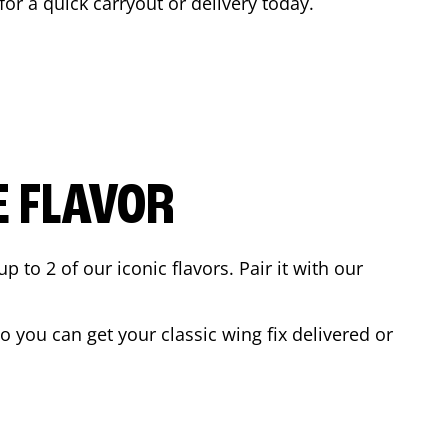
for a quick carryout or delivery today.
E FLAVOR
to 2 of our iconic flavors. Pair it with our
 you can get your classic wing fix delivered or