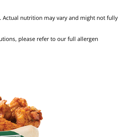
Actual nutrition may vary and might not fully
tions, please refer to our full allergen