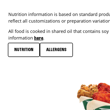
Nutrition information is based on standard produ
reflect all customizations or preparation variati
All food is cooked in shared oil that contains soy 
information
.
here
NUTRITION
ALLERGENS