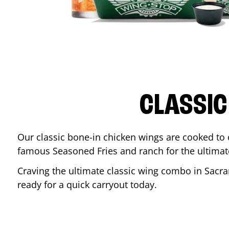
CLASSIC
Our classic bone-in chicken wings are cooked to cr
famous Seasoned Fries and ranch for the ultima
Craving the ultimate classic wing combo in
Sacr
ready for a quick carryout today.