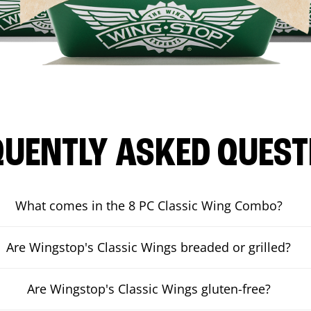
QUENTLY ASKED QUEST
What comes in the 8 PC Classic Wing Combo?
Are Wingstop's Classic Wings breaded or grilled?
Are Wingstop's Classic Wings gluten-free?