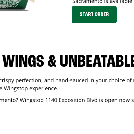
Sacramento
is available 
START ORDER
 WINGS & UNBEATABL
ispy perfection, and hand-sauced in your choice of up 
te Wingstop experience.
amento
? Wingstop
1140 Exposition Blvd
is open now so