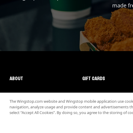
made fre
ABOUT
GIFT CARDS
The Wingstop.com website and Wingstop mobile application use cookie
navigation, analyze usage and provide content and advertisements that
select “Accept All Cookies”. By doing so, you agree to the storing of co
Promotions & Offers
Terms
Privacy
Sitemap
Accessibi