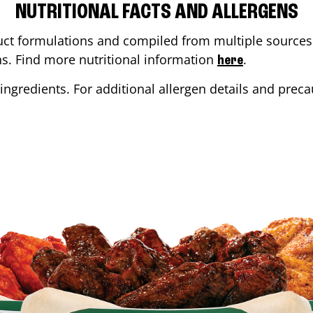
NUTRITIONAL FACTS AND ALLERGENS
ct formulations and compiled from multiple sources. 
ons. Find more nutritional information
.
here
ingredients. For additional allergen details and precau