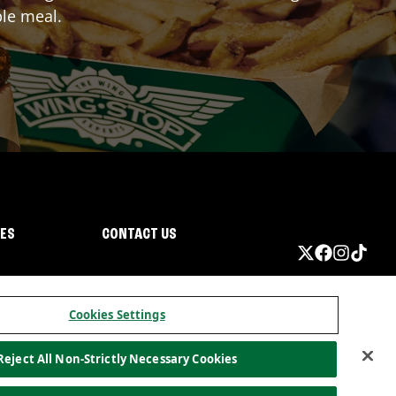
ble meal.
IES
CONTACT US
Cookies Settings
Reject All Non-Strictly Necessary Cookies
ormation
California Privacy
Do not sell my information