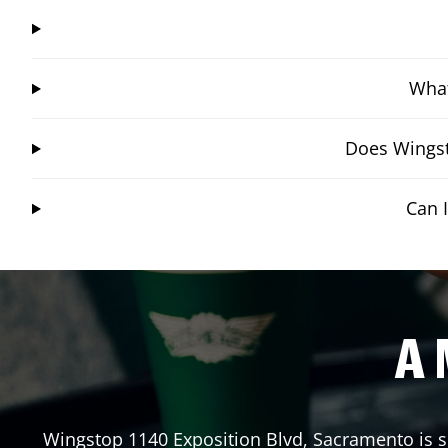
What
Does Wingst
Can 
A 
Wingstop
1140 Exposition Blvd
,
Sacramento
is s