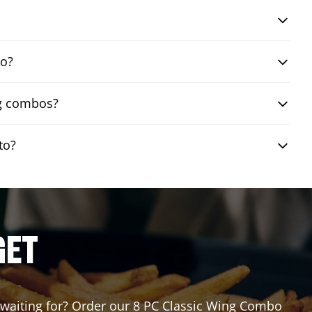
bo?
ng combos?
to?
GET
u waiting for? Order our 8 PC Classic Wing Combo