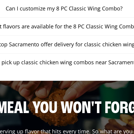
Can I customize my 8 PC Classic Wing Combo?
 flavors are available for the 8 PC Classic Wing Com
op Sacramento offer delivery for classic chicken wi
I pick up classic chicken wing combos near Sacramen
MEAL YOU WON'T FOR
erving up flavor that hits every time. So what are yo