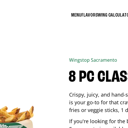
MENU
FLAVORS
WING CALCULA
Wingstop
Sacramento
8 PC CLA
Crispy, juicy, and hand
is your go-to for that c
fries or veggie sticks, 1 
If you're looking for th