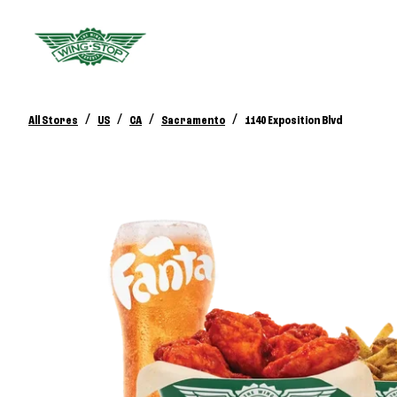
/
/
/
/
All Stores
US
CA
Sacramento
1140 Exposition Blvd