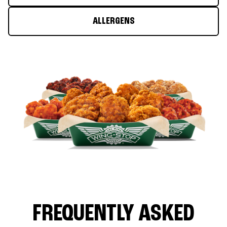
ALLERGENS
FREQUENTLY ASKED