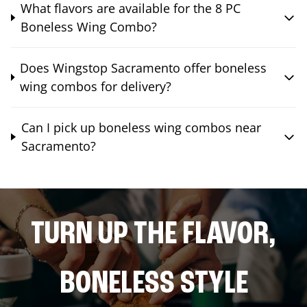
What flavors are available for the 8 PC
Boneless Wing Combo?
Does Wingstop Sacramento offer boneless
wing combos for delivery?
Can I pick up boneless wing combos near
Sacramento?
TURN UP THE FLAVOR,
BONELESS STYLE