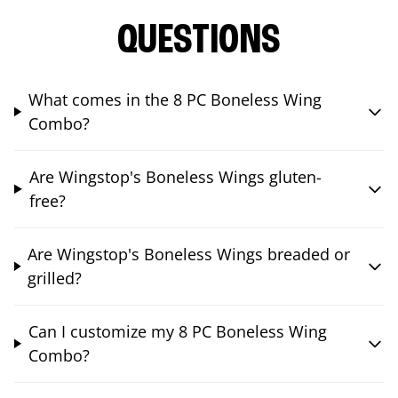
QUESTIONS
What comes in the 8 PC Boneless Wing
Combo?
Are Wingstop's Boneless Wings gluten-
free?
Are Wingstop's Boneless Wings breaded or
grilled?
Can I customize my 8 PC Boneless Wing
Combo?