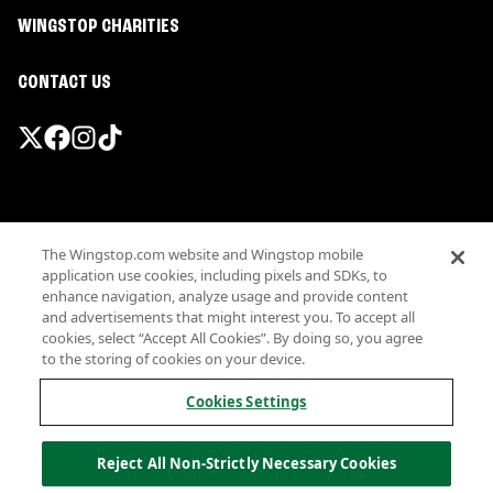
WINGSTOP CHARITIES
CONTACT US
Promotions & Offers
The Wingstop.com website and Wingstop mobile
Terms
application use cookies, including pixels and SDKs, to
Privacy
enhance navigation, analyze usage and provide content
Sitemap
and advertisements that might interest you. To accept all
cookies, select “Accept All Cookies”. By doing so, you agree
Accessibility
to the storing of cookies on your device.
Investor Relations
Own a Wingstop
Cookies Settings
Nutritional Information
Allergen information
Reject All Non-Strictly Necessary Cookies
California Privacy