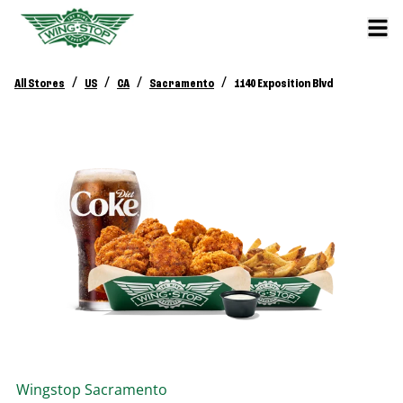
/
/
/
/
All Stores
US
CA
Sacramento
1140 Exposition Blvd
Wingstop
Sacramento