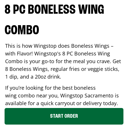
8 PC BONELESS WING
COMBO
This is how Wingstop does Boneless Wings –
with Flavor! Wingstop's 8 PC Boneless Wing
Combo is your go-to for the meal you crave. Get
8 Boneless Wings, regular fries or veggie sticks,
1 dip, and a 20oz drink.
If you’re looking for the best boneless
wing combo near you, Wingstop
Sacramento
is
available for a quick carryout or delivery today.
START ORDER