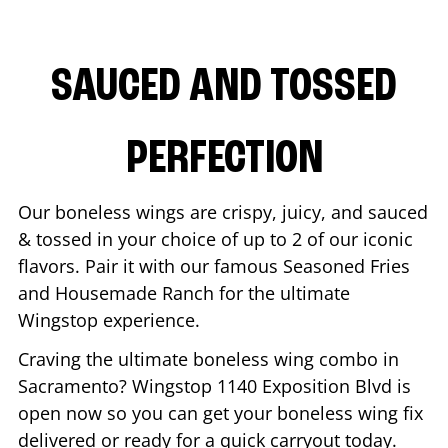
SAUCED AND TOSSED
PERFECTION
Our boneless wings are crispy, juicy, and sauced
& tossed in your choice of up to 2 of our iconic
flavors. Pair it with our famous Seasoned Fries
and Housemade Ranch for the ultimate
Wingstop experience.
Craving the ultimate boneless wing combo in
Sacramento
? Wingstop
1140 Exposition Blvd
is
open now so you can get your boneless wing fix
delivered or ready for a quick carryout today.