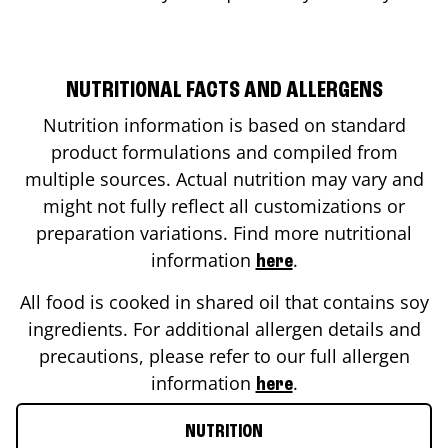
NUTRITIONAL FACTS AND ALLERGENS
Nutrition information is based on standard
product formulations and compiled from
multiple sources. Actual nutrition may vary and
might not fully reflect all customizations or
preparation variations. Find more nutritional
information
.
here
All food is cooked in shared oil that contains soy
ingredients. For additional allergen details and
precautions, please refer to our full allergen
information
.
here
NUTRITION