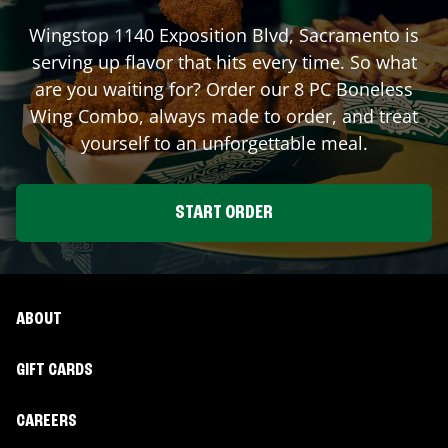
Wingstop
1140 Exposition Blvd
,
Sacramento
is
serving up flavor that hits every time. So what
are you waiting for? Order our 8 PC Boneless
Wing Combo, always made to order, and treat
yourself to an unforgettable meal.
START ORDER
ABOUT
GIFT CARDS
CAREERS