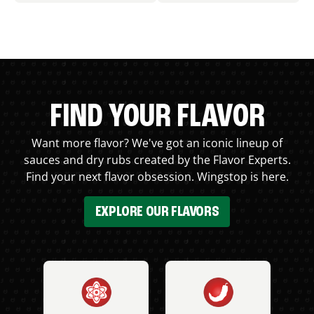
FIND YOUR FLAVOR
Want more flavor? We've got an iconic lineup of
sauces and dry rubs created by the Flavor Experts.
Find your next flavor obsession. Wingstop is here.
EXPLORE OUR FLAVORS