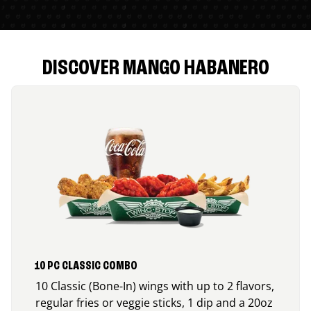
DISCOVER MANGO HABANERO
10 PC CLASSIC COMBO
10 Classic (Bone-In) wings with up to 2 flavors,
regular fries or veggie sticks, 1 dip and a 20oz