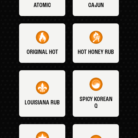
ATOMIC
CAJUN
ORIGINAL HOT
HOT HONEY RUB
SPICY KOREAN
LOUISIANA RUB
Q