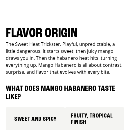
FLAVOR ORIGIN
The Sweet Heat Trickster. Playful, unpredictable, a
little dangerous. It starts sweet, then juicy mango
draws you in. Then the habanero heat hits, turning
everything up. Mango Habanero is all about contrast,
surprise, and flavor that evolves with every bite.
WHAT DOES MANGO HABANERO TASTE
LIKE?
FRUITY, TROPICAL
SWEET AND SPICY
FINISH