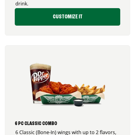
drink.
CUSTOMIZE IT
6 PC CLASSIC COMBO
6 Classic (Bone-In) wings with up to 2 flavors,