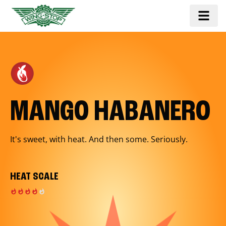
MANGO HABANERO
It's sweet, with heat. And then some. Seriously.
HEAT SCALE