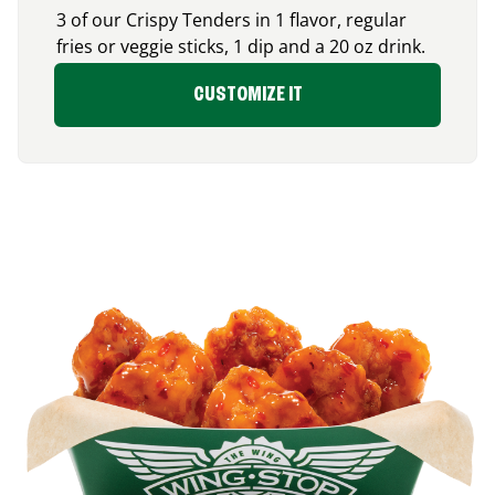
3 of our Crispy Tenders in 1 flavor, regular
fries or veggie sticks, 1 dip and a 20 oz drink.
CUSTOMIZE IT