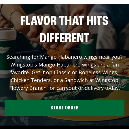
FLAVOR THAT HITS
DIFFERENT
Searching for Mango Habanero wings near you?
Wingstop's Mango Habanero wings are a fan
favorite. Get it on Classic or Boneless Wings,
Chicken Tenders, or a Sandwich at Wingstop
Flowery Branch
for carryout or delivery today.
START ORDER