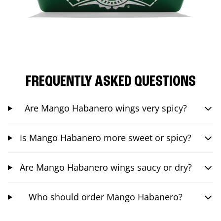
FREQUENTLY ASKED QUESTIONS
Are Mango Habanero wings very spicy?
Is Mango Habanero more sweet or spicy?
Are Mango Habanero wings saucy or dry?
Who should order Mango Habanero?