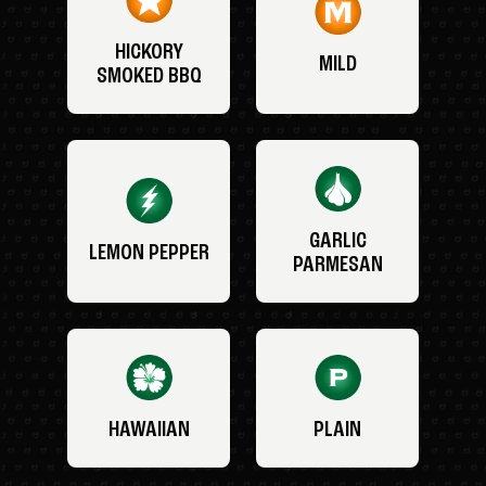
HICKORY
MILD
SMOKED BBQ
GARLIC
LEMON PEPPER
PARMESAN
HAWAIIAN
PLAIN