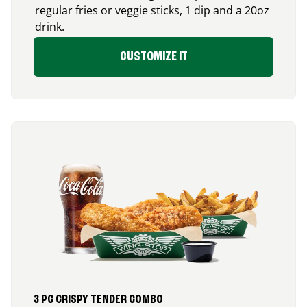
regular fries or veggie sticks, 1 dip and a 20oz
drink.
CUSTOMIZE IT
3 PC CRISPY TENDER COMBO