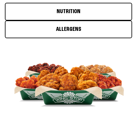
NUTRITION
ALLERGENS