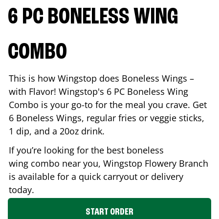
6 PC BONELESS WING
COMBO
This is how Wingstop does Boneless Wings –
with Flavor! Wingstop's 6 PC Boneless Wing
Combo is your go-to for the meal you crave. Get
6 Boneless Wings, regular fries or veggie sticks,
1 dip, and a 20oz drink.
If you’re looking for the best boneless
wing combo near you, Wingstop
Flowery Branch
is available for a quick carryout or delivery
today.
START ORDER