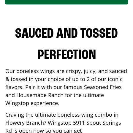
SAUCED AND TOSSED
PERFECTION
Our boneless wings are crispy, juicy, and sauced
& tossed in your choice of up to 2 of our iconic
flavors. Pair it with our famous Seasoned Fries
and Housemade Ranch for the ultimate
Wingstop experience.
Craving the ultimate boneless wing combo in
Flowery Branch
? Wingstop
5911 Spout Springs
Rd
is open now so you can get