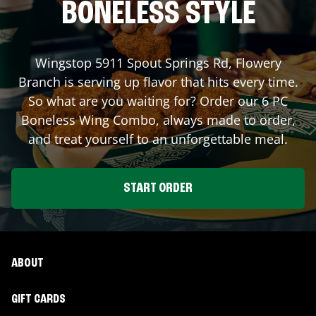
BONELESS STYLE
Wingstop
5911 Spout Springs Rd
,
Flowery
Branch
is serving up flavor that hits every time.
So what are you waiting for? Order our 6 PC
Boneless Wing Combo, always made to order,
and treat yourself to an unforgettable meal.
START ORDER
ABOUT
GIFT CARDS