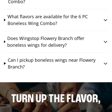
Combo?
What flavors are available for the 6 PC
Boneless Wing Combo?
Does Wingstop Flowery Branch offer
boneless wings for delivery?
Can I pickup boneless wings near Flowery
Branch?
TURN UP THE FLAVOR,