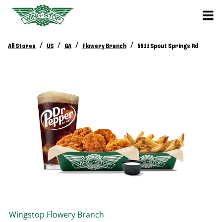
/
/
/
/
All Stores
US
GA
Flowery Branch
5911 Spout Springs Rd
Wingstop
Flowery Branch