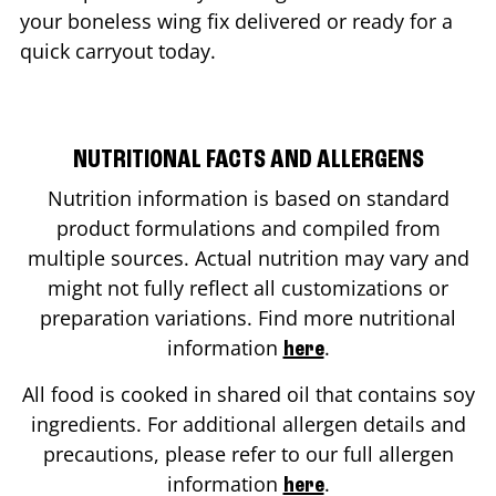
your boneless wing fix delivered or ready for a
quick carryout today.
NUTRITIONAL FACTS AND ALLERGENS
Nutrition information is based on standard
product formulations and compiled from
multiple sources. Actual nutrition may vary and
might not fully reflect all customizations or
preparation variations. Find more nutritional
information
.
here
All food is cooked in shared oil that contains soy
ingredients. For additional allergen details and
precautions, please refer to our full allergen
information
.
here