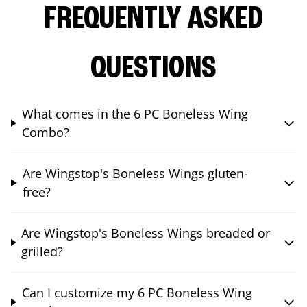
FREQUENTLY ASKED
QUESTIONS
What comes in the 6 PC Boneless Wing
Combo?
Are Wingstop's Boneless Wings gluten-
free?
Are Wingstop's Boneless Wings breaded or
grilled?
Can I customize my 6 PC Boneless Wing