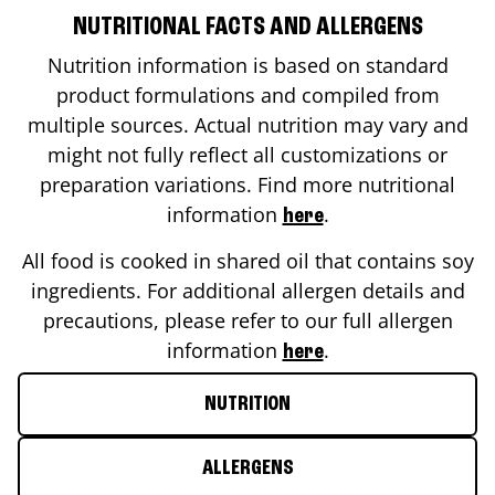
NUTRITIONAL FACTS AND ALLERGENS
Nutrition information is based on standard
product formulations and compiled from
multiple sources. Actual nutrition may vary and
might not fully reflect all customizations or
preparation variations. Find more nutritional
information
.
here
All food is cooked in shared oil that contains soy
ingredients. For additional allergen details and
precautions, please refer to our full allergen
information
.
here
NUTRITION
ALLERGENS