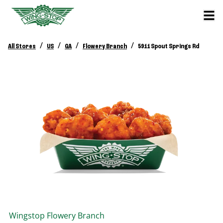
/
/
/
/
All Stores
US
GA
Flowery Branch
5911 Spout Springs Rd
Wingstop
Flowery Branch