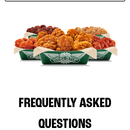
FREQUENTLY ASKED
QUESTIONS