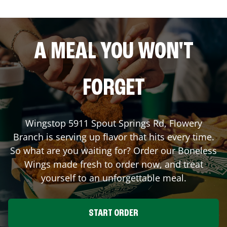
A MEAL YOU WON'T
FORGET
Wingstop
5911 Spout Springs Rd
,
Flowery
Branch
is serving up flavor that hits every time.
So what are you waiting for? Order our Boneless
Wings made fresh to order now, and treat
yourself to an unforgettable meal.
START ORDER