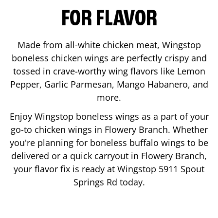
FOR FLAVOR
Made from all-white chicken meat, Wingstop
boneless chicken wings are perfectly crispy and
tossed in crave-worthy wing flavors like Lemon
Pepper, Garlic Parmesan, Mango Habanero, and
more.
Enjoy Wingstop boneless wings as a part of your
go-to chicken wings in
Flowery Branch
. Whether
you're planning for boneless buffalo wings to be
delivered or a quick carryout in
Flowery Branch
,
your flavor fix is ready at Wingstop
5911 Spout
Springs Rd
today.