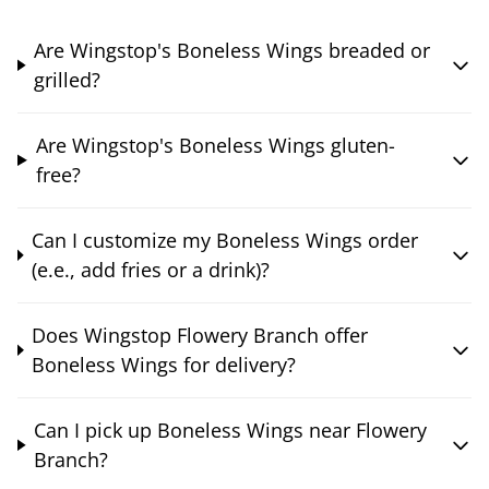
Are Wingstop's Boneless Wings breaded or
grilled?
Are Wingstop's Boneless Wings gluten-
free?
Can I customize my Boneless Wings order
(e.e., add fries or a drink)?
Does Wingstop Flowery Branch offer
Boneless Wings for delivery?
Can I pick up Boneless Wings near Flowery
Branch?