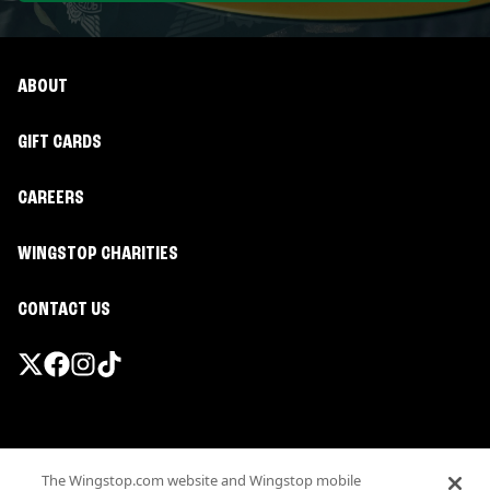
ABOUT
GIFT CARDS
CAREERS
WINGSTOP CHARITIES
CONTACT US
Promotions & Offers
The Wingstop.com website and Wingstop mobile
Terms