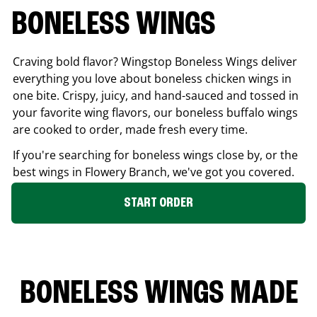
BONELESS WINGS
Craving bold flavor? Wingstop Boneless Wings deliver
everything you love about boneless chicken wings in
one bite. Crispy, juicy, and hand-sauced and tossed in
your favorite wing flavors, our boneless buffalo wings
are cooked to order, made fresh every time.
If you're searching for boneless wings close by, or the
best wings in
Flowery Branch
, we've got you covered.
START ORDER
BONELESS WINGS MADE