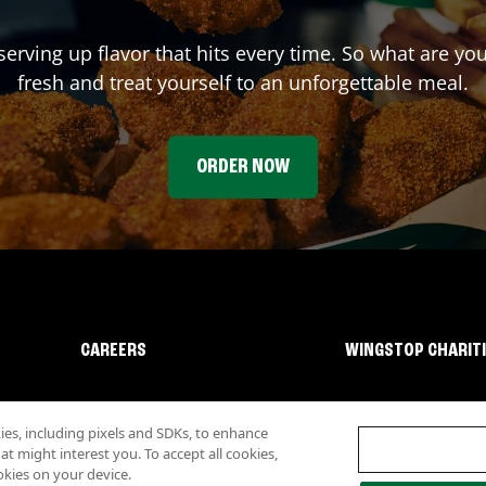
serving up flavor that hits every time. So what are y
fresh and treat yourself to an unforgettable meal.
ORDER NOW
CAREERS
WINGSTOP CHARIT
s, including pixels and SDKs, to enhance
 might interest you. To accept all cookies,
okies on your device.