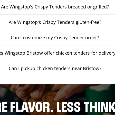
Are Wingstop's Crispy Tenders breaded or grilled?
Are Wingstop's Crispy Tenders gluten-free?
Can I customize my Crispy Tender order?
s Wingstop Bristow offer chicken tenders for deliver
Can I pickup chicken tenders near Bristow?
E FLAVOR. LESS THINK