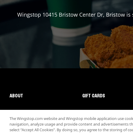
Wingstop
10415 Bristow Center Dr
,
Bristow
is 
ABOUT
GIFT CARDS
The Wingstop.com website and Wingstop mobile application use cookie
navigation, analyze usage and provide content and advertisements that
select “Accept All Cookies”. By doing so, you agree to the storing of co