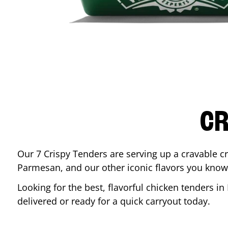
CR
Our 7 Crispy Tenders are serving up a cravable c
Parmesan, and our other iconic flavors you know
Looking for the best, flavorful chicken tenders in
delivered or ready for a quick carryout today.