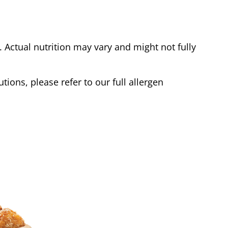
Actual nutrition may vary and might not fully
tions, please refer to our full allergen