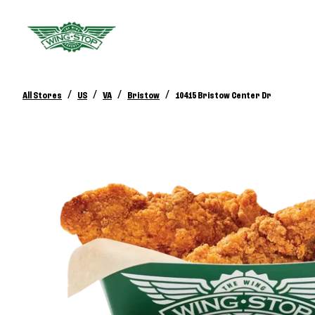
/
/
/
/
All Stores
US
VA
Bristow
10415 Bristow Center Dr