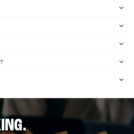
y?
ING.