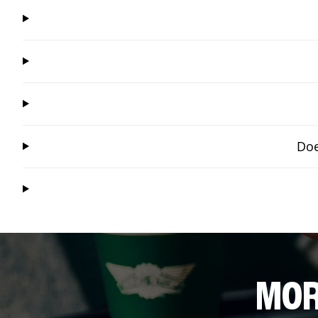
Doe
MOR