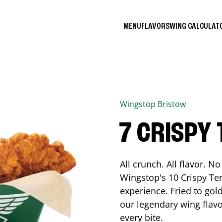
MENU
FLAVORS
WING CALCULA
Wingstop
Bristow
7 CRISPY
All crunch. All flavor. 
Wingstop's 10 Crispy Ten
experience. Fried to go
our legendary wing flavo
every bite.