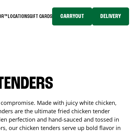
CARRYOUT
DELIVERY
TOR™
LOCATIONS
GIFT CARDS
 TENDERS
No compromise. Made with juicy white chicken,
ders are the ultimate fried chicken tender
lden perfection and hand-sauced and tossed in
rs, our chicken tenders serve up bold flavor in