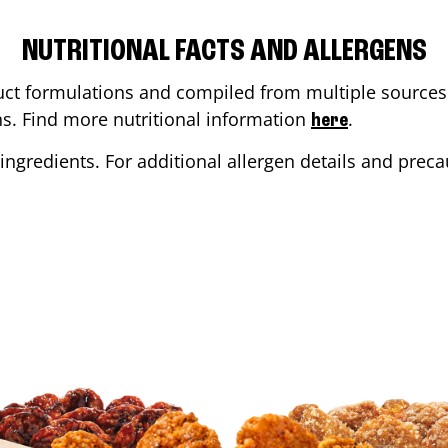
NUTRITIONAL FACTS AND ALLERGENS
ct formulations and compiled from multiple sources. 
ons. Find more nutritional information
.
here
ingredients. For additional allergen details and precau