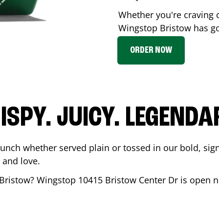
Whether you're craving c
Wingstop
Bristow
has go
ORDER NOW
ISPY. JUICY. LEGENDA
runch whether served plain or tossed in our bold, sig
 and love.
Bristow
? Wingstop
10415 Bristow Center Dr
is open n