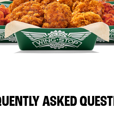
QUENTLY ASKED QUEST