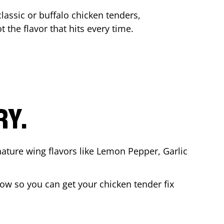
lassic or buffalo chicken tenders,
t the flavor that hits every time.
RY.
nature wing flavors like Lemon Pepper, Garlic
ow so you can get your chicken tender fix