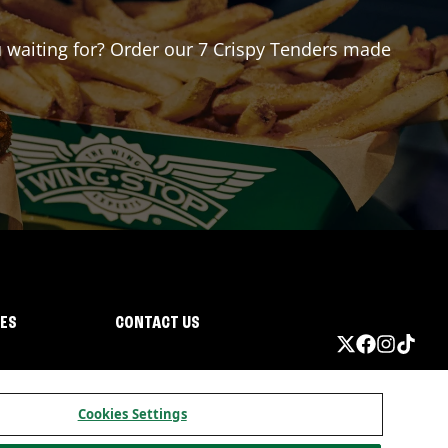
ou waiting for? Order our 7 Crispy Tenders made
IES
CONTACT US
Cookies Settings