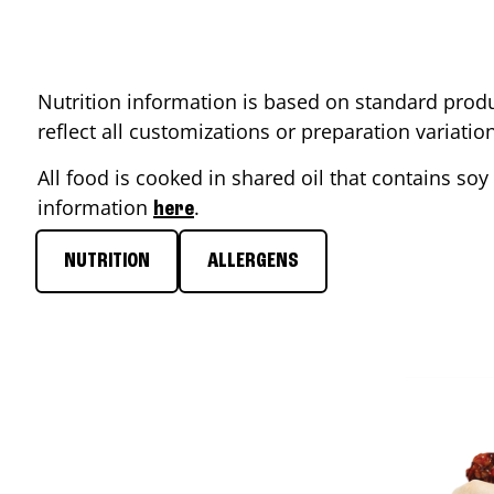
Nutrition information is based on standard produ
reflect all customizations or preparation variati
All food is cooked in shared oil that contains soy 
information
.
here
NUTRITION
ALLERGENS