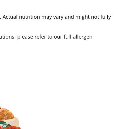
Actual nutrition may vary and might not fully
tions, please refer to our full allergen