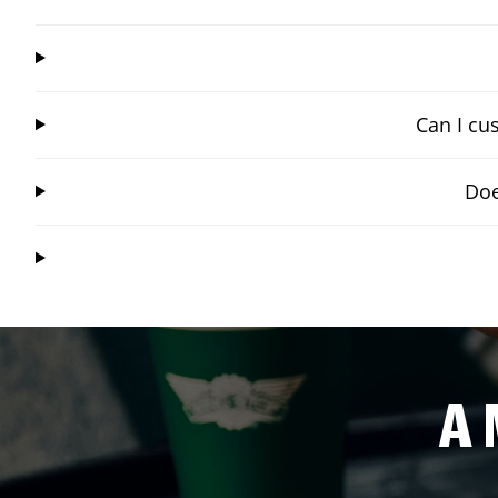
Can I cu
Doe
A 