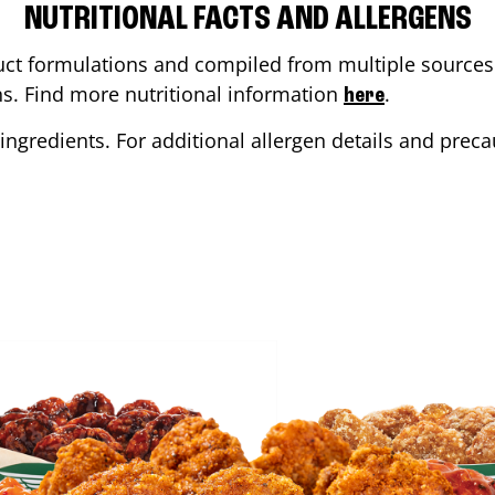
NUTRITIONAL FACTS AND ALLERGENS
ct formulations and compiled from multiple sources. 
ons. Find more nutritional information
.
here
ingredients. For additional allergen details and precau