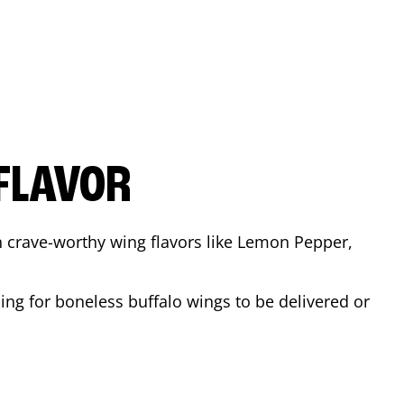
FLAVOR
n crave-worthy wing flavors like Lemon Pepper,
ing for boneless buffalo wings to be delivered or