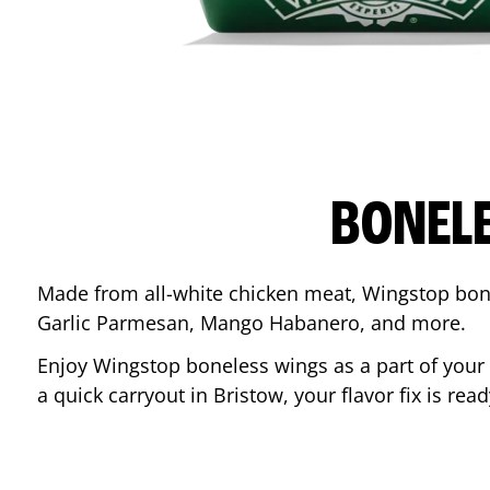
BONEL
Made from all-white chicken meat, Wingstop bone
Garlic Parmesan, Mango Habanero, and more.
Enjoy Wingstop boneless wings as a part of your
a quick carryout in
Bristow
, your flavor fix is re