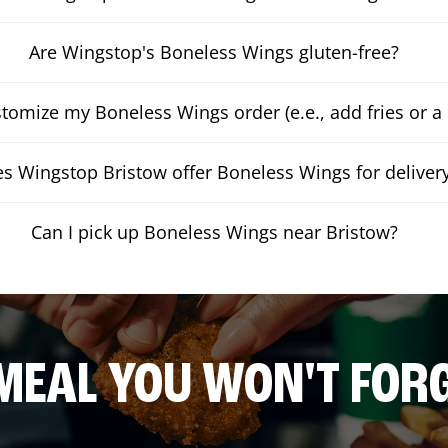
Are Wingstop's Boneless Wings gluten-free?
stomize my Boneless Wings order (e.e., add fries or a 
s Wingstop Bristow offer Boneless Wings for deliver
Can I pick up Boneless Wings near Bristow?
MEAL YOU WON'T FOR