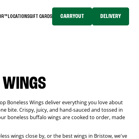
CARRYOUT
DELIVERY
TOR™
LOCATIONS
GIFT CARDS
 WINGS
top Boneless Wings deliver everything you love about
ne bite. Crispy, juicy, and hand-sauced and tossed in
 our boneless buffalo wings are cooked to order, made
eless wings close by, or the best wings in
Bristow
, we've