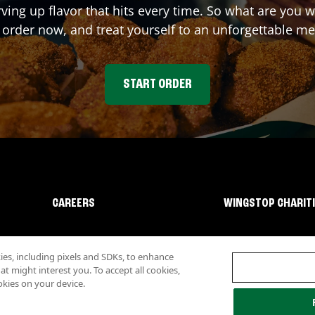
rving up flavor that hits every time. So what are you
 order now, and treat yourself to an unforgettable me
START ORDER
CAREERS
WINGSTOP CHARIT
s, including pixels and SDKs, to enhance
 might interest you. To accept all cookies,
okies on your device.