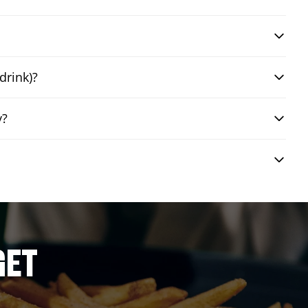
drink)?
y?
GET