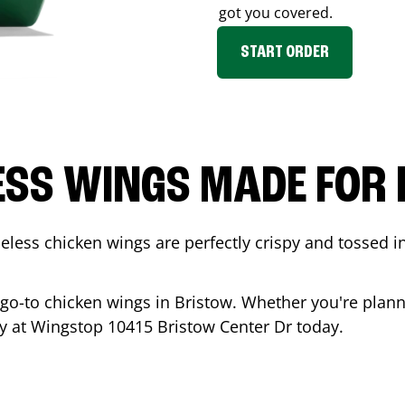
got you covered.
START ORDER
ESS WINGS MADE FOR 
less chicken wings are perfectly crispy and tossed i
 go-to chicken wings in
Bristow
. Whether you're plann
ady at Wingstop
10415 Bristow Center Dr
today.