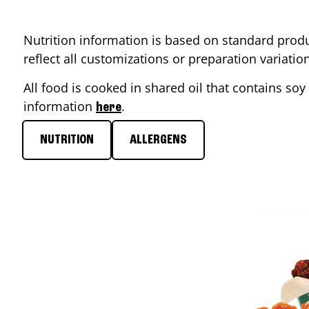
Nutrition information is based on standard produ
reflect all customizations or preparation variati
All food is cooked in shared oil that contains soy 
information
.
here
NUTRITION
ALLERGENS