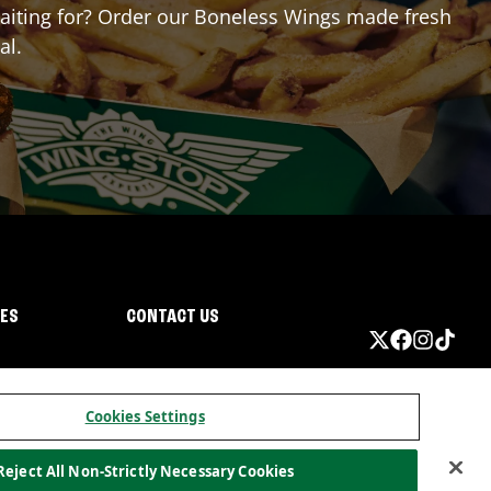
 waiting for? Order our Boneless Wings made fresh
al.
IES
CONTACT US
Cookies Settings
Reject All Non-Strictly Necessary Cookies