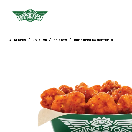
/
/
/
/
All Stores
US
VA
Bristow
10415 Bristow Center Dr