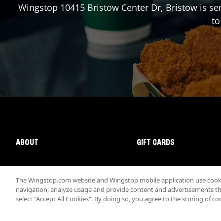
Wingstop
10415 Bristow Center Dr
,
Bristow
is se
to
ABOUT
GIFT CARDS
The Wingstop.com website and Wingstop mobile application use cookie
navigation, analyze usage and provide content and advertisements that
select “Accept All Cookies”. By doing so, you agree to the storing of co