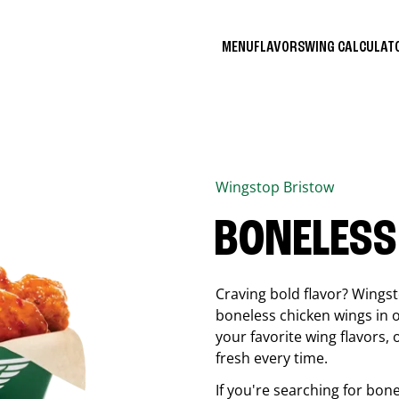
MENU
FLAVORS
WING CALCULA
Wingstop
Bristow
BONELESS
Craving bold flavor? Wings
boneless chicken wings in o
your favorite wing flavors,
fresh every time.
If you're searching for bon