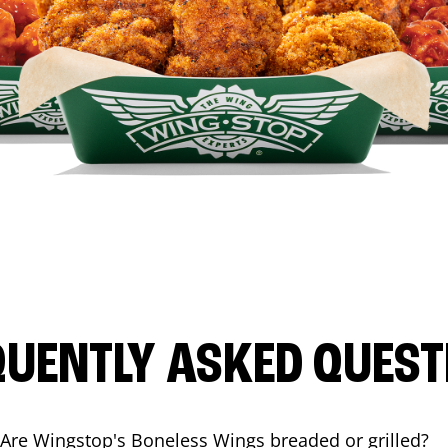
QUENTLY ASKED QUEST
Are Wingstop's Boneless Wings breaded or grilled?