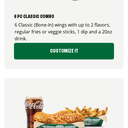
6 PC CLASSIC COMBO
6 Classic (Bone-In) wings with up to 2 flavors,
regular fries or veggie sticks, 1 dip and a 20oz
drink.
CUSTOMIZE IT