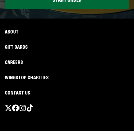
START ORDER
ABOUT
GIFT CARDS
CAREERS
WINGSTOP CHARITIES
CONTACT US