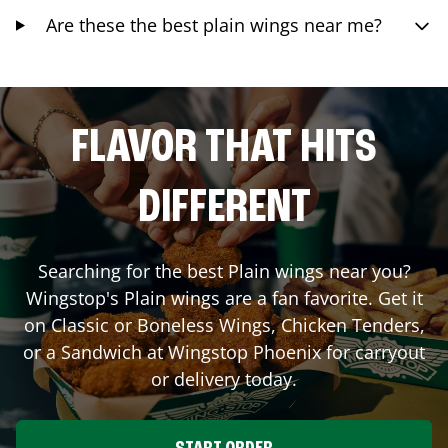
Are these the best plain wings near me?
FLAVOR THAT HITS
DIFFERENT
Searching for the best Plain wings near you?
Wingstop's Plain wings are a fan favorite. Get it
on Classic or Boneless Wings, Chicken Tenders,
or a Sandwich at Wingstop
Phoenix
for carryout
or delivery today.