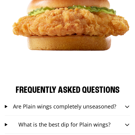
FREQUENTLY ASKED QUESTIONS
Are Plain wings completely unseasoned?
What is the best dip for Plain wings?