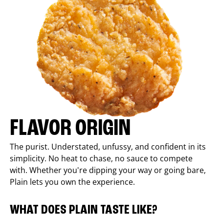
FLAVOR ORIGIN
The purist. Understated, unfussy, and confident in its
simplicity. No heat to chase, no sauce to compete
with. Whether you're dipping your way or going bare,
Plain lets you own the experience.
WHAT DOES PLAIN TASTE LIKE?