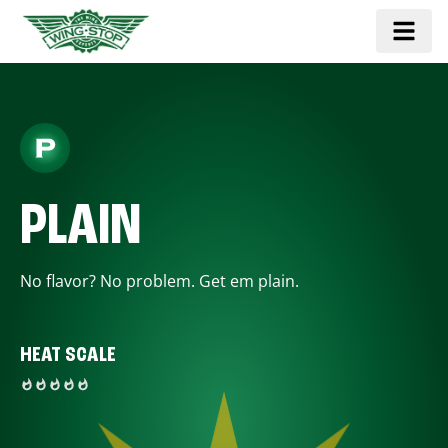
PLAIN
No flavor? No problem. Get em plain.
HEAT SCALE