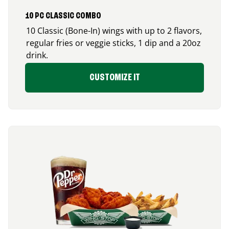
10 PC CLASSIC COMBO
10 Classic (Bone-In) wings with up to 2 flavors,
regular fries or veggie sticks, 1 dip and a 20oz
drink.
CUSTOMIZE IT