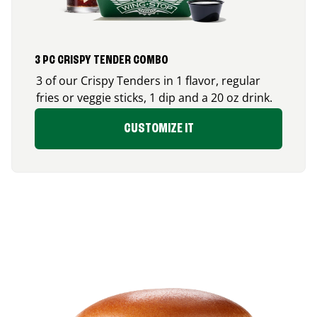
3 PC CRISPY TENDER COMBO
3 of our Crispy Tenders in 1 flavor, regular
fries or veggie sticks, 1 dip and a 20 oz drink.
CUSTOMIZE IT