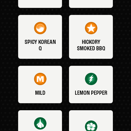
SPICY KOREAN
HICKORY
Q
SMOKED BBQ
MILD
LEMON PEPPER