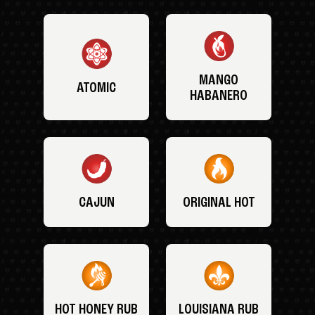
MANGO
ATOMIC
HABANERO
CAJUN
ORIGINAL HOT
HOT HONEY RUB
LOUISIANA RUB