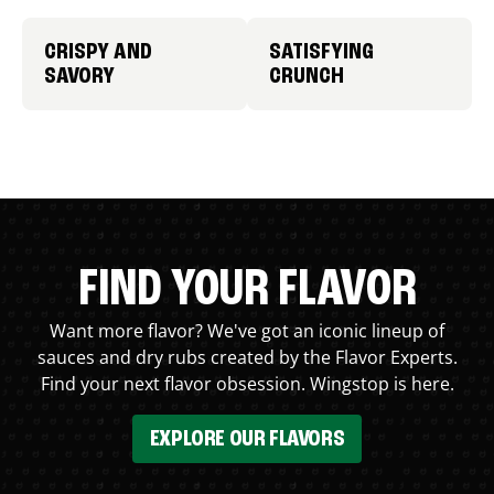
CRISPY AND
SATISFYING
SAVORY
CRUNCH
FIND YOUR FLAVOR
Want more flavor? We've got an iconic lineup of
sauces and dry rubs created by the Flavor Experts.
Find your next flavor obsession. Wingstop is here.
EXPLORE OUR FLAVORS