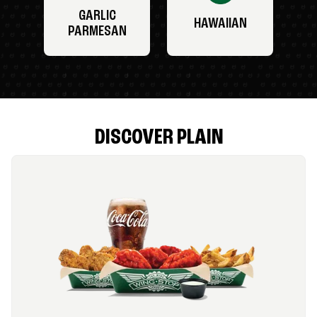
GARLIC
HAWAIIAN
PARMESAN
DISCOVER PLAIN