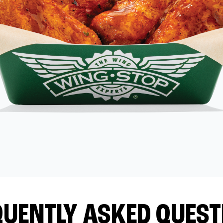
QUENTLY ASKED QUEST