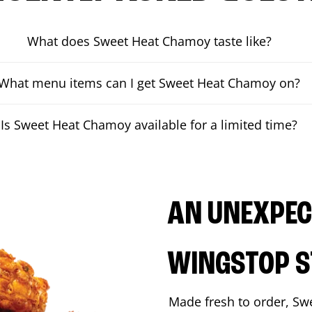
What does Sweet Heat Chamoy taste like?
What menu items can I get Sweet Heat Chamoy on?
Is Sweet Heat Chamoy available for a limited time?
AN UNEXPECT
WINGSTOP S
Made fresh to order, Sw