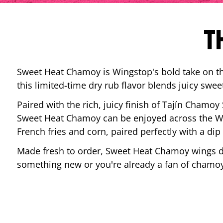
T
Sweet Heat Chamoy is Wingstop's bold take on the
this limited-time dry rub flavor blends juicy swee
Paired with the rich, juicy finish of Tajín Chamoy
Sweet Heat Chamoy can be enjoyed across the Wi
French fries and corn, paired perfectly with a d
Made fresh to order, Sweet Heat Chamoy wings del
something new or you're already a fan of chamoy-