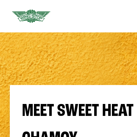
MEET SWEET HEAT