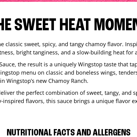
HE SWEET HEAT MOME
 classic sweet, spicy, and tangy chamoy flavor. Inspi
tness, bright tanginess, and a slow-building heat for 
 Sauce, the result is a uniquely Wingstop taste that ta
ngstop menu on classic and boneless wings, tenders
ip in Wingstop’s new Chamoy Ranch.
iver the perfect combination of sweet, tangy, and spi
inspired flavors, this sauce brings a unique flavor e
NUTRITIONAL FACTS AND ALLERGENS