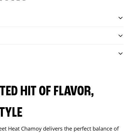
ED HIT OF FLAVOR,
TYLE
eet Heat Chamoy delivers the perfect balance of