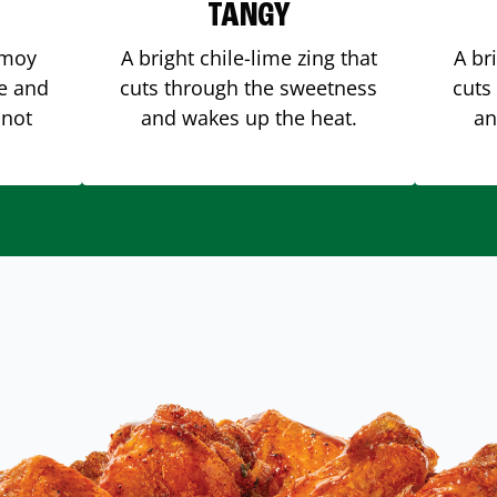
TANGY
amoy
A bright chile-lime zing that
A br
me and
cuts through the sweetness
cuts
 not
and wakes up the heat.
an