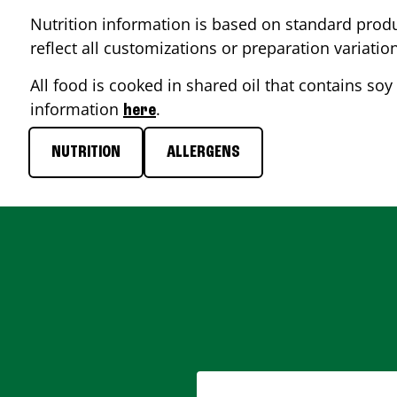
Nutrition information is based on standard produ
reflect all customizations or preparation variatio
All food is cooked in shared oil that contains soy 
information
.
here
NUTRITION
ALLERGENS