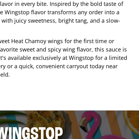
lavor in every bite. Inspired by the bold taste of
e Wingstop flavor transforms any order into a
with juicy sweetness, bright tang, and a slow-
eet Heat Chamoy wings for the first time or
avorite sweet and spicy wing flavor, this sauce is
's available exclusively at Wingstop for a limited
ery or a quick, convenient carryout today near
ield
.
 WINGSTOP