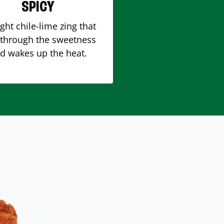
SPICY
ight chile-lime zing that
 through the sweetness
d wakes up the heat.