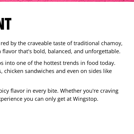
NT
red by the craveable taste of traditional chamoy,
a flavor that's bold, balanced, and unforgettable.
ps into one of the hottest trends in food today.
, chicken sandwiches and even on sides like
cy flavor in every bite. Whether you're craving
xperience you can only get at Wingstop.