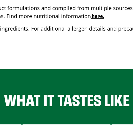
ct formulations and compiled from multiple sources. 
ns. Find more nutritional information
here.
ingredients. For additional allergen details and precau
WHAT IT TASTES LIKE