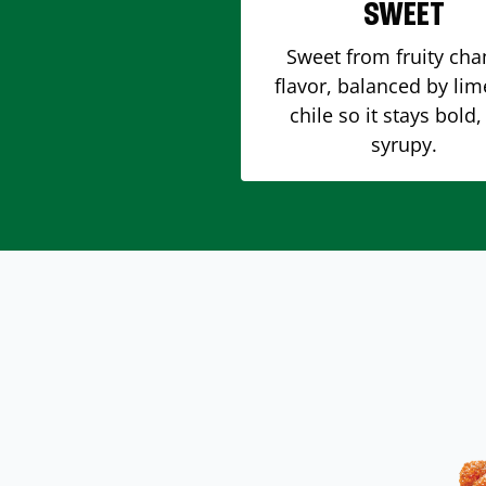
SWEET
Sweet from fruity ch
flavor, balanced by li
chile so it stays bold,
syrupy.