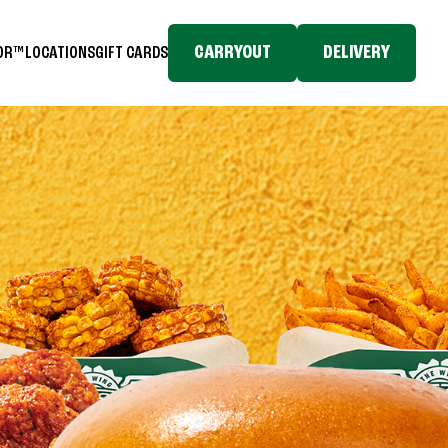
CARRYOUT
DELIVERY
TOR™
LOCATIONS
GIFT CARDS