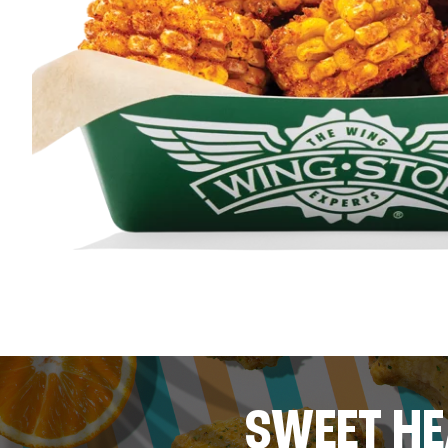
SWEET HE