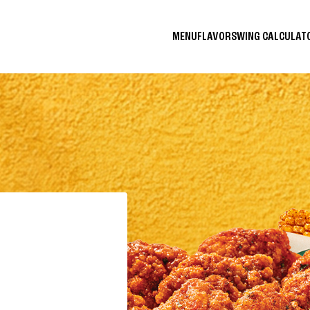
MENU
FLAVORS
WING CALCULA