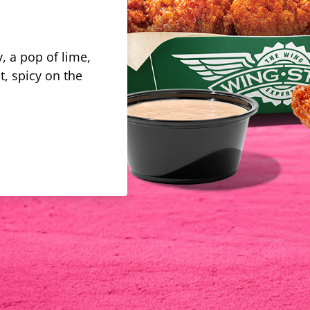
, a pop of lime,
t, spicy on the