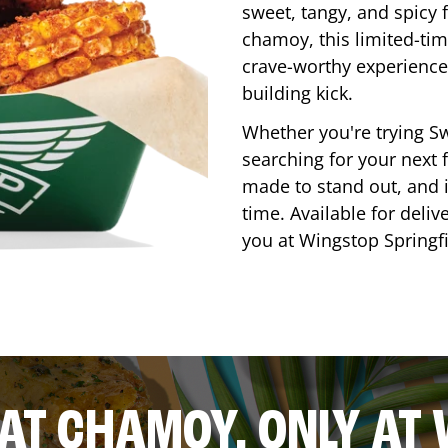
sweet, tangy, and spicy f
chamoy, this limited-tim
crave-worthy experience 
building kick.
Whether you're trying Sw
searching for your next f
made to stand out, and it
time. Available for deliv
you at Wingstop
Springf
AT CHAMOY, ONLY AT