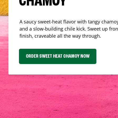
CHAMOY
A saucy sweet-heat flavor with tangy chamoy
and a slow-building chile kick. Sweet up fron
finish, craveable all the way through.
ORDER SWEET HEAT CHAMOY NOW