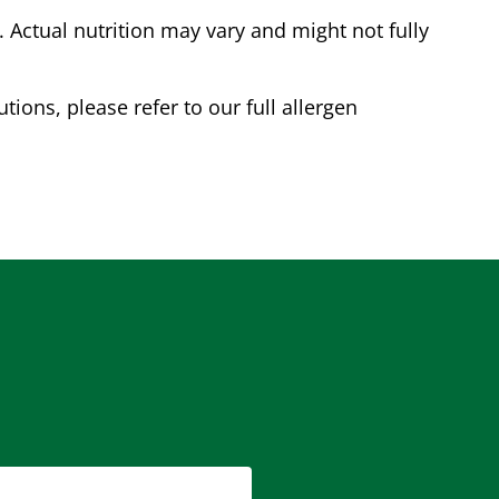
Actual nutrition may vary and might not fully
tions, please refer to our full allergen