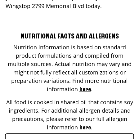
Wingstop
2799 Memorial Blvd
today.
NUTRITIONAL FACTS AND ALLERGENS
Nutrition information is based on standard
product formulations and compiled from
multiple sources. Actual nutrition may vary and
might not fully reflect all customizations or
preparation variations. Find more nutritional
information
.
here
All food is cooked in shared oil that contains soy
ingredients. For additional allergen details and
precautions, please refer to our full allergen
information
.
here