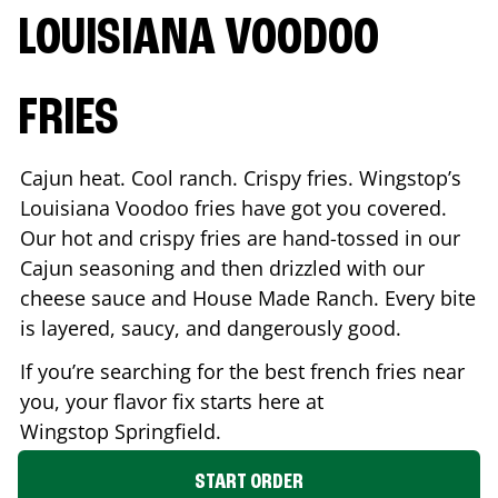
LOUISIANA VOODOO
FRIES
Cajun heat. Cool ranch. Crispy fries. Wingstop’s
Louisiana Voodoo fries have got you covered.
Our hot and crispy fries are hand-tossed in our
Cajun seasoning and then drizzled with our
cheese sauce and House Made Ranch. Every bite
is layered, saucy, and dangerously good.
If you’re searching for the best french fries near
you, your flavor fix starts here at
Wingstop
Springfield
.
START ORDER