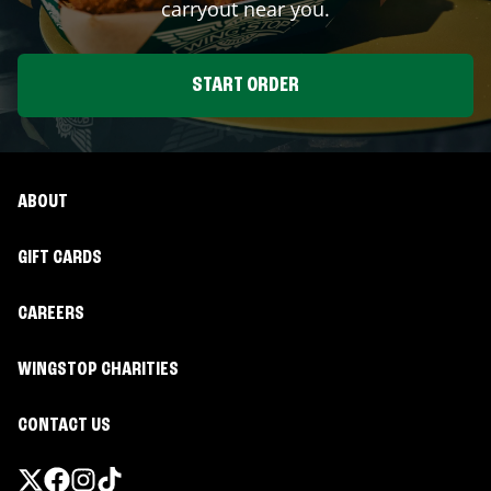
carryout near you.
START ORDER
ABOUT
GIFT CARDS
CAREERS
WINGSTOP CHARITIES
CONTACT US