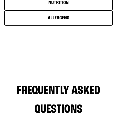
NUTRITION
ALLERGENS
FREQUENTLY ASKED
QUESTIONS