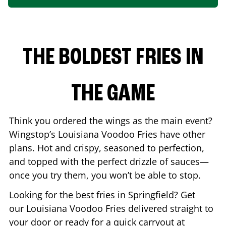
THE BOLDEST FRIES IN
THE GAME
Think you ordered the wings as the main event?
Wingstop’s Louisiana Voodoo Fries have other
plans. Hot and crispy, seasoned to perfection,
and topped with the perfect drizzle of sauces—
once you try them, you won’t be able to stop.
Looking for the best fries in
Springfield
? Get
our Louisiana Voodoo Fries delivered straight to
your door or ready for a quick carryout at