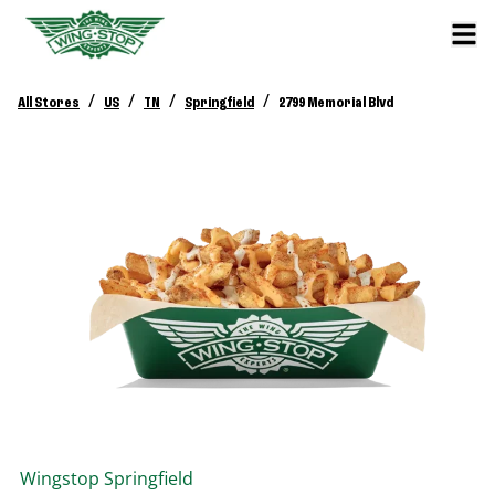
/
/
/
/
All Stores
US
TN
Springfield
2799 Memorial Blvd
Wingstop
Springfield