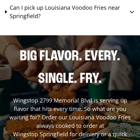
Can I pick up Louisiana Voodoo Fries near
Springfield?
BIG FLAVOR. EVERY.
SINGLE. FRY.
Wingstop
2799 Memorial Blvd
is serving up
flavor that hits every time. So what are you
waiting for? Order our Louisiana Voodoo Fries
always cooked to order at
Wingstop
Springfield
for delivery or a quick