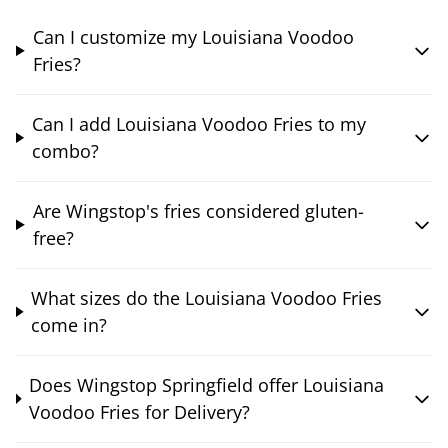
Can I customize my Louisiana Voodoo
Fries?
Can I add Louisiana Voodoo Fries to my
combo?
Are Wingstop's fries considered gluten-
free?
What sizes do the Louisiana Voodoo Fries
come in?
Does Wingstop Springfield offer Louisiana
Voodoo Fries for Delivery?