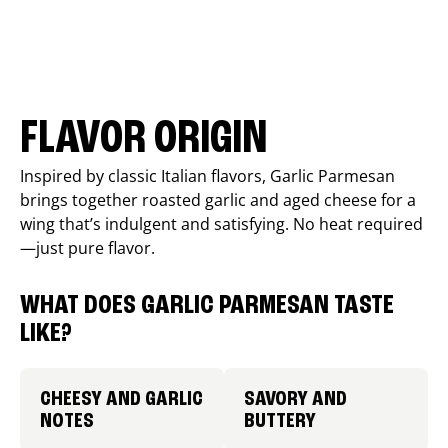
FLAVOR ORIGIN
Inspired by classic Italian flavors, Garlic Parmesan
brings together roasted garlic and aged cheese for a
wing that’s indulgent and satisfying. No heat required
—just pure flavor.
WHAT DOES GARLIC PARMESAN TASTE
LIKE?
CHEESY AND GARLIC
SAVORY AND
NOTES
BUTTERY