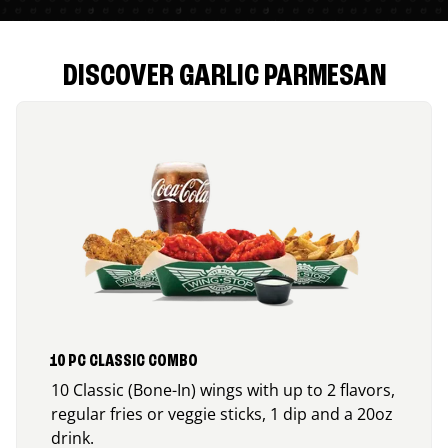
DISCOVER GARLIC PARMESAN
10 PC CLASSIC COMBO
10 Classic (Bone-In) wings with up to 2 flavors,
regular fries or veggie sticks, 1 dip and a 20oz
drink.