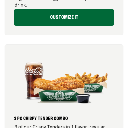
drink.
CUSTOMIZE IT
3 PC CRISPY TENDER COMBO
3 of our Crispy Tenders in 1 flavor, regular