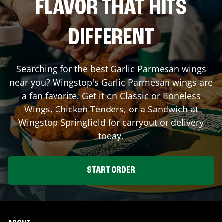
FLAVOR THAT HITS
DIFFERENT
Searching for the best Garlic Parmesan wings
near you? Wingstop's Garlic Parmesan wings are
a fan favorite. Get it on Classic or Boneless
Wings, Chicken Tenders, or a Sandwich at
Wingstop
Springfield
for carryout or delivery
today.
START ORDER