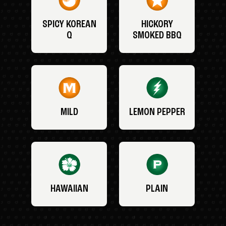
SPICY KOREAN
HICKORY
Q
SMOKED BBQ
MILD
LEMON PEPPER
HAWAIIAN
PLAIN