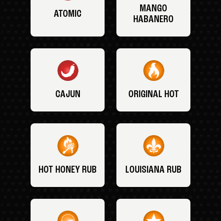
MANGO
ATOMIC
HABANERO
CAJUN
ORIGINAL HOT
HOT HONEY RUB
LOUISIANA RUB