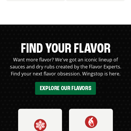
FIND YOUR FLAVOR
Want more flavor? We've got an iconic lineup of
sauces and dry rubs created by the Flavor Experts.
Find your next flavor obsession. Wingstop is here.
EXPLORE OUR FLAVORS