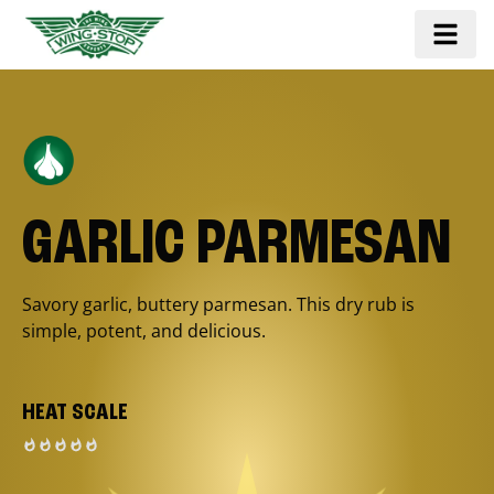
GARLIC PARMESAN
Savory garlic, buttery parmesan. This dry rub is
simple, potent, and delicious.
HEAT SCALE