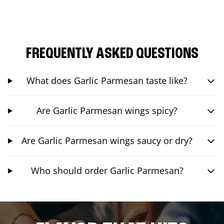
FREQUENTLY ASKED QUESTIONS
What does Garlic Parmesan taste like?
Are Garlic Parmesan wings spicy?
Are Garlic Parmesan wings saucy or dry?
Who should order Garlic Parmesan?