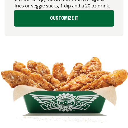
fries or veggie sticks, 1 dip and a 20 oz drink.
CUSTOMIZE IT