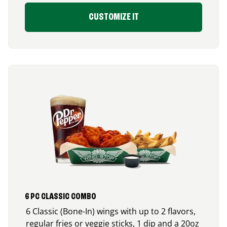
CUSTOMIZE IT
6 PC CLASSIC COMBO
6 Classic (Bone-In) wings with up to 2 flavors,
regular fries or veggie sticks, 1 dip and a 20oz