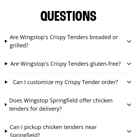
QUESTIONS
Are Wingstop's Crispy Tenders breaded or
grilled?
Are Wingstop's Crispy Tenders gluten-free?
Can I customize my Crispy Tender order?
Does Wingstop Springfield offer chicken
tenders for delivery?
Can I pickup chicken tenders near
Springfield?