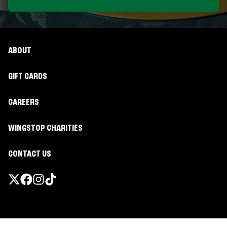
ABOUT
GIFT CARDS
CAREERS
WINGSTOP CHARITIES
CONTACT US
Promotions & Offers