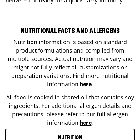
delivered or ready for a quick carryout today.
NUTRITIONAL FACTS AND ALLERGENS
Nutrition information is based on standard
product formulations and compiled from
multiple sources. Actual nutrition may vary and
might not fully reflect all customizations or
preparation variations. Find more nutritional
information
.
here
All food is cooked in shared oil that contains soy
ingredients. For additional allergen details and
precautions, please refer to our full allergen
information
.
here
NUTRITION