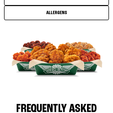
ALLERGENS
FREQUENTLY ASKED