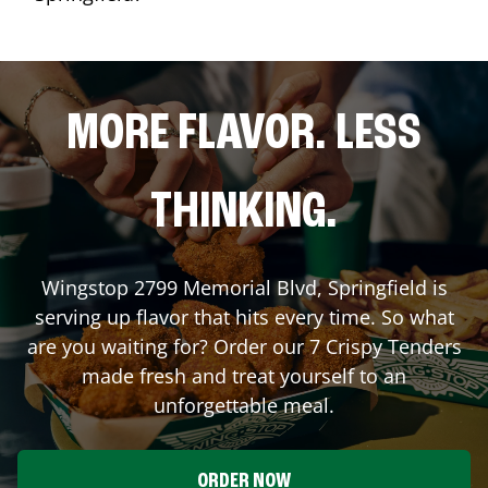
MORE FLAVOR. LESS
THINKING.
Wingstop
2799 Memorial Blvd
,
Springfield
is
serving up flavor that hits every time. So what
are you waiting for? Order our 7 Crispy Tenders
made fresh and treat yourself to an
unforgettable meal.
ORDER NOW