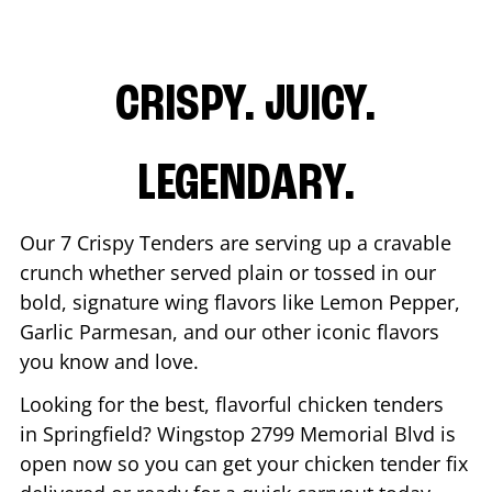
CRISPY. JUICY.
LEGENDARY.
Our 7 Crispy Tenders are serving up a cravable
crunch whether served plain or tossed in our
bold, signature wing flavors like Lemon Pepper,
Garlic Parmesan, and our other iconic flavors
you know and love.
Looking for the best, flavorful chicken tenders
in
Springfield
? Wingstop
2799 Memorial Blvd
is
open now so you can get your chicken tender fix