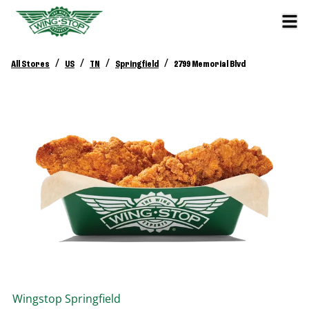
/
/
/
/
All Stores
US
TN
Springfield
2799 Memorial Blvd
Wingstop
Springfield