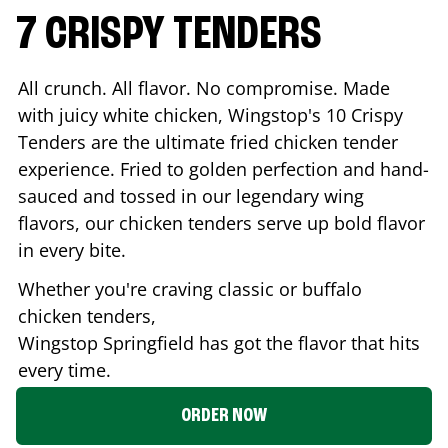
7 CRISPY TENDERS
All crunch. All flavor. No compromise. Made
with juicy white chicken, Wingstop's 10 Crispy
Tenders are the ultimate fried chicken tender
experience. Fried to golden perfection and hand-
sauced and tossed in our legendary wing
flavors, our chicken tenders serve up bold flavor
in every bite.
Whether you're craving classic or buffalo
chicken tenders,
Wingstop
Springfield
has got the flavor that hits
every time.
ORDER NOW