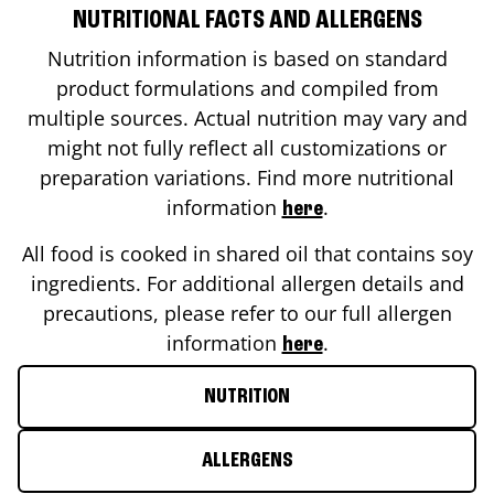
NUTRITIONAL FACTS AND ALLERGENS
Nutrition information is based on standard
product formulations and compiled from
multiple sources. Actual nutrition may vary and
might not fully reflect all customizations or
preparation variations. Find more nutritional
information
.
here
All food is cooked in shared oil that contains soy
ingredients. For additional allergen details and
precautions, please refer to our full allergen
information
.
here
NUTRITION
ALLERGENS