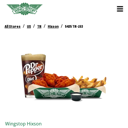
/
/
/
/
All Stores
US
TN
Hixson
5425 TN-153
Wingstop
Hixson