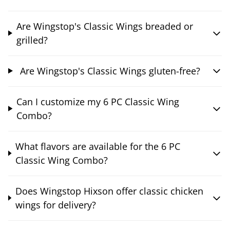
Are Wingstop's Classic Wings breaded or
grilled?
Are Wingstop's Classic Wings gluten-free?
Can I customize my 6 PC Classic Wing
Combo?
What flavors are available for the 6 PC
Classic Wing Combo?
Does Wingstop Hixson offer classic chicken
wings for delivery?