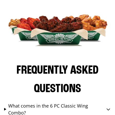
FREQUENTLY ASKED
QUESTIONS
What comes in the 6 PC Classic Wing
Combo?