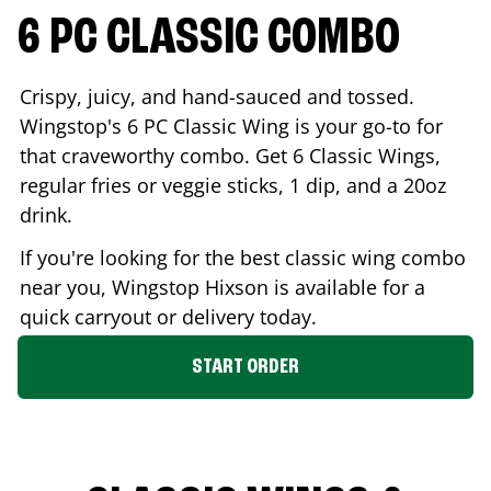
6 PC CLASSIC COMBO
Crispy, juicy, and hand-sauced and tossed.
Wingstop's 6 PC Classic Wing is your go-to for
that craveworthy combo. Get 6 Classic Wings,
regular fries or veggie sticks, 1 dip, and a 20oz
drink.
If you're looking for the best classic wing combo
near you, Wingstop
Hixson
is available for a
quick carryout or delivery today.
START ORDER