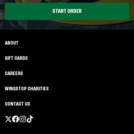
START ORDER
ABOUT
GIFT CARDS
CAREERS
WINGSTOP CHARITIES
CONTACT US