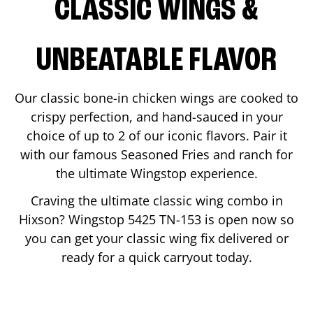
CLASSIC WINGS &
UNBEATABLE FLAVOR
Our classic bone-in chicken wings are cooked to
crispy perfection, and hand-sauced in your
choice of up to 2 of our iconic flavors. Pair it
with our famous Seasoned Fries and ranch for
the ultimate Wingstop experience.
Craving the ultimate classic wing combo in
Hixson
? Wingstop
5425 TN-153
is open now so
you can get your classic wing fix delivered or
ready for a quick carryout today.