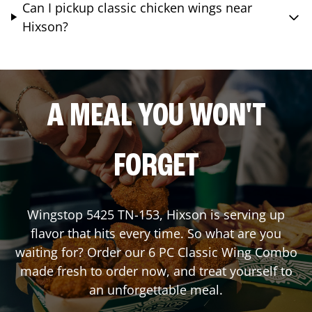
Can I pickup classic chicken wings near
Hixson?
A MEAL YOU WON'T
FORGET
Wingstop
5425 TN-153
,
Hixson
is serving up
flavor that hits every time. So what are you
waiting for? Order our 6 PC Classic Wing Combo
made fresh to order now, and treat yourself to
an unforgettable meal.