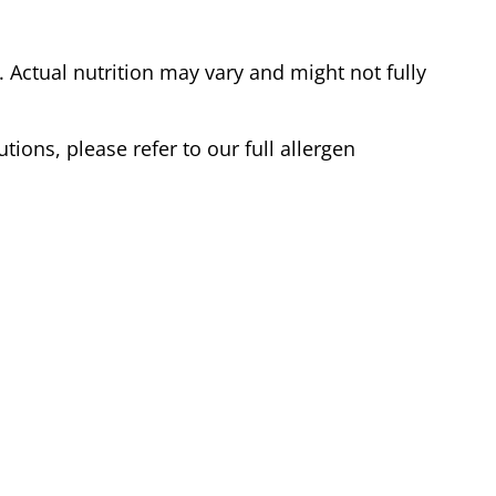
Actual nutrition may vary and might not fully
tions, please refer to our full allergen