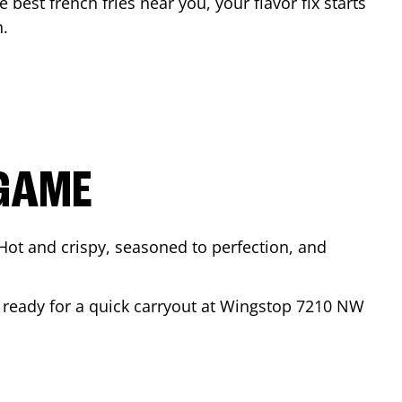
e best french fries near you, your flavor fix starts
n
.
 GAME
Hot and crispy, seasoned to perfection, and
r ready for a quick carryout at Wingstop
7210 NW