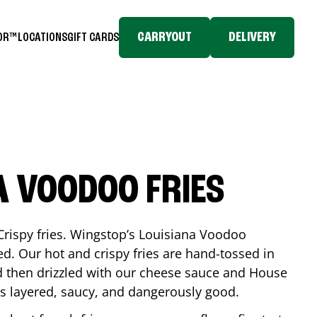
CARRYOUT
DELIVERY
TOR™
LOCATIONS
GIFT CARDS
A VOODOO FRIES
Crispy fries. Wingstop’s Louisiana Voodoo
ed. Our hot and crispy fries are hand-tossed in
 then drizzled with our cheese sauce and House
is layered, saucy, and dangerously good.