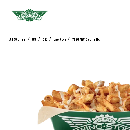
/
/
/
/
All Stores
US
OK
Lawton
7210 NW Cache Rd