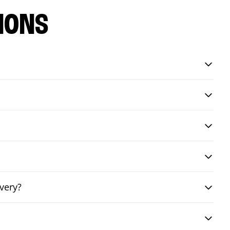
IONS
very?