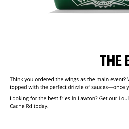
THE 
Think you ordered the wings as the main event? 
topped with the perfect drizzle of sauces—once y
Looking for the best fries in
Lawton
? Get our Lou
Cache Rd
today.