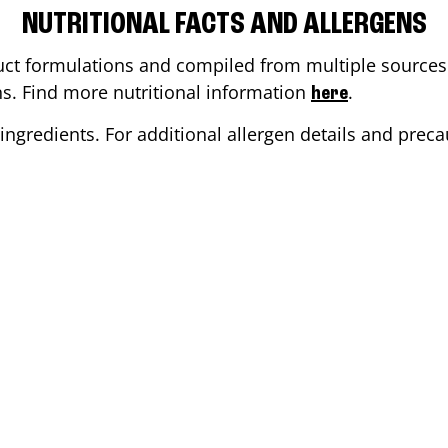
NUTRITIONAL FACTS AND ALLERGENS
ct formulations and compiled from multiple sources. 
ons. Find more nutritional information
.
here
ingredients. For additional allergen details and precau