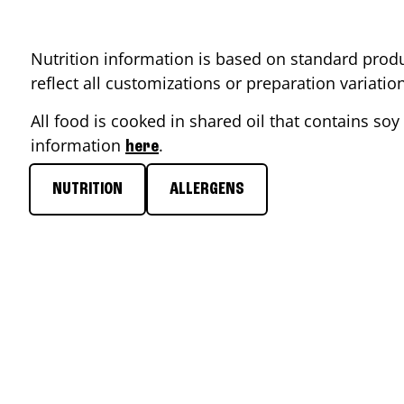
Nutrition information is based on standard produ
reflect all customizations or preparation variati
All food is cooked in shared oil that contains soy 
information
.
here
NUTRITION
ALLERGENS