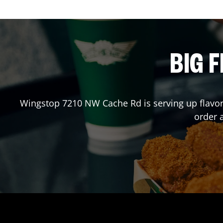
BIG F
Wingstop
7210 NW Cache Rd
is serving up flavo
order 