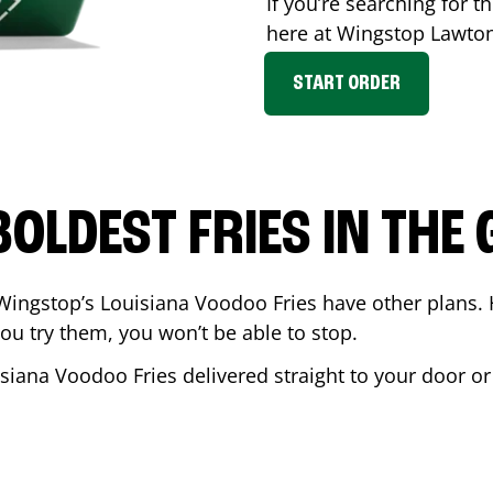
If you’re searching for th
here at Wingstop
Lawto
START ORDER
BOLDEST FRIES IN THE
Wingstop’s Louisiana Voodoo Fries have other plans. 
ou try them, you won’t be able to stop.
isiana Voodoo Fries delivered straight to your door o