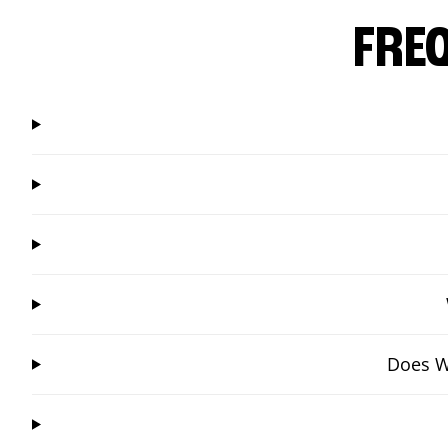
FRE
Does W