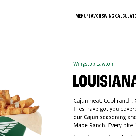
MENU
FLAVORS
WING CALCULA
Wingstop
Lawton
LOUISIAN
Cajun heat. Cool ranch. 
fries have got you cover
our Cajun seasoning and
Made Ranch. Every bite 