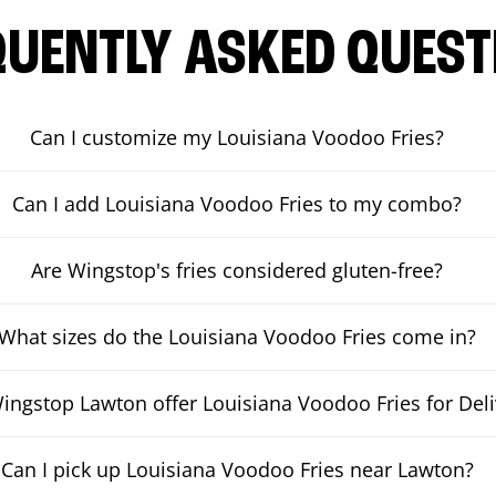
QUENTLY ASKED QUEST
Can I customize my Louisiana Voodoo Fries?
Can I add Louisiana Voodoo Fries to my combo?
Are Wingstop's fries considered gluten-free?
What sizes do the Louisiana Voodoo Fries come in?
ingstop Lawton offer Louisiana Voodoo Fries for Deli
Can I pick up Louisiana Voodoo Fries near Lawton?