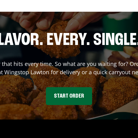
LAVOR. EVERY. SINGLE
r that hits every time. So what are you waiting for? 
at Wingstop
Lawton
for delivery or a quick carryout n
START ORDER