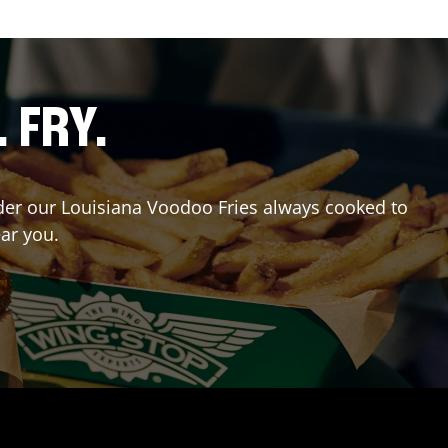
. FRY.
Order our Louisiana Voodoo Fries always cooked to
ear you.