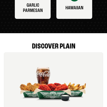
GARLIC
HAWAIIAN
PARMESAN
DISCOVER PLAIN