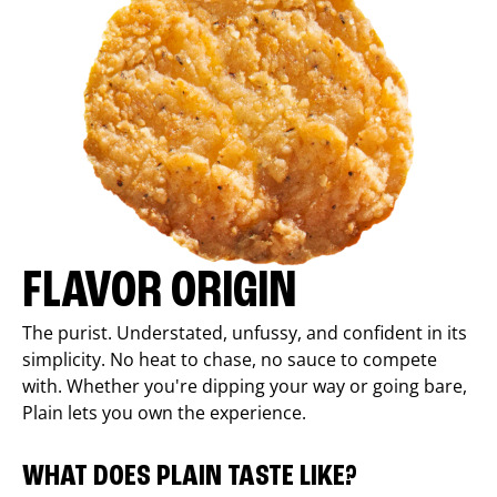
FLAVOR ORIGIN
The purist. Understated, unfussy, and confident in its
simplicity. No heat to chase, no sauce to compete
with. Whether you're dipping your way or going bare,
Plain lets you own the experience.
WHAT DOES PLAIN TASTE LIKE?