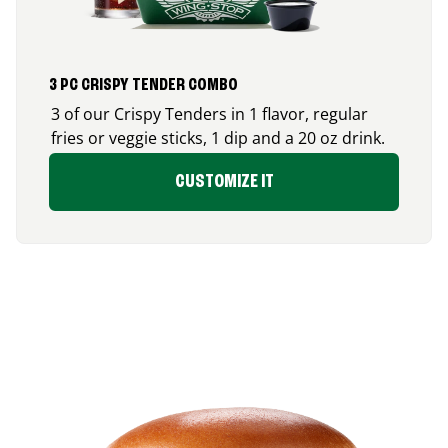
3 PC CRISPY TENDER COMBO
3 of our Crispy Tenders in 1 flavor, regular
fries or veggie sticks, 1 dip and a 20 oz drink.
CUSTOMIZE IT