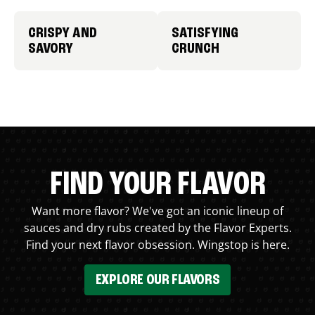
CRISPY AND
SATISFYING
SAVORY
CRUNCH
FIND YOUR FLAVOR
Want more flavor? We've got an iconic lineup of
sauces and dry rubs created by the Flavor Experts.
Find your next flavor obsession. Wingstop is here.
EXPLORE OUR FLAVORS