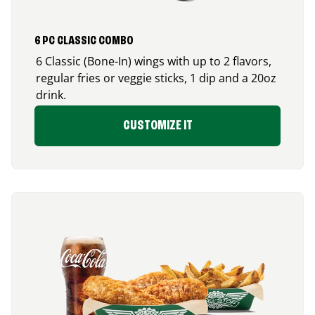
6 PC CLASSIC COMBO
6 Classic (Bone-In) wings with up to 2 flavors,
regular fries or veggie sticks, 1 dip and a 20oz
drink.
CUSTOMIZE IT