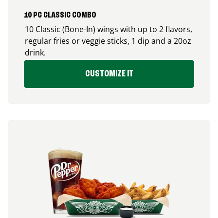
10 PC CLASSIC COMBO
10 Classic (Bone-In) wings with up to 2 flavors,
regular fries or veggie sticks, 1 dip and a 20oz
drink.
CUSTOMIZE IT