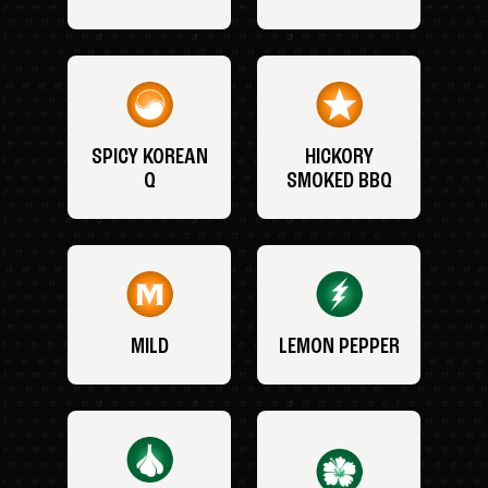
SPICY KOREAN
HICKORY
Q
SMOKED BBQ
MILD
LEMON PEPPER