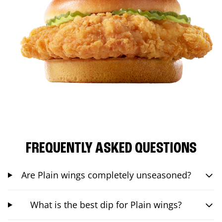
FREQUENTLY ASKED QUESTIONS
Are Plain wings completely unseasoned?
What is the best dip for Plain wings?