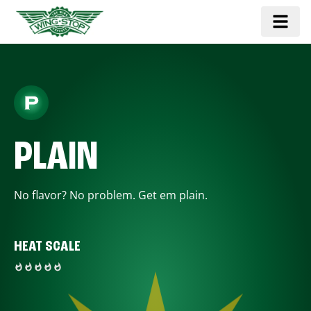
PLAIN
No flavor? No problem. Get em plain.
HEAT SCALE