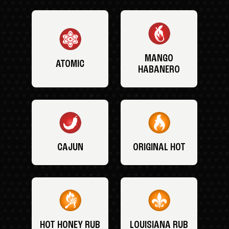
MANGO
ATOMIC
HABANERO
CAJUN
ORIGINAL HOT
HOT HONEY RUB
LOUISIANA RUB