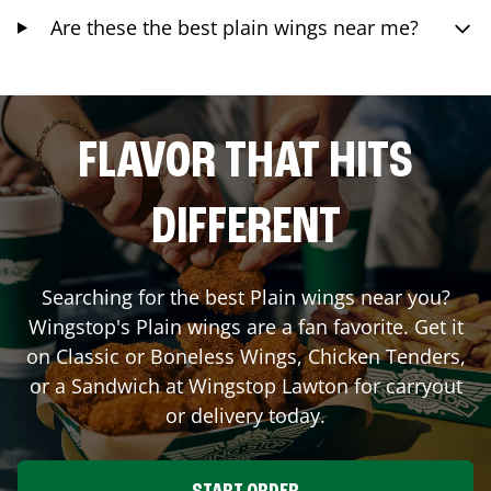
Are these the best plain wings near me?
FLAVOR THAT HITS
DIFFERENT
Searching for the best Plain wings near you?
Wingstop's Plain wings are a fan favorite. Get it
on Classic or Boneless Wings, Chicken Tenders,
or a Sandwich at Wingstop
Lawton
for carryout
or delivery today.