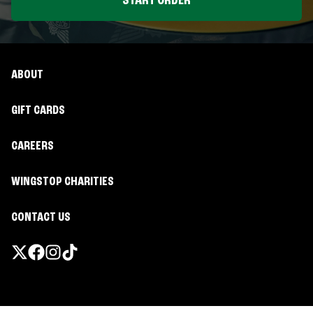
START ORDER
ABOUT
GIFT CARDS
CAREERS
WINGSTOP CHARITIES
CONTACT US