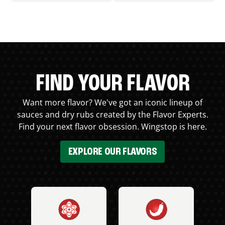
FIND YOUR FLAVOR
Want more flavor? We've got an iconic lineup of
sauces and dry rubs created by the Flavor Experts.
Find your next flavor obsession. Wingstop is here.
EXPLORE OUR FLAVORS