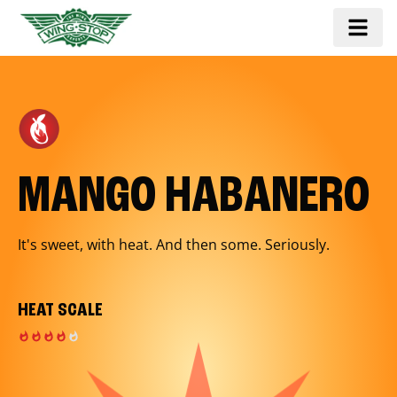
MANGO HABANERO
It's sweet, with heat. And then some. Seriously.
HEAT SCALE