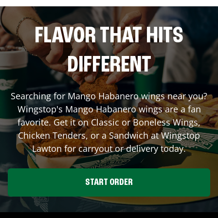
FLAVOR THAT HITS
DIFFERENT
Searching for Mango Habanero wings near you?
Wingstop's Mango Habanero wings are a fan
favorite. Get it on Classic or Boneless Wings,
Chicken Tenders, or a Sandwich at Wingstop
Lawton
for carryout or delivery today.
START ORDER