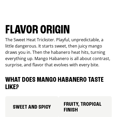
FLAVOR ORIGIN
The Sweet Heat Trickster. Playful, unpredictable, a
little dangerous. It starts sweet, then juicy mango
draws you in. Then the habanero heat hits, turning
everything up. Mango Habanero is all about contrast,
surprise, and flavor that evolves with every bite.
WHAT DOES MANGO HABANERO TASTE
LIKE?
FRUITY, TROPICAL
SWEET AND SPICY
FINISH