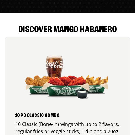
DISCOVER MANGO HABANERO
10 PC CLASSIC COMBO
10 Classic (Bone-In) wings with up to 2 flavors,
regular fries or veggie sticks, 1 dip and a 20oz