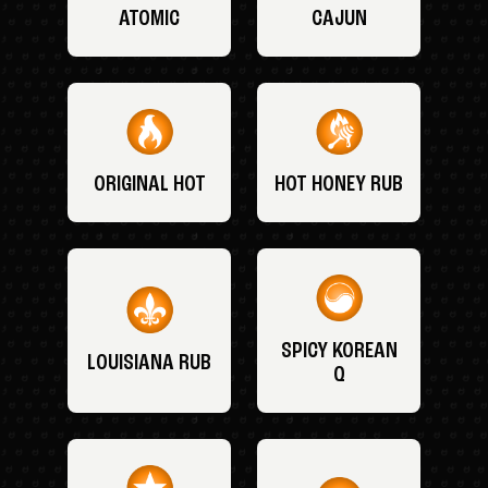
ATOMIC
CAJUN
ORIGINAL HOT
HOT HONEY RUB
SPICY KOREAN
LOUISIANA RUB
Q