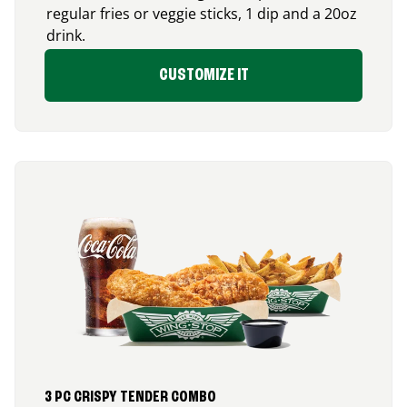
regular fries or veggie sticks, 1 dip and a 20oz
drink.
CUSTOMIZE IT
3 PC CRISPY TENDER COMBO