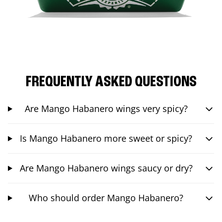
FREQUENTLY ASKED QUESTIONS
Are Mango Habanero wings very spicy?
Is Mango Habanero more sweet or spicy?
Are Mango Habanero wings saucy or dry?
Who should order Mango Habanero?