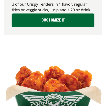
3 of our Crispy Tenders in 1 flavor, regular
fries or veggie sticks, 1 dip and a 20 oz drink.
CUSTOMIZE IT