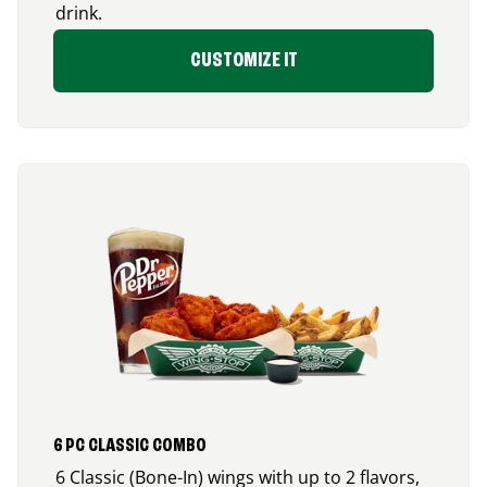
drink.
CUSTOMIZE IT
6 PC CLASSIC COMBO
6 Classic (Bone-In) wings with up to 2 flavors,