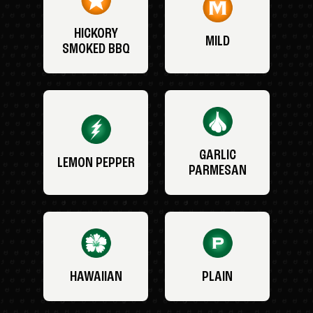
HICKORY
MILD
SMOKED BBQ
GARLIC
LEMON PEPPER
PARMESAN
HAWAIIAN
PLAIN