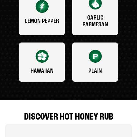
GARLIC
LEMON PEPPER
PARMESAN
HAWAIIAN
PLAIN
DISCOVER HOT HONEY RUB