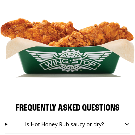
FREQUENTLY ASKED QUESTIONS
Is Hot Honey Rub saucy or dry?