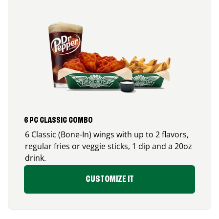
6 PC CLASSIC COMBO
6 Classic (Bone-In) wings with up to 2 flavors,
regular fries or veggie sticks, 1 dip and a 20oz
drink.
CUSTOMIZE IT