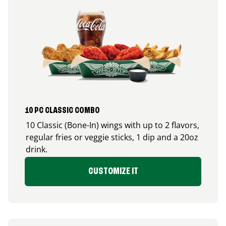
10 PC CLASSIC COMBO
10 Classic (Bone-In) wings with up to 2 flavors,
regular fries or veggie sticks, 1 dip and a 20oz
drink.
CUSTOMIZE IT