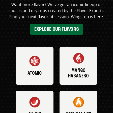
Want more flavor? We've got an iconic lineup of
sauces and dry rubs created by the Flavor Experts.
Find your next flavor obsession. Wingstop is here.
EXPLORE OUR FLAVORS
MANGO
ATOMIC
HABANERO