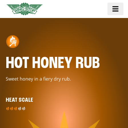
HOT HONEY RUB
Sweet honey in a fiery dry rub.
HEAT SCALE