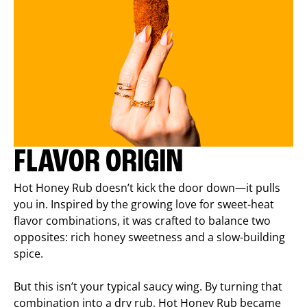
FLAVOR ORIGIN
Hot Honey Rub doesn’t kick the door down—it pulls
you in. Inspired by the growing love for sweet-heat
flavor combinations, it was crafted to balance two
opposites: rich honey sweetness and a slow-building
spice.
But this isn’t your typical saucy wing. By turning that
combination into a dry rub, Hot Honey Rub became