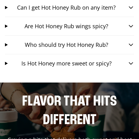
Can I get Hot Honey Rub on any item?
Are Hot Honey Rub wings spicy?
Who should try Hot Honey Rub?
Is Hot Honey more sweet or spicy?
FLAVOR THAT HITS
DIFFERENT