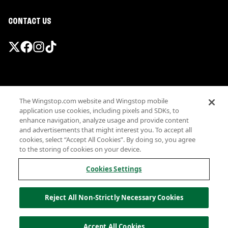
CONTACT US
Promotions & Offers
The Wingstop.com website and Wingstop mobile
Terms
application use cookies, including pixels and SDKs, to
Privacy
enhance navigation, analyze usage and provide content
Sitemap
and advertisements that might interest you. To accept all
cookies, select “Accept All Cookies”. By doing so, you agree
Accessibility
to the storing of cookies on your device.
Investor Relations
Own a Wingstop
Cookies Settings
Nutritional Information
Allergen information
Reject All Non-Strictly Necessary Cookies
California Privacy
Do not sell my information
© Wingstop Restaurants, Inc. 2026
Accept All Cookies