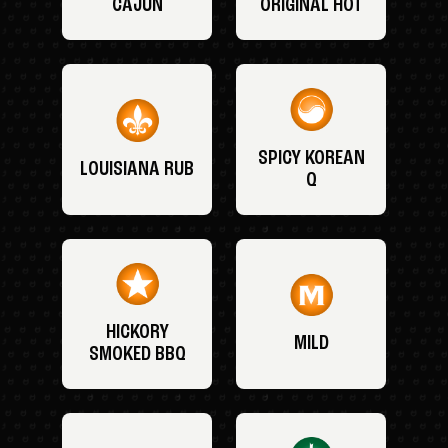
CAJUN
ORIGINAL HOT
SPICY KOREAN
LOUISIANA RUB
Q
HICKORY
MILD
SMOKED BBQ