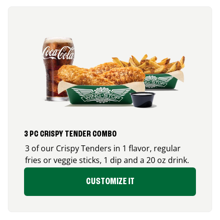
3 PC CRISPY TENDER COMBO
3 of our Crispy Tenders in 1 flavor, regular
fries or veggie sticks, 1 dip and a 20 oz drink.
CUSTOMIZE IT