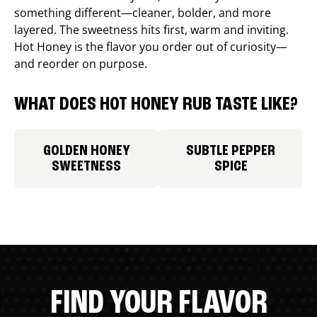
something different—cleaner, bolder, and more
layered. The sweetness hits first, warm and inviting.
Hot Honey is the flavor you order out of curiosity—
and reorder on purpose.
WHAT DOES HOT HONEY RUB TASTE LIKE?
GOLDEN HONEY
SUBTLE PEPPER
SWEETNESS
SPICE
FIND YOUR FLAVOR