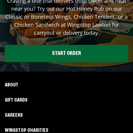
Craving a bite that delivers both sweet and heat
near you? Try out our Hot Honey Rub on our
Classic or Boneless Wings, Chicken Tenders, or a
Chicken Sandwich at Wingstop
Lawton
for
carryout or delivery today.
START ORDER
ABOUT
GIFT CARDS
CAREERS
WINGSTOP CHARITIES