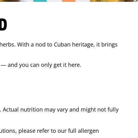
D
 herbs. With a nod to Cuban heritage, it brings
 — and you can only get it here.
Actual nutrition may vary and might not fully
tions, please refer to our full allergen