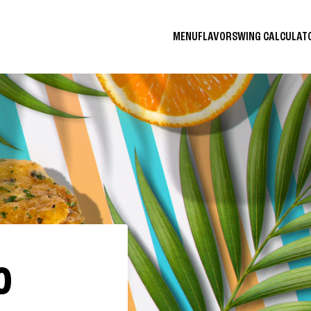
MENU
FLAVORS
WING CALCULA
O