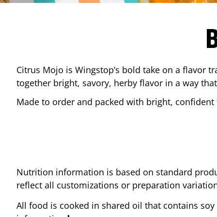
Citrus Mojo is Wingstop’s bold take on a flavor tr
together bright, savory, herby flavor in a way that
Made to order and packed with bright, confident f
Nutrition information is based on standard produ
reflect all customizations or preparation variatio
All food is cooked in shared oil that contains soy 