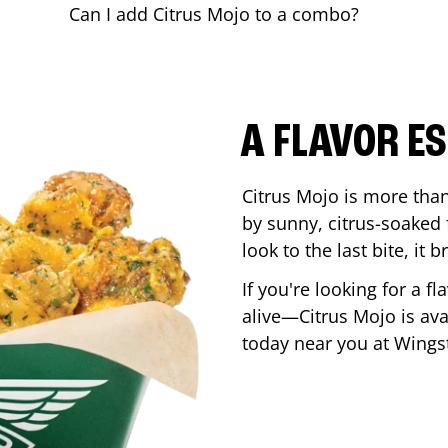
Can I add Citrus Mojo to a combo?
A FLAVOR E
Citrus Mojo is more than 
by sunny, citrus-soaked f
look to the last bite, it
If you're looking for a f
alive—Citrus Mojo is ava
today near you at Wing