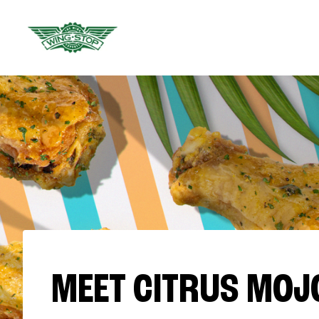
MEET CITRUS MOJ