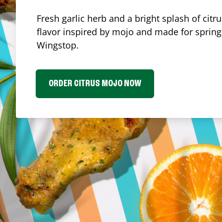
Fresh garlic herb and a bright splash of cit
flavor inspired by mojo and made for spring.
Wingstop.
ORDER CITRUS MOJO NOW