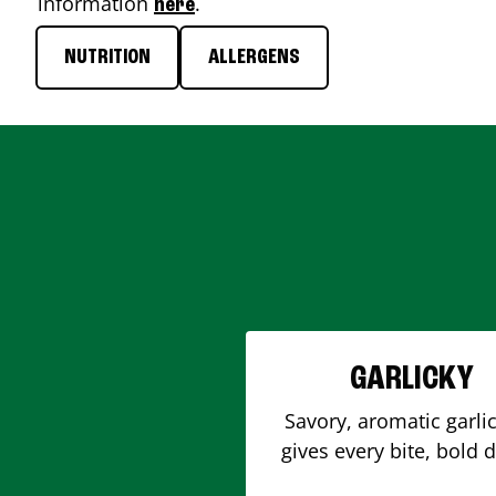
information
.
here
NUTRITION
ALLERGENS
GARLICKY
Savory, aromatic garlic
gives every bite, bold 