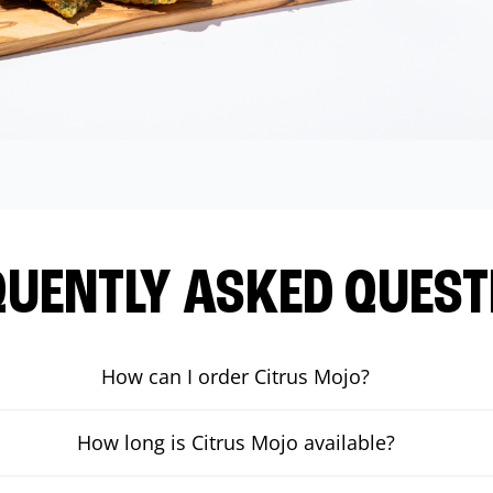
QUENTLY ASKED QUEST
How can I order Citrus Mojo?
How long is Citrus Mojo available?