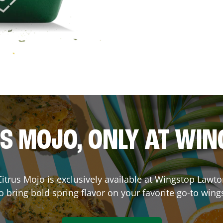
S MOJO, ONLY AT WI
 Citrus Mojo is exclusively available at Wingstop
Lawto
o bring bold spring flavor on your favorite go-to wing