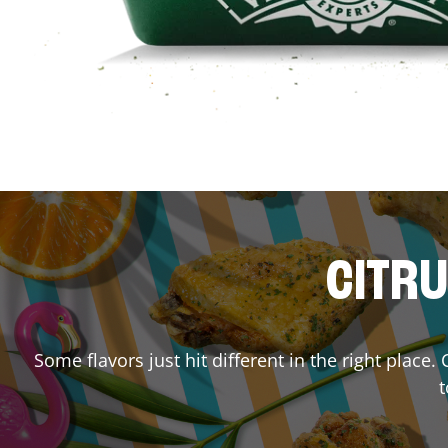
CITRU
Some flavors just hit different in the right place.
t