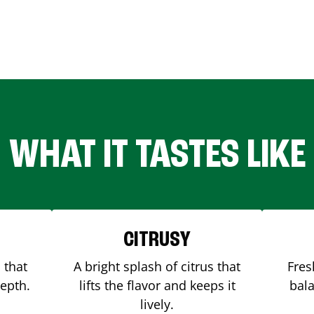
WHAT IT TASTES LIKE
CITRUSY
 that
A bright splash of citrus that
Fres
depth.
lifts the flavor and keeps it
bala
lively.