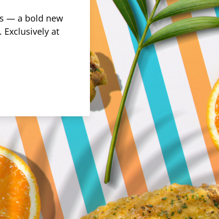
rus — a bold new
 Exclusively at