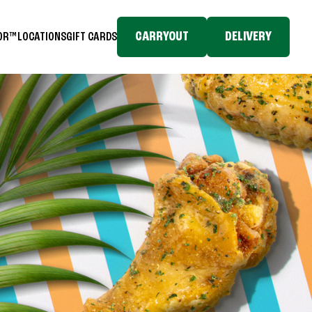
CARRYOUT
DELIVERY
TOR™
LOCATIONS
GIFT CARDS