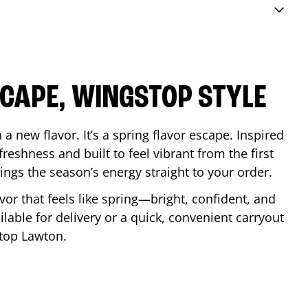
SCAPE, WINGSTOP STYLE
a new flavor. It’s a spring flavor escape. Inspired
reshness and built to feel vibrant from the first
 brings the season’s energy straight to your order.
lavor that feels like spring—bright, confident, and
ilable for delivery or a quick, convenient carryout
stop
Lawton
.