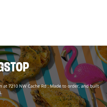
NGSTOP
n
at
7210 NW Cache Rd
. Made to order, and built
s.