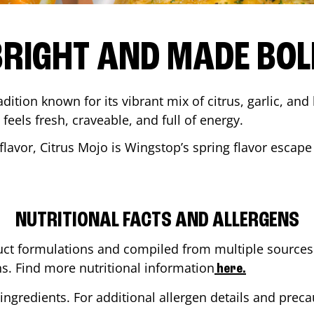
BRIGHT AND MADE BOL
adition known for its vibrant mix of citrus, garlic, and
 feels fresh, craveable, and full of energy.
lavor, Citrus Mojo is Wingstop’s spring flavor escape
NUTRITIONAL FACTS AND ALLERGENS
ct formulations and compiled from multiple sources. 
ns. Find more nutritional information
here.
ingredients. For additional allergen details and precau