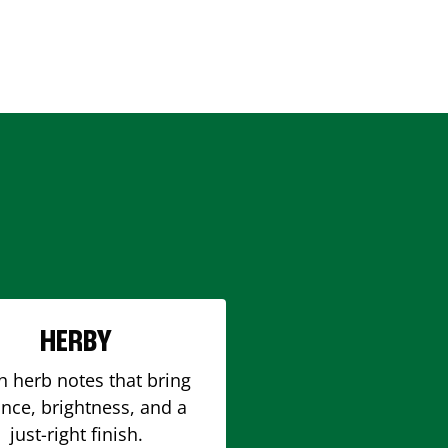
HERBY
h herb notes that bring
nce, brightness, and a
just-right finish.