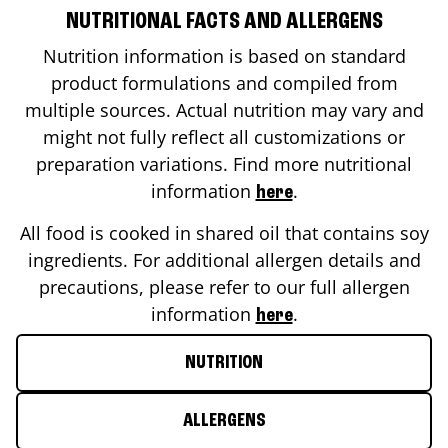
NUTRITIONAL FACTS AND ALLERGENS
Nutrition information is based on standard
product formulations and compiled from
multiple sources. Actual nutrition may vary and
might not fully reflect all customizations or
preparation variations. Find more nutritional
information
.
here
All food is cooked in shared oil that contains soy
ingredients. For additional allergen details and
precautions, please refer to our full allergen
information
.
here
NUTRITION
ALLERGENS