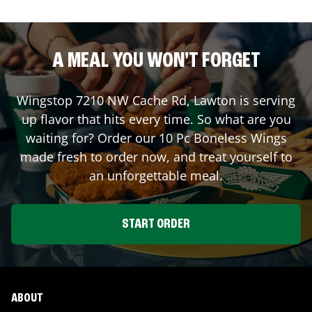
A MEAL YOU WON'T FORGET
Wingstop
7210 NW Cache Rd
,
Lawton
is serving
up flavor that hits every time. So what are you
waiting for? Order our 10 Pc Boneless Wings
made fresh to order now, and treat yourself to
an unforgettable meal.
START ORDER
ABOUT