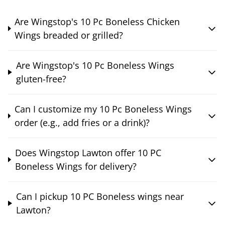
Are Wingstop's 10 Pc Boneless Chicken
Wings breaded or grilled?
Are Wingstop's 10 Pc Boneless Wings
gluten-free?
Can I customize my 10 Pc Boneless Wings
order (e.g., add fries or a drink)?
Does Wingstop Lawton offer 10 PC
Boneless Wings for delivery?
Can I pickup 10 PC Boneless wings near
Lawton?