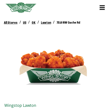
/
/
/
/
All Stores
US
OK
Lawton
7210 NW Cache Rd
Wingstop
Lawton