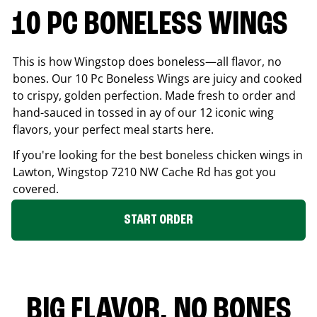
10 PC BONELESS WINGS
This is how Wingstop does boneless—all flavor, no
bones. Our 10 Pc Boneless Wings are juicy and cooked
to crispy, golden perfection. Made fresh to order and
hand-sauced in tossed in ay of our 12 iconic wing
flavors, your perfect meal starts here.
If you're looking for the best boneless chicken wings in
Lawton
, Wingstop
7210 NW Cache Rd
has got you
covered.
START ORDER
BIG FLAVOR. NO BONES