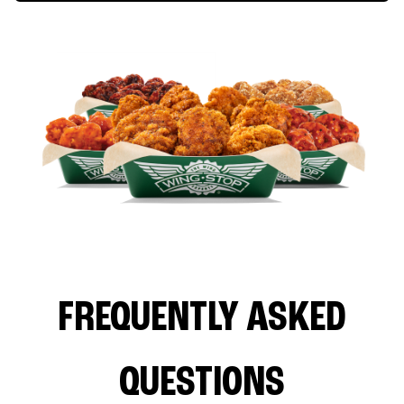
FREQUENTLY ASKED
QUESTIONS