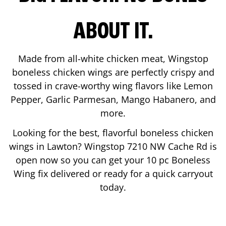
ABOUT IT.
Made from all-white chicken meat, Wingstop
boneless chicken wings are perfectly crispy and
tossed in crave-worthy wing flavors like Lemon
Pepper, Garlic Parmesan, Mango Habanero, and
more.
Looking for the best, flavorful boneless chicken
wings in
Lawton
? Wingstop
7210 NW Cache Rd
is
open now so you can get your 10 pc Boneless
Wing fix delivered or ready for a quick carryout
today.