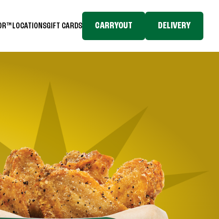
CARRYOUT
DELIVERY
TOR™
LOCATIONS
GIFT CARDS