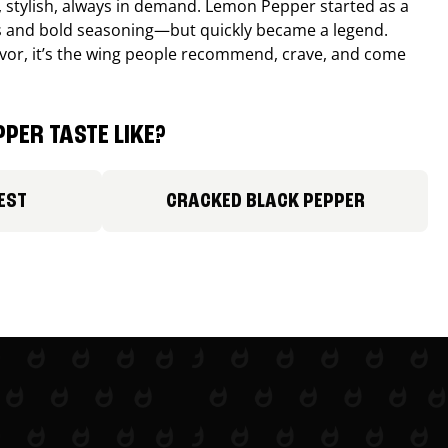
, stylish, always in demand. Lemon Pepper started as a
s and bold seasoning—but quickly became a legend.
lavor, it’s the wing people recommend, crave, and come
PER TASTE LIKE?
EST
CRACKED BLACK PEPPER