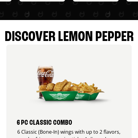
DISCOVER LEMON PEPPER
6 PC CLASSIC COMBO
6 Classic (Bone-In) wings with up to 2 flavors,