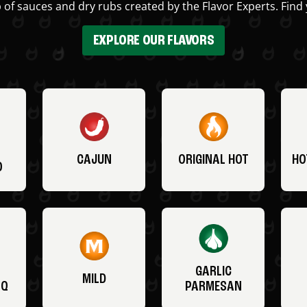
 of sauces and dry rubs created by the Flavor Experts. Find 
EXPLORE OUR FLAVORS
CAJUN
ORIGINAL HOT
HO
O
GARLIC
MILD
BQ
PARMESAN