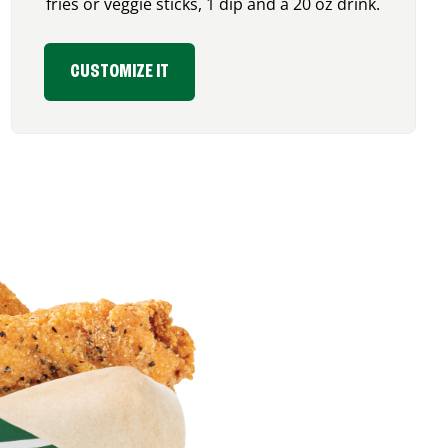
fries or veggie sticks, 1 dip and a 20 oz drink.
CUSTOMIZE IT