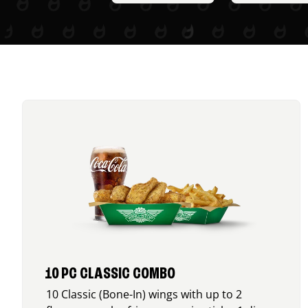
10 PC CLASSIC COMBO
10 Classic (Bone-In) wings with up to 2