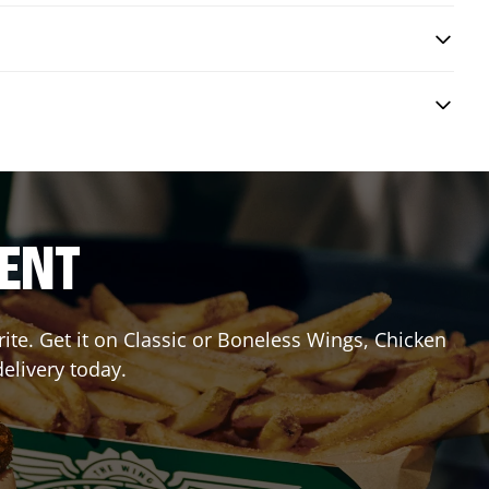
RENT
te. Get it on Classic or Boneless Wings, Chicken
delivery today.