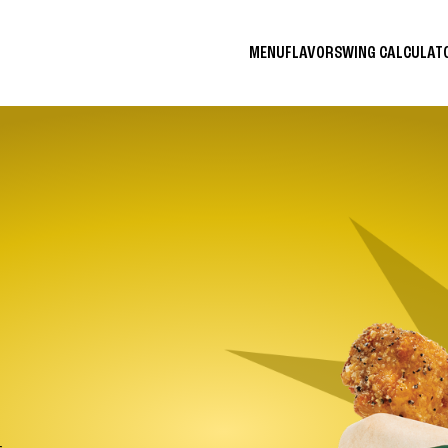
MENU
FLAVORS
WING CALCULA