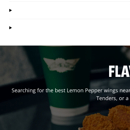
FLA
Searching for the best Lemon Pepper wings near 
Tenders, or 