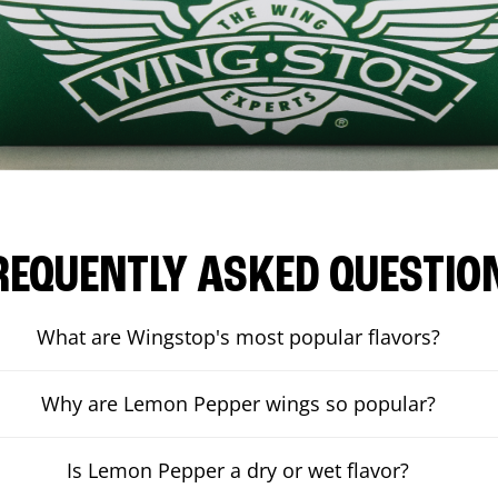
REQUENTLY ASKED QUESTIO
What are Wingstop's most popular flavors?
Why are Lemon Pepper wings so popular?
Is Lemon Pepper a dry or wet flavor?