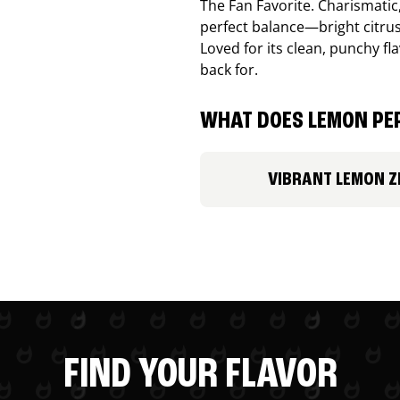
The Fan Favorite. Charismatic
perfect balance—bright citru
Loved for its clean, punchy f
back for.
WHAT DOES LEMON PEP
VIBRANT LEMON Z
FIND YOUR FLAVOR