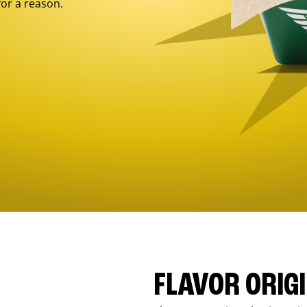
for a reason.
FLAVOR ORIG