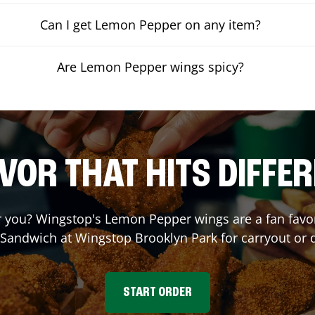
Can I get Lemon Pepper on any item?
Are Lemon Pepper wings spicy?
VOR THAT HITS DIFFE
you? Wingstop's Lemon Pepper wings are a fan favori
a Sandwich at Wingstop
Brooklyn Park
for carryout or 
START ORDER