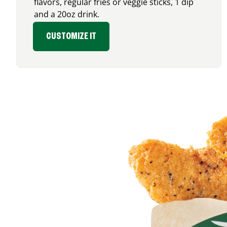
flavors, regular fries or veggie sticks, 1 dip
and a 20oz drink.
CUSTOMIZE IT