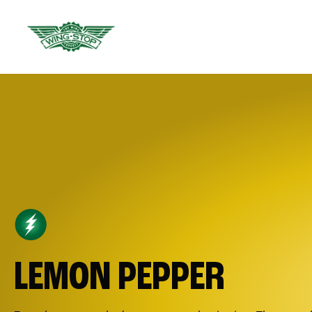
LEMON PEPPER