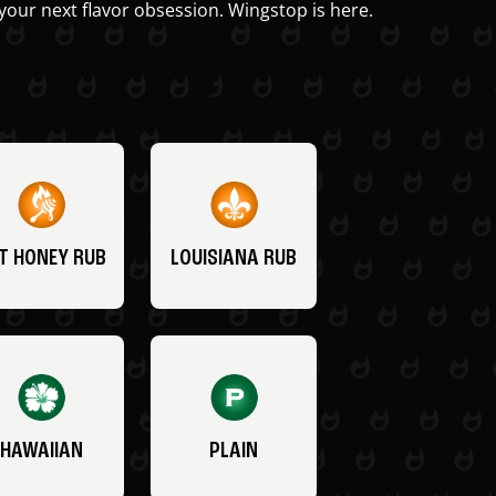
your next flavor obsession. Wingstop is here.
T HONEY RUB
LOUISIANA RUB
HAWAIIAN
PLAIN