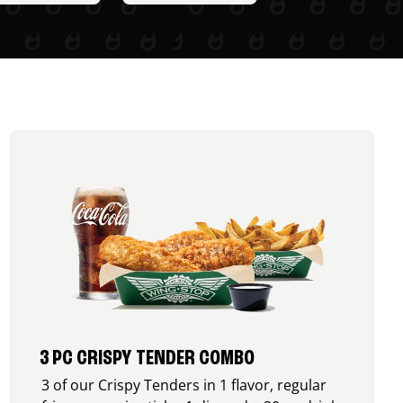
3 PC CRISPY TENDER COMBO
3 of our Crispy Tenders in 1 flavor, regular