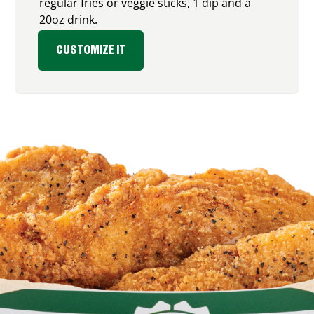
regular fries or veggie sticks, 1 dip and a
20oz drink.
CUSTOMIZE IT