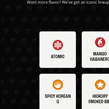
Want more flavor? We've got an iconic lineup
MANGO
ATOMIC
HABANER
SPICY KOREAN
HICKORY
Q
SMOKED B