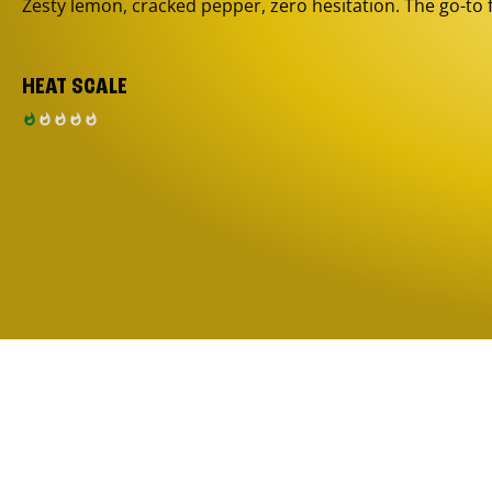
Zesty lemon, cracked pepper, zero hesitation. The go-to 
HEAT SCALE