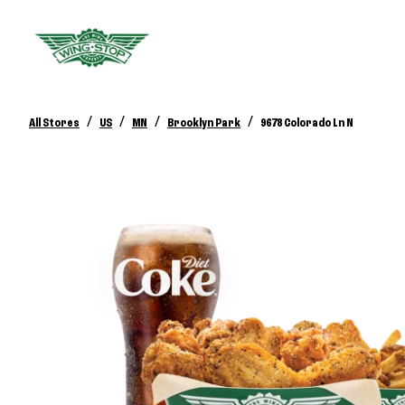
/
/
/
/
All Stores
US
MN
Brooklyn Park
9678 Colorado Ln N