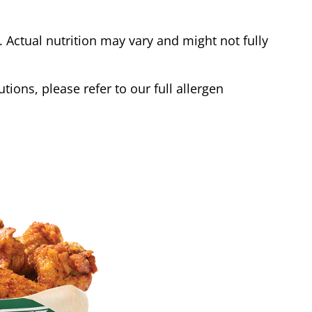
Actual nutrition may vary and might not fully
tions, please refer to our full allergen