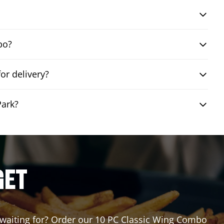
bo?
or delivery?
Park?
GET
u waiting for? Order our 10 PC Classic Wing Combo