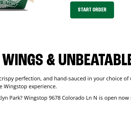
START ORDER
 WINGS & UNBEATABL
ispy perfection, and hand-sauced in your choice of up 
te Wingstop experience.
lyn Park
? Wingstop
9678 Colorado Ln N
is open now s