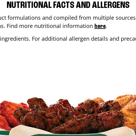
NUTRITIONAL FACTS AND ALLERGENS
ct formulations and compiled from multiple sources. 
ons. Find more nutritional information
.
here
ingredients. For additional allergen details and precau