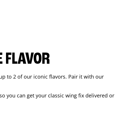
E FLAVOR
to 2 of our iconic flavors. Pair it with our
o you can get your classic wing fix delivered or