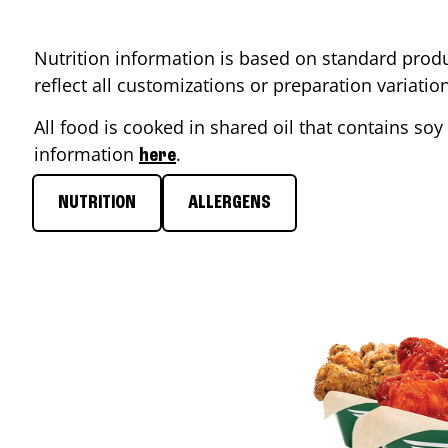
Nutrition information is based on standard produ
reflect all customizations or preparation variati
All food is cooked in shared oil that contains soy 
information
.
here
NUTRITION
ALLERGENS