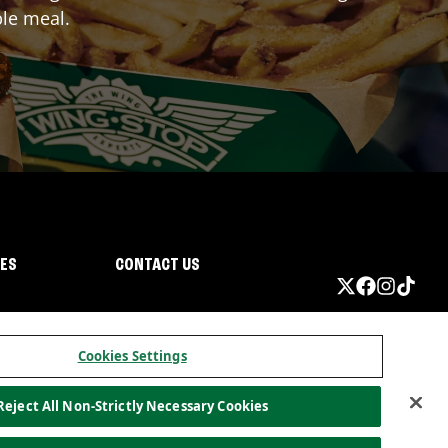
ble meal.
IES
CONTACT US
Cookies Settings
Reject All Non-Strictly Necessary Cookies
ormation
California Privacy
Do not sell my information