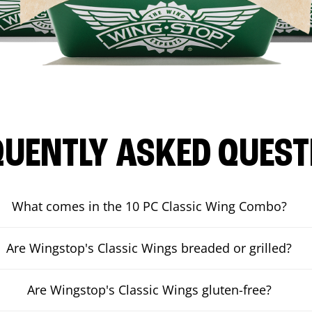
QUENTLY ASKED QUEST
What comes in the 10 PC Classic Wing Combo?
Are Wingstop's Classic Wings breaded or grilled?
Are Wingstop's Classic Wings gluten-free?