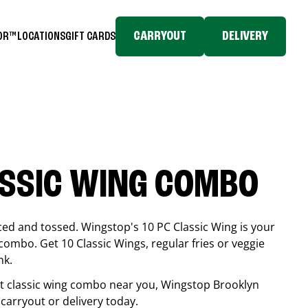
CARRYOUT
DELIVERY
TOR™
LOCATIONS
GIFT CARDS
ASSIC WING COMBO
ced and tossed. Wingstop's 10 PC Classic Wing is your
combo. Get 10 Classic Wings, regular fries or veggie
nk.
est classic wing combo near you, Wingstop
Brooklyn
k carryout or delivery today.