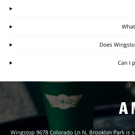
What 
Does Wingstop
Can I 
A 
Wingstop
9678 Colorado Ln N
,
Brooklyn Park
is s