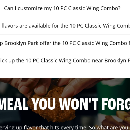
Can I customize my 10 PC Classic Wing Combo?
flavors are available for the 10 PC Classic Wing Com
 Brooklyn Park offer the 10 PC Classic Wing Combo f
pick up the 10 PC Classic Wing Combo near Brooklyn 
MEAL YOU WON'T FOR
erving up flavor that hits every time. So what are yo