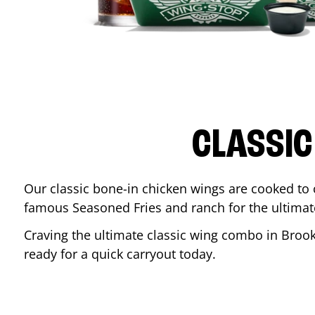
CLASSIC
Our classic bone-in chicken wings are cooked to cr
famous Seasoned Fries and ranch for the ultima
Craving the ultimate classic wing combo in
Brook
ready for a quick carryout today.