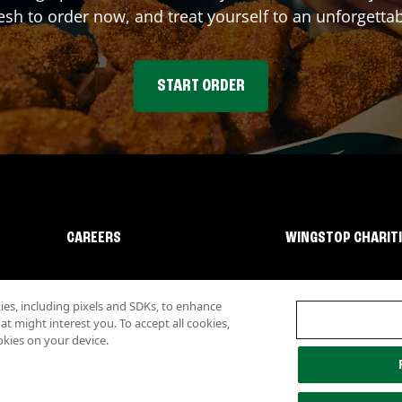
sh to order now, and treat yourself to an unforgetta
START ORDER
CAREERS
WINGSTOP CHARIT
s, including pixels and SDKs, to enhance
 might interest you. To accept all cookies,
okies on your device.
lity
Investor Relations
Own a Wingstop
Nutritional Information
Allergen inf