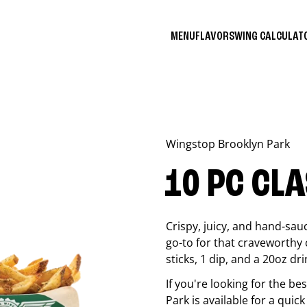
MENU
FLAVORS
WING CALCULA
Wingstop
Brooklyn Park
10 PC CL
Crispy, juicy, and hand-sau
go-to for that craveworthy 
sticks, 1 dip, and a 20oz dri
If you're looking for the b
Park
is available for a quic