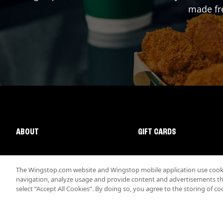
made fre
ABOUT
GIFT CARDS
The Wingstop.com website and Wingstop mobile application use cookie
navigation, analyze usage and provide content and advertisements that
select “Accept All Cookies”. By doing so, you agree to the storing of co
Promotions & Offers
Terms
Privacy
Sitemap
Accessibi