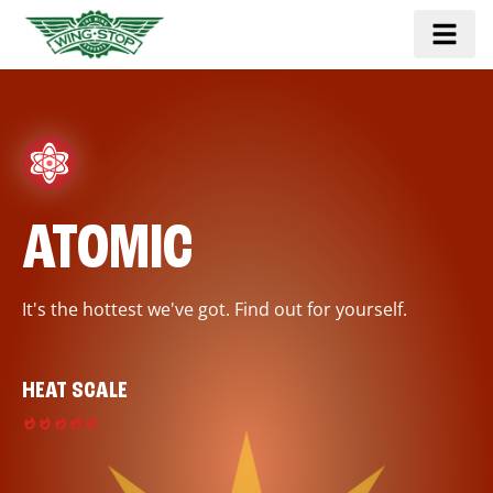
ATOMIC
It's the hottest we've got. Find out for yourself.
HEAT SCALE