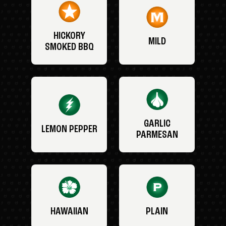
HICKORY
MILD
SMOKED BBQ
GARLIC
LEMON PEPPER
PARMESAN
HAWAIIAN
PLAIN