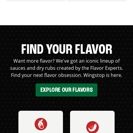
FIND YOUR FLAVOR
Want more flavor? We've got an iconic lineup of
sauces and dry rubs created by the Flavor Experts.
Find your next flavor obsession. Wingstop is here.
EXPLORE OUR FLAVORS