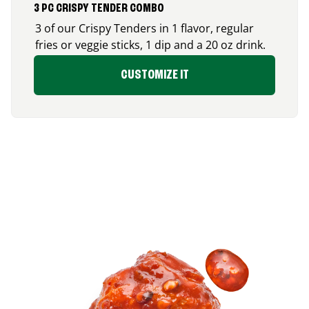
3 PC CRISPY TENDER COMBO
3 of our Crispy Tenders in 1 flavor, regular
fries or veggie sticks, 1 dip and a 20 oz drink.
CUSTOMIZE IT