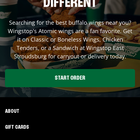
DIFFERENT
Searching for the best buffalo wings near you?
Wingstop's Atomic wings are a fan favorite. Get
it on Classic or Boneless Wings, Chicken
Tenders, or a Sandwich at Wingstop
East
Stroudsburg
for carryout or delivery today.
START ORDER
ABOUT
GIFT CARDS