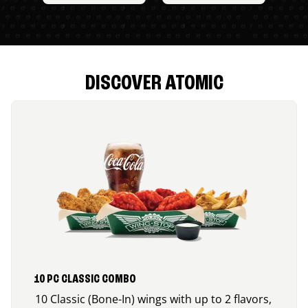
DISCOVER ATOMIC
10 PC CLASSIC COMBO
10 Classic (Bone-In) wings with up to 2 flavors,