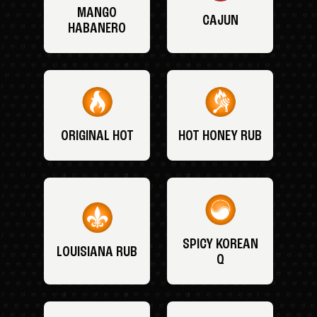
MANGO
CAJUN
HABANERO
ORIGINAL HOT
HOT HONEY RUB
SPICY KOREAN
LOUISIANA RUB
Q