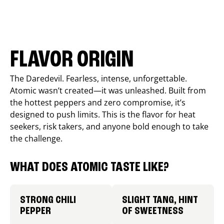
FLAVOR ORIGIN
The Daredevil. Fearless, intense, unforgettable.
Atomic wasn’t created—it was unleashed. Built from
the hottest peppers and zero compromise, it’s
designed to push limits. This is the flavor for heat
seekers, risk takers, and anyone bold enough to take
the challenge.
WHAT DOES ATOMIC TASTE LIKE?
STRONG CHILI
SLIGHT TANG, HINT
PEPPER
OF SWEETNESS