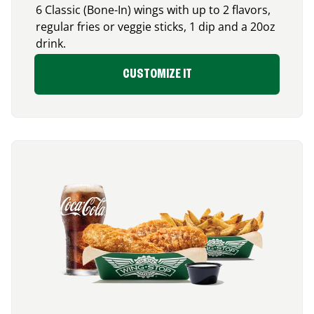
6 Classic (Bone-In) wings with up to 2 flavors,
regular fries or veggie sticks, 1 dip and a 20oz
drink.
CUSTOMIZE IT