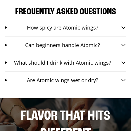
FREQUENTLY ASKED QUESTIONS
How spicy are Atomic wings?
Can beginners handle Atomic?
What should I drink with Atomic wings?
Are Atomic wings wet or dry?
FLAVOR THAT HITS