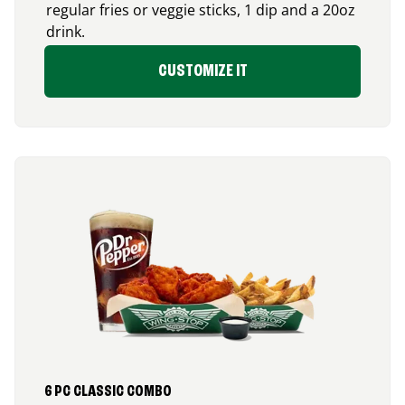
regular fries or veggie sticks, 1 dip and a 20oz
drink.
CUSTOMIZE IT
6 PC CLASSIC COMBO