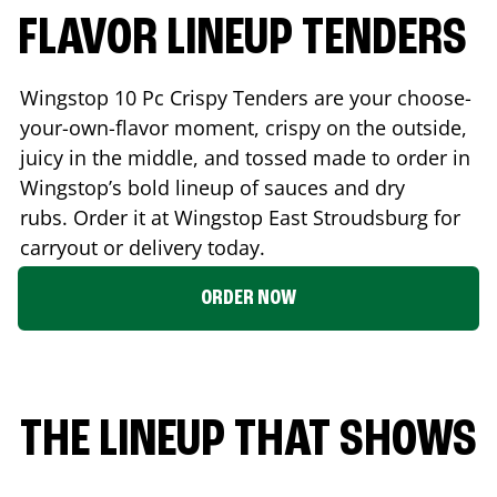
FLAVOR LINEUP TENDERS
Wingstop 10 Pc Crispy Tenders are your choose-
your-own-flavor moment, crispy on the outside,
juicy in the middle, and tossed made to order in
Wingstop’s bold lineup of sauces and dry
rubs. Order it at Wingstop
East Stroudsburg
for
carryout or delivery today.
ORDER NOW
THE LINEUP THAT SHOWS