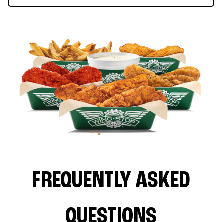
FREQUENTLY ASKED
QUESTIONS