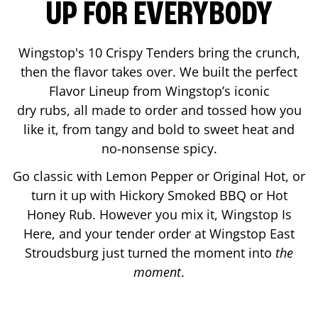
UP FOR EVERYBODY
Wingstop's 10 Crispy Tenders bring the crunch,
then the flavor takes over. We built the perfect
Flavor Lineup from Wingstop’s iconic
dry rubs, all made to order and tossed how you
like it, from tangy and bold to sweet heat and
no-nonsense spicy.
Go classic with Lemon Pepper or Original Hot, or
turn it up with Hickory Smoked BBQ or Hot
Honey Rub. However you mix it, Wingstop Is
Here, and your tender order at Wingstop
East
Stroudsburg
just turned the moment into
the
moment
.