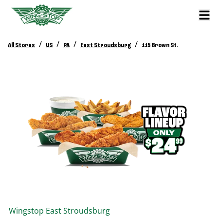
/
/
/
/
All Stores
US
PA
East Stroudsburg
115 Brown St.
Wingstop
East Stroudsburg