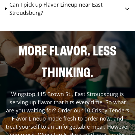
Can I pick up Flavor Lineup near East
Stroudsburg?
MORE FLAVOR. LESS
THINKING.
Wingstop
115 Brown St.
,
East Stroudsburg
is
serving up flavor that hits every time. So what
are you waiting for? Order our 10 Crispy Tenders
Flavor Lineup made fresh to order now, and
treat yourself to an unforgettable meal. However
you mix it, Wingstop Is Here, and your tender