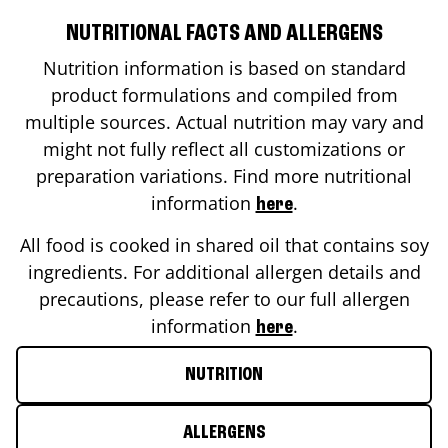
NUTRITIONAL FACTS AND ALLERGENS
Nutrition information is based on standard
product formulations and compiled from
multiple sources. Actual nutrition may vary and
might not fully reflect all customizations or
preparation variations. Find more nutritional
information
.
here
All food is cooked in shared oil that contains soy
ingredients. For additional allergen details and
precautions, please refer to our full allergen
information
.
here
NUTRITION
ALLERGENS