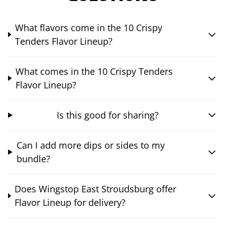
What flavors come in the 10 Crispy
Tenders Flavor Lineup?
What comes in the 10 Crispy Tenders
Flavor Lineup?
Is this good for sharing?
Can I add more dips or sides to my
bundle?
Does Wingstop East Stroudsburg offer
Flavor Lineup for delivery?