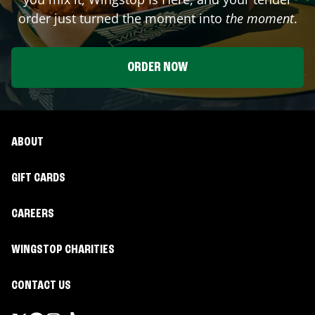
order just turned the moment into
the moment
.
ORDER NOW
ABOUT
GIFT CARDS
CAREERS
WINGSTOP CHARITIES
CONTACT US