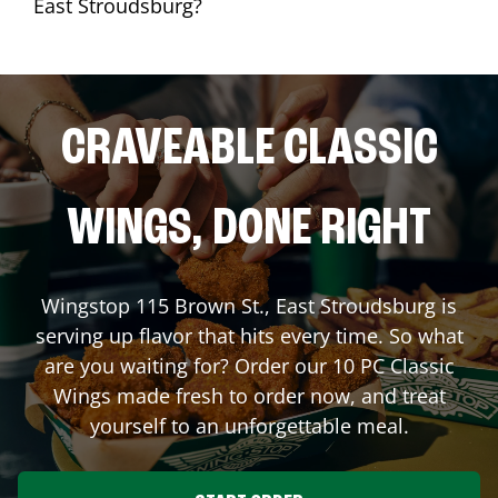
East Stroudsburg?
CRAVEABLE CLASSIC
WINGS, DONE RIGHT
Wingstop
115 Brown St.
,
East Stroudsburg
is
serving up flavor that hits every time. So what
are you waiting for? Order our 10 PC Classic
Wings made fresh to order now, and treat
yourself to an unforgettable meal.