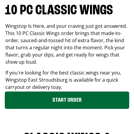
10 PC CLASSIC WINGS
Wingstop Is Here, and your craving just got answered.
This 10 PC Classic Wings order brings that made-to-
order, sauced-and-tossed hit of extra flavor, the kind
that turns a regular night into the moment. Pick your
flavor, grab your dips, and get ready for wings that
show up loud.
If you're looking for the best classic wings near you,
Wingstop
East Stroudsburg
is available for a quick
carryout or delivery toay.
START ORDER