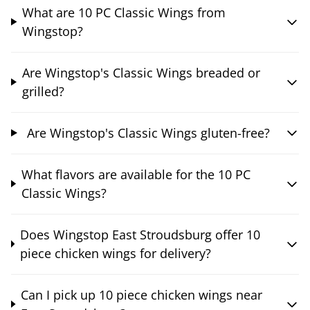
What are 10 PC Classic Wings from
Wingstop?
Are Wingstop's Classic Wings breaded or
grilled?
Are Wingstop's Classic Wings gluten-free?
What flavors are available for the 10 PC
Classic Wings?
Does Wingstop East Stroudsburg offer 10
piece chicken wings for delivery?
Can I pick up 10 piece chicken wings near