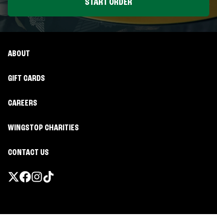
START ORDER
ABOUT
GIFT CARDS
CAREERS
WINGSTOP CHARITIES
CONTACT US