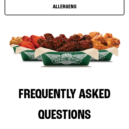
ALLERGENS
FREQUENTLY ASKED
QUESTIONS