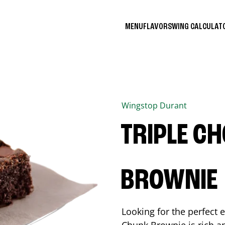
MENU
FLAVORS
WING CALCULA
Wingstop
Durant
TRIPLE C
BROWNIE
Looking for the perfect 