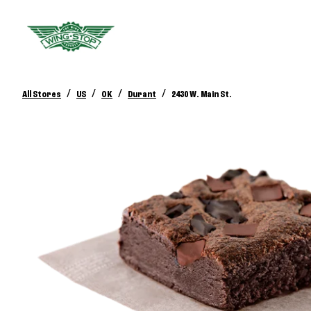
/
/
/
/
All Stores
US
OK
Durant
2430 W. Main St.