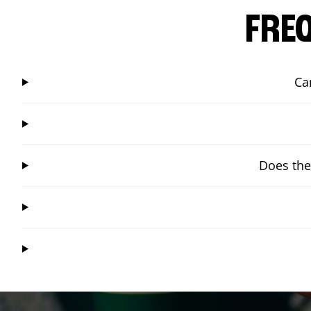
FRE
Ca
Does the