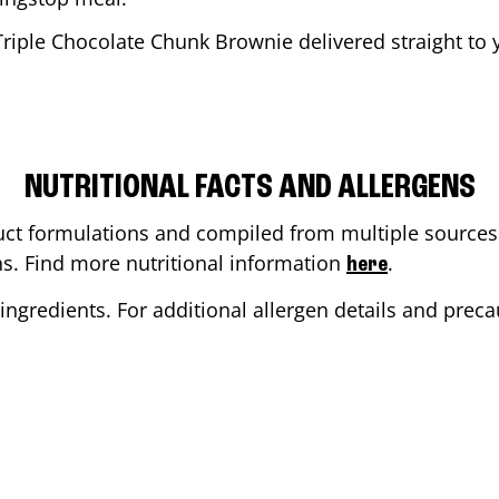
Triple Chocolate Chunk Brownie delivered straight to y
NUTRITIONAL FACTS AND ALLERGENS
ct formulations and compiled from multiple sources. 
ons. Find more nutritional information
.
here
ingredients. For additional allergen details and precau