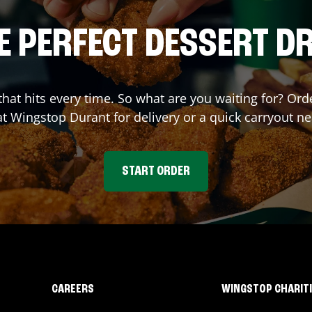
E PERFECT DESSERT D
 that hits every time. So what are you waiting for? O
at Wingstop
Durant
for delivery or a quick carryout ne
START ORDER
CAREERS
WINGSTOP CHARIT