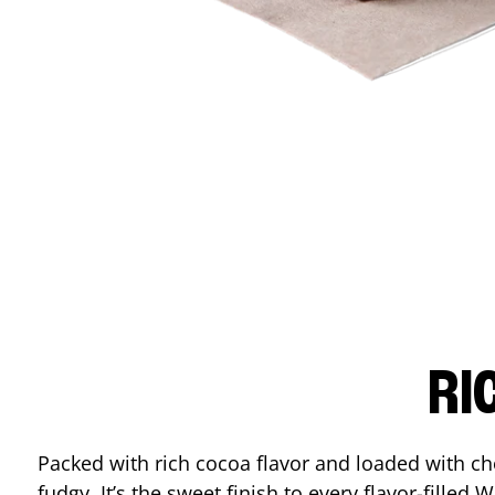
RI
Packed with rich cocoa flavor and loaded with ch
fudgy. It’s the sweet finish to every flavor-filled