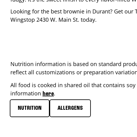
Looking for the best brownie in
Durant
? Get our 
Wingstop
2430 W. Main St.
today.
Nutrition information is based on standard produ
reflect all customizations or preparation variati
All food is cooked in shared oil that contains soy 
information
.
here
NUTRITION
ALLERGENS