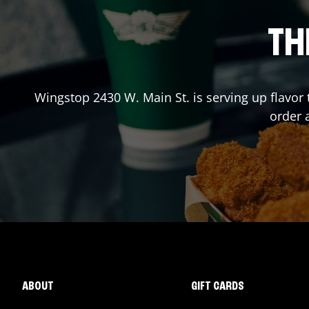
TH
Wingstop
2430 W. Main St.
is serving up flavor
order 
ABOUT
GIFT CARDS