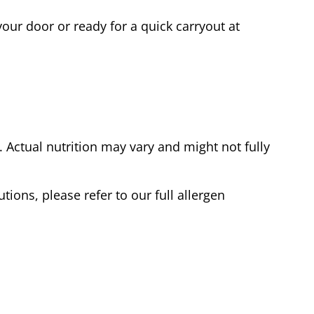
our door or ready for a quick carryout at
Actual nutrition may vary and might not fully
tions, please refer to our full allergen