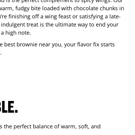
nd is the perfect complement to spicy wings. Our
warm, fudgy bite loaded with chocolate chunks in
re finishing off a wing feast or satisfying a late-
 indulgent treat is the ultimate way to end your
 a high note.
he best brownie near you, your flavor fix starts
t
.
LE.
s the perfect balance of warm, soft, and