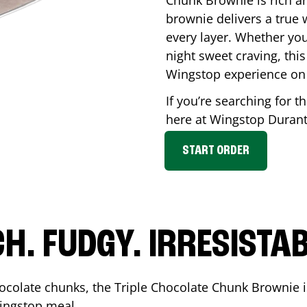
Chunk Brownie is rich a
brownie delivers a true 
every layer. Whether you’
night sweet craving, this
Wingstop experience on
If you’re searching for t
here at Wingstop
Duran
START ORDER
CH. FUDGY. IRRESISTAB
ocolate chunks, the Triple Chocolate Chunk Brownie i
 Wingstop meal.