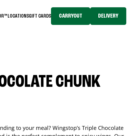
CARRYOUT
DELIVERY
TOR™
LOCATIONS
GIFT CARDS
HOCOLATE CHUNK
ending to your meal? Wingstop’s Triple Chocolate