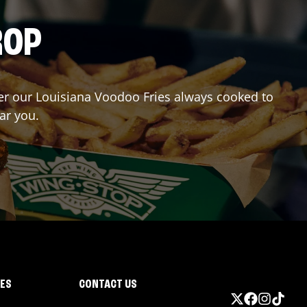
ROP
rder our Louisiana Voodoo Fries always cooked to
ar you.
IES
CONTACT US