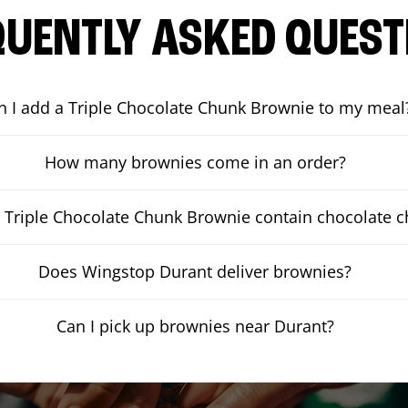
QUENTLY ASKED QUEST
n I add a Triple Chocolate Chunk Brownie to my meal
How many brownies come in an order?
 Triple Chocolate Chunk Brownie contain chocolate 
Does Wingstop Durant deliver brownies?
Can I pick up brownies near Durant?