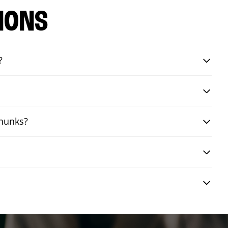
IONS
?
chunks?