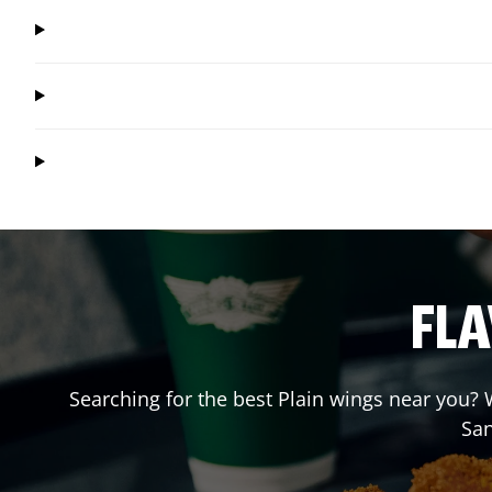
FLA
Searching for the best Plain wings near you? W
Sa