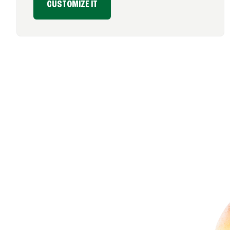
CUSTOMIZE IT