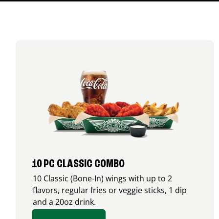
10 PC CLASSIC COMBO
10 Classic (Bone-In) wings with up to 2
flavors, regular fries or veggie sticks, 1 dip
and a 20oz drink.