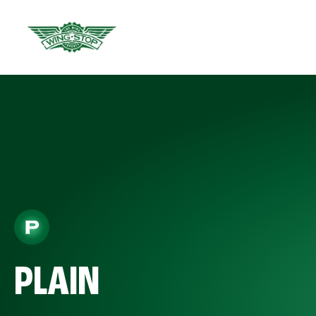
PLAIN