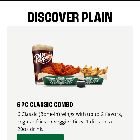
DISCOVER PLAIN
6 PC CLASSIC COMBO
6 Classic (Bone-In) wings with up to 2 flavors,
regular fries or veggie sticks, 1 dip and a
20oz drink.