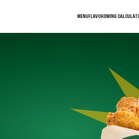
MENU
FLAVORS
WING CALCULA