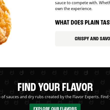
sauce to compete with. Whethe
own the experience.
WHAT DOES PLAIN TAST
CRISPY AND SAV
FIND YOUR FLAVOR
 of sauces and dry rubs created by the Flavor Experts. Find 
EXPLORE OUR FLAVORS