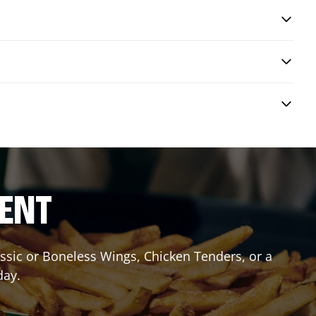
RENT
lassic or Boneless Wings, Chicken Tenders, or a
day.