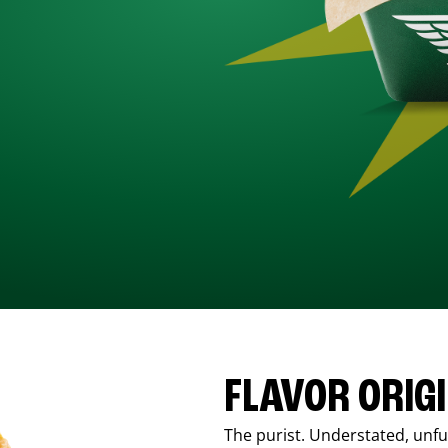
FLAVOR ORIG
The purist. Understated, unfus