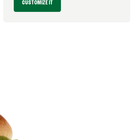
CUSTOMIZE IT