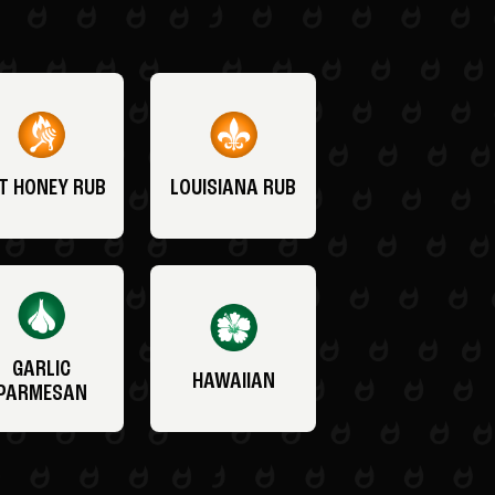
T HONEY RUB
LOUISIANA RUB
GARLIC
HAWAIIAN
PARMESAN