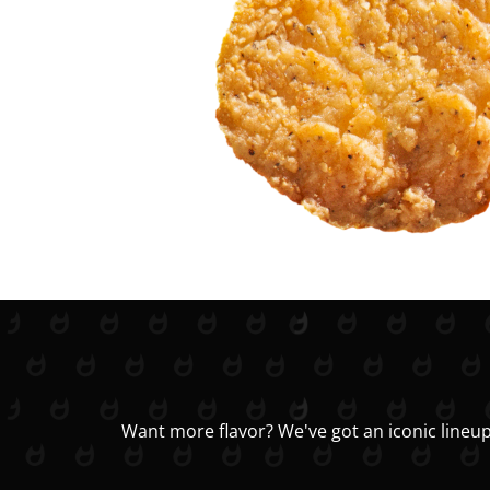
Want more flavor? We've got an iconic lineup