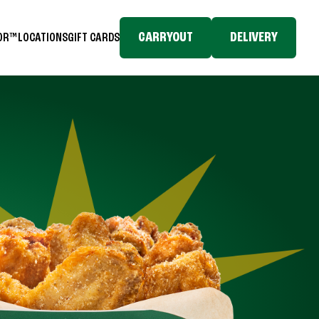
CARRYOUT
DELIVERY
TOR™
LOCATIONS
GIFT CARDS