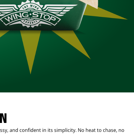
IN
sy, and confident in its simplicity. No heat to chase, no