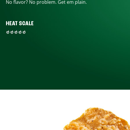
No flavor? No problem. Get em plain.
HEAT SCALE