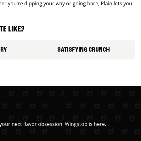
r you're dipping your way or going bare, Plain lets you
E LIKE?
ORY
SATISFYING CRUNCH
your next flavor obsession. Wingstop is here.