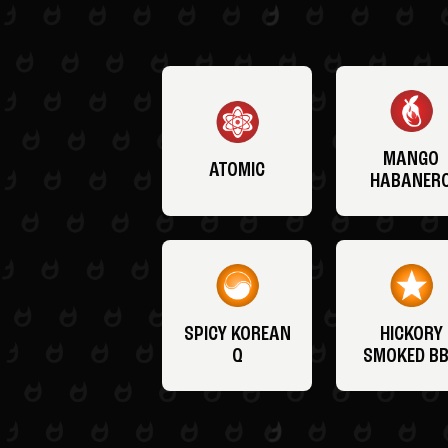
MANGO
ATOMIC
HABANER
SPICY KOREAN
HICKORY
Q
SMOKED B