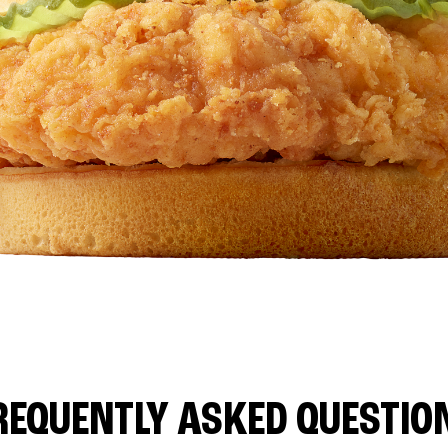
REQUENTLY ASKED QUESTIO