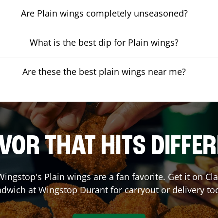
Are Plain wings completely unseasoned?
What is the best dip for Plain wings?
Are these the best plain wings near me?
VOR THAT HITS DIFFE
ingstop's Plain wings are a fan favorite. Get it on C
ndwich at Wingstop
Durant
for carryout or delivery to