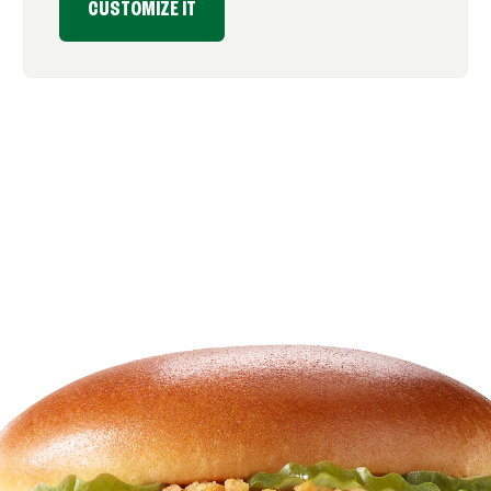
CUSTOMIZE IT