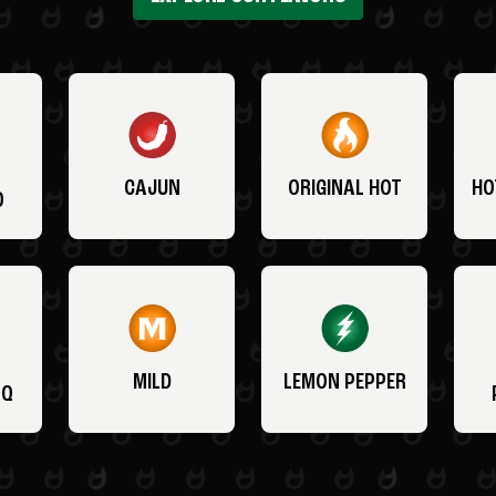
CAJUN
ORIGINAL HOT
HO
O
MILD
LEMON PEPPER
BQ