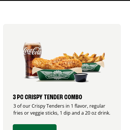
3 PC CRISPY TENDER COMBO
3 of our Crispy Tenders in 1 flavor, regular
fries or veggie sticks, 1 dip and a 20 oz drink.