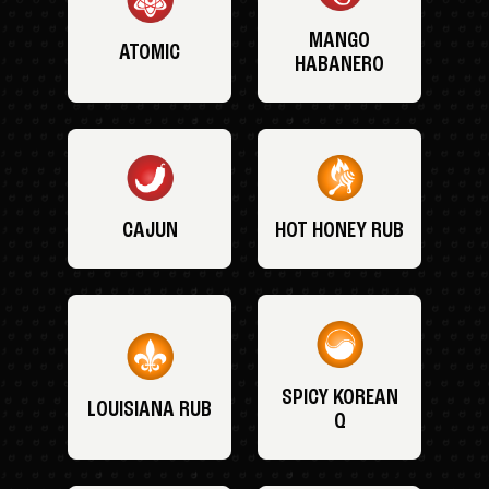
MANGO
ATOMIC
HABANERO
CAJUN
HOT HONEY RUB
SPICY KOREAN
LOUISIANA RUB
Q