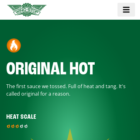
ORIGINAL HOT
The first sauce we tossed. Full of heat and tang. It's
called original for a reason.
HEAT SCALE