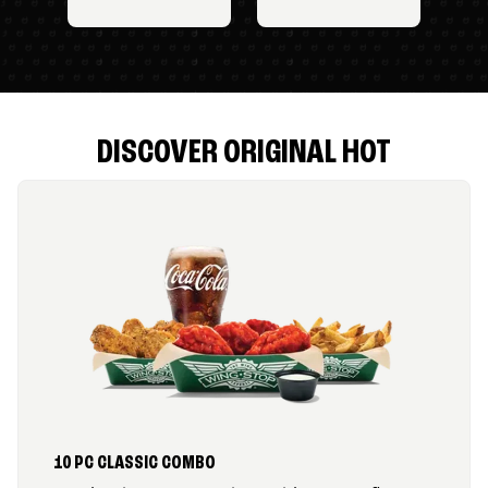
DISCOVER ORIGINAL HOT
10 PC CLASSIC COMBO