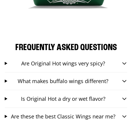
FREQUENTLY ASKED QUESTIONS
Are Original Hot wings very spicy?
What makes buffalo wings different?
Is Original Hot a dry or wet flavor?
Are these the best Classic Wings near me?