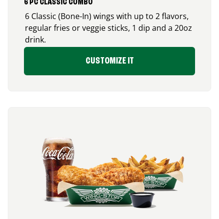
6 PC CLASSIC COMBO
6 Classic (Bone-In) wings with up to 2 flavors,
regular fries or veggie sticks, 1 dip and a 20oz
drink.
CUSTOMIZE IT