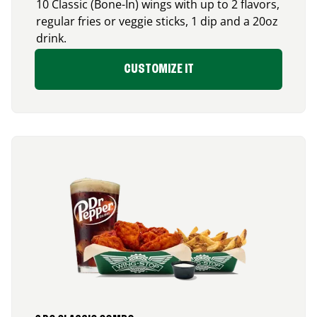
10 Classic (Bone-In) wings with up to 2 flavors,
regular fries or veggie sticks, 1 dip and a 20oz
drink.
CUSTOMIZE IT