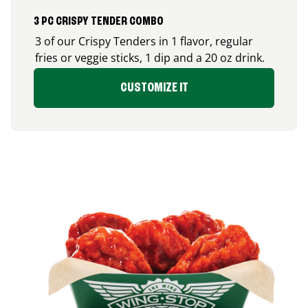
3 PC CRISPY TENDER COMBO
3 of our Crispy Tenders in 1 flavor, regular
fries or veggie sticks, 1 dip and a 20 oz drink.
CUSTOMIZE IT