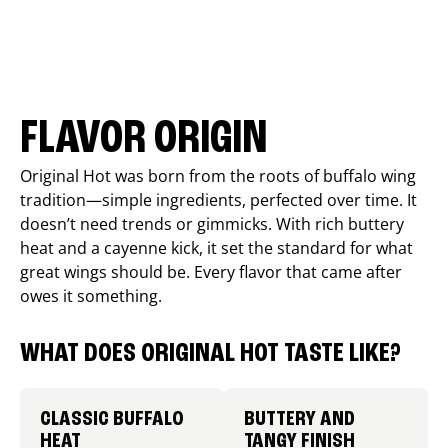
FLAVOR ORIGIN
Original Hot was born from the roots of buffalo wing
tradition—simple ingredients, perfected over time. It
doesn’t need trends or gimmicks. With rich buttery
heat and a cayenne kick, it set the standard for what
great wings should be. Every flavor that came after
owes it something.
WHAT DOES ORIGINAL HOT TASTE LIKE?
CLASSIC BUFFALO
BUTTERY AND
HEAT
TANGY FINISH