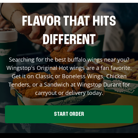
FLAVOR THAT HITS
DIFFERENT
Searching for the best buffalo wings near you?
Wingstop's Original Hot wings are a fan favorite.
Get it on Classic or Boneless Wings, Chicken
Tenders, or a Sandwich at Wingstop
Durant
for
carryout or delivery today.
START ORDER