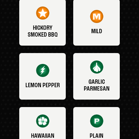
HICKORY
MILD
SMOKED BBQ
GARLIC
LEMON PEPPER
PARMESAN
HAWAIIAN
PLAIN