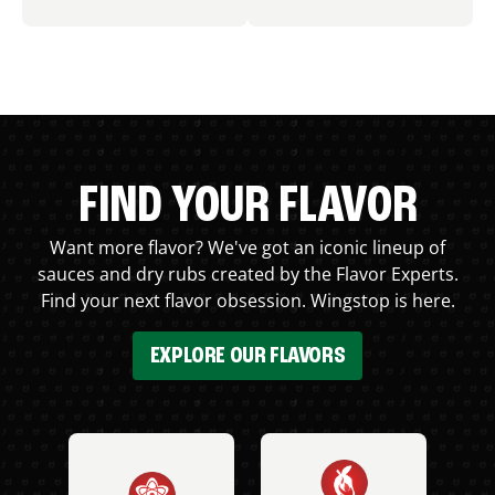
FIND YOUR FLAVOR
Want more flavor? We've got an iconic lineup of
sauces and dry rubs created by the Flavor Experts.
Find your next flavor obsession. Wingstop is here.
EXPLORE OUR FLAVORS