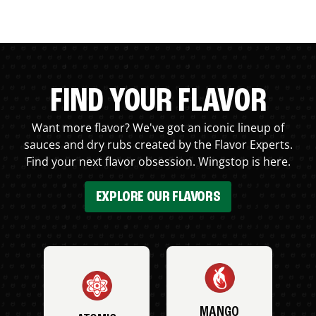
FIND YOUR FLAVOR
Want more flavor? We've got an iconic lineup of
sauces and dry rubs created by the Flavor Experts.
Find your next flavor obsession. Wingstop is here.
EXPLORE OUR FLAVORS
MANGO