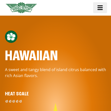
HAWAIIAN
A sweet and tangy blend of island citrus balanced with
rich Asian flavors.
HEAT SCALE