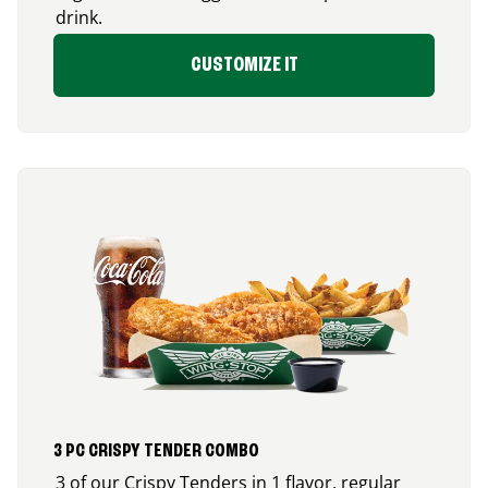
drink.
CUSTOMIZE IT
3 PC CRISPY TENDER COMBO
3 of our Crispy Tenders in 1 flavor, regular