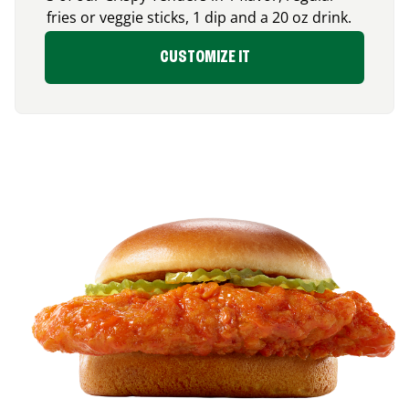
fries or veggie sticks, 1 dip and a 20 oz drink.
CUSTOMIZE IT