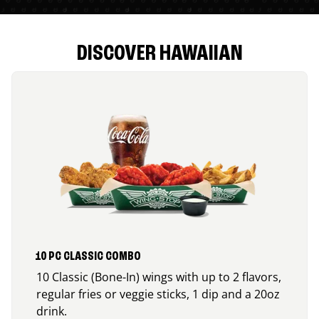
DISCOVER HAWAIIAN
10 PC CLASSIC COMBO
10 Classic (Bone-In) wings with up to 2 flavors,
regular fries or veggie sticks, 1 dip and a 20oz
drink.