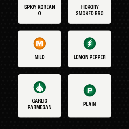
SPICY KOREAN
HICKORY
Q
SMOKED BBQ
MILD
LEMON PEPPER
GARLIC
PLAIN
PARMESAN