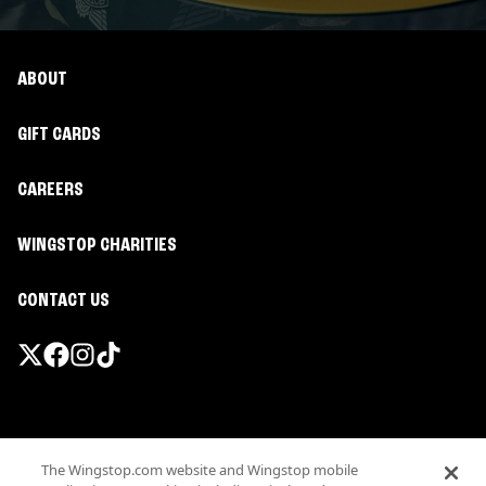
ABOUT
GIFT CARDS
CAREERS
WINGSTOP CHARITIES
CONTACT US
Promotions & Offers
The Wingstop.com website and Wingstop mobile
Terms