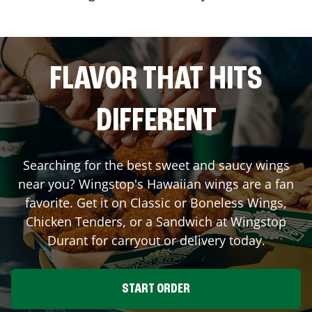
FLAVOR THAT HITS
DIFFERENT
Searching for the best sweet and saucy wings
near you? Wingstop's Hawaiian wings are a fan
favorite. Get it on Classic or Boneless Wings,
Chicken Tenders, or a Sandwich at Wingstop
Durant
for carryout or delivery today.
START ORDER