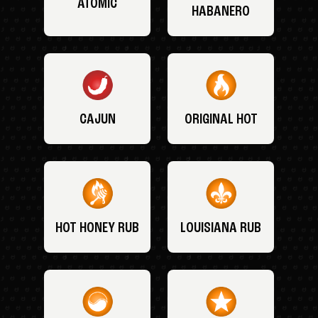
ATOMIC
HABANERO
CAJUN
ORIGINAL HOT
HOT HONEY RUB
LOUISIANA RUB