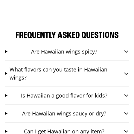
FREQUENTLY ASKED QUESTIONS
Are Hawaiian wings spicy?
What flavors can you taste in Hawaiian
wings?
Is Hawaiian a good flavor for kids?
Are Hawaiian wings saucy or dry?
Can I get Hawaiian on any item?