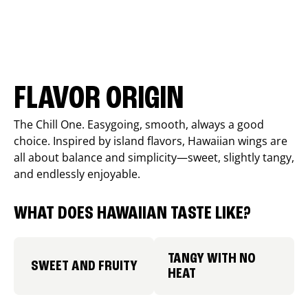
FLAVOR ORIGIN
The Chill One. Easygoing, smooth, always a good
choice. Inspired by island flavors, Hawaiian wings are
all about balance and simplicity—sweet, slightly tangy,
and endlessly enjoyable.
WHAT DOES HAWAIIAN TASTE LIKE?
TANGY WITH NO
SWEET AND FRUITY
HEAT