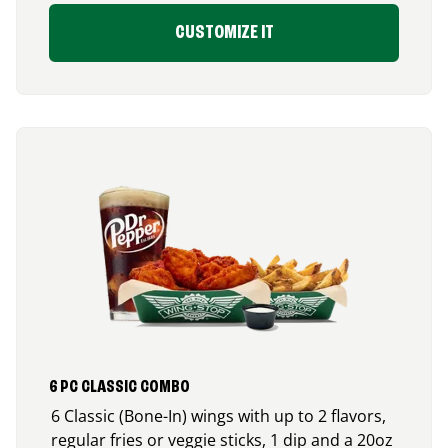
CUSTOMIZE IT
6 PC CLASSIC COMBO
6 Classic (Bone-In) wings with up to 2 flavors,
regular fries or veggie sticks, 1 dip and a 20oz