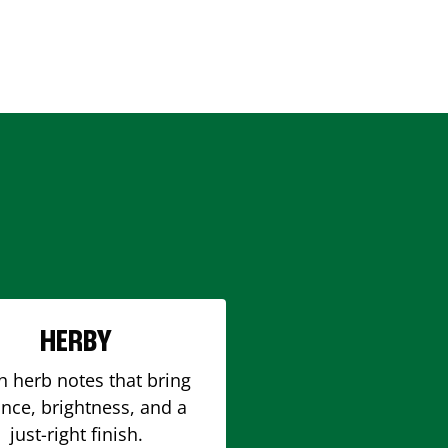
HERBY
h herb notes that bring
nce, brightness, and a
just-right finish.