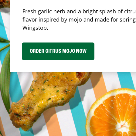
Fresh garlic herb and a bright splash of cit
flavor inspired by mojo and made for spring.
Wingstop.
ORDER CITRUS MOJO NOW