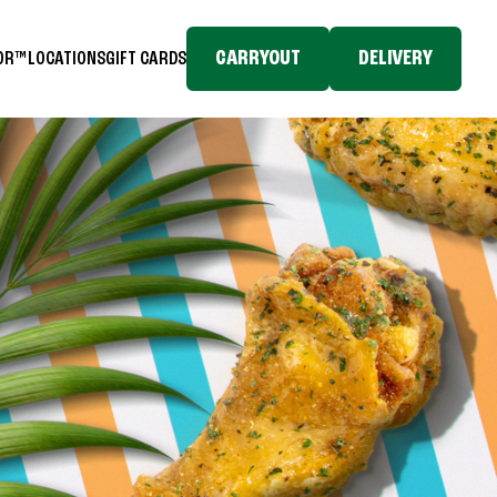
CARRYOUT
DELIVERY
TOR™
LOCATIONS
GIFT CARDS