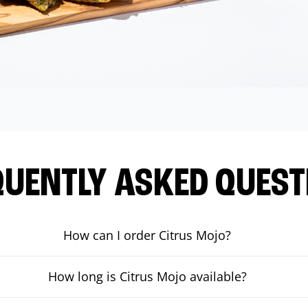
QUENTLY ASKED QUEST
How can I order Citrus Mojo?
How long is Citrus Mojo available?