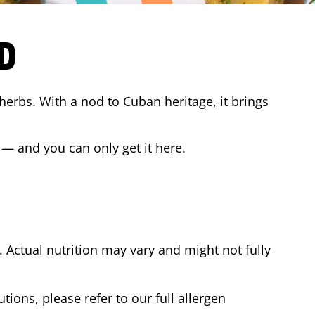
D
 herbs. With a nod to Cuban heritage, it brings
 — and you can only get it here.
Actual nutrition may vary and might not fully
tions, please refer to our full allergen