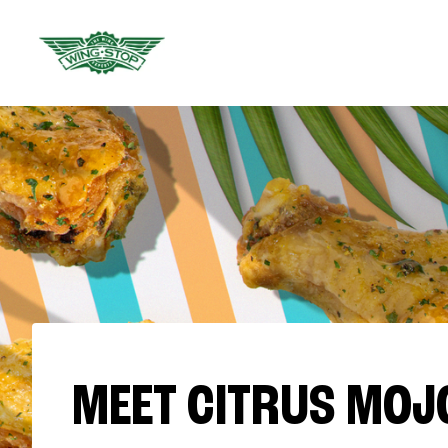
MEET CITRUS MOJ