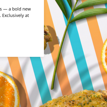
rus — a bold new
 Exclusively at