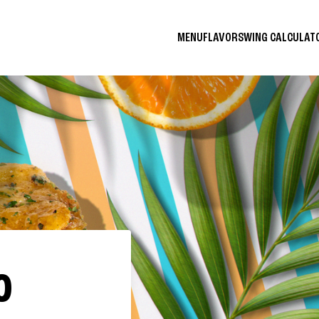
MENU
FLAVORS
WING CALCULA
O