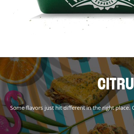
CITRU
Some flavors just hit different in the right place.