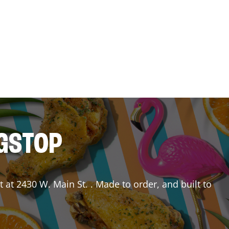
NGSTOP
t
at
2430 W. Main St.
. Made to order, and built to