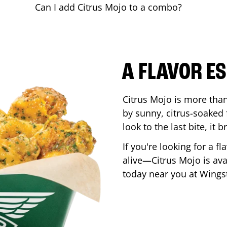
Can I add Citrus Mojo to a combo?
A FLAVOR E
Citrus Mojo is more than 
by sunny, citrus-soaked f
look to the last bite, it
If you're looking for a f
alive—Citrus Mojo is ava
today near you at Wing