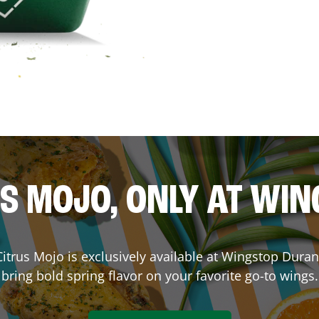
S MOJO, ONLY AT WI
 Citrus Mojo is exclusively available at Wingstop
Duran
bring bold spring flavor on your favorite go-to wings.