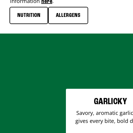
information
.
here
NUTRITION
ALLERGENS
GARLICKY
Savory, aromatic garlic
gives every bite, bold 