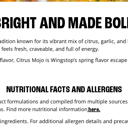
BRIGHT AND MADE BOL
adition known for its vibrant mix of citrus, garlic, and
 feels fresh, craveable, and full of energy.
lavor, Citrus Mojo is Wingstop’s spring flavor escape
NUTRITIONAL FACTS AND ALLERGENS
ct formulations and compiled from multiple sources. 
ns. Find more nutritional information
here.
ingredients. For additional allergen details and precau