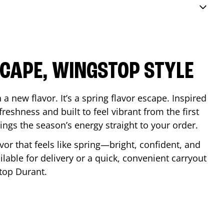
SCAPE, WINGSTOP STYLE
a new flavor. It’s a spring flavor escape. Inspired
reshness and built to feel vibrant from the first
 brings the season’s energy straight to your order.
lavor that feels like spring—bright, confident, and
ilable for delivery or a quick, convenient carryout
stop
Durant
.