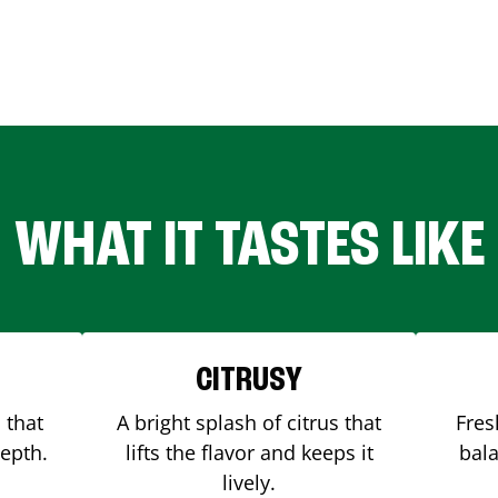
WHAT IT TASTES LIKE
CITRUSY
 that
A bright splash of citrus that
Fres
depth.
lifts the flavor and keeps it
bala
lively.