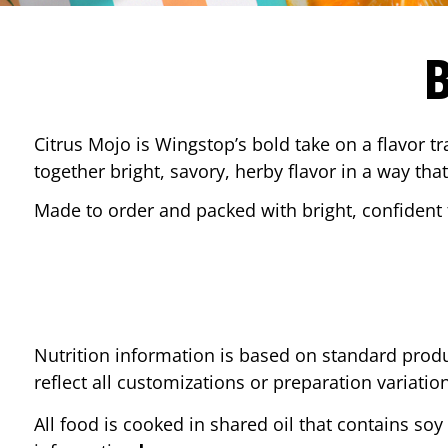
Citrus Mojo is Wingstop’s bold take on a flavor tr
together bright, savory, herby flavor in a way that
Made to order and packed with bright, confident f
Nutrition information is based on standard produ
reflect all customizations or preparation variatio
All food is cooked in shared oil that contains soy 