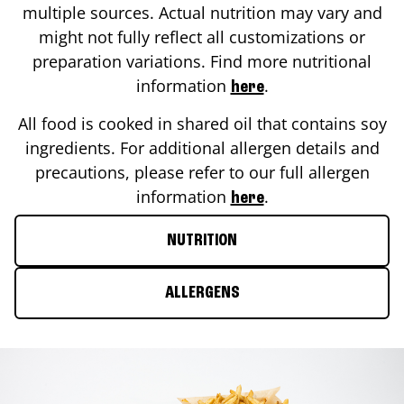
multiple sources. Actual nutrition may vary and
might not fully reflect all customizations or
preparation variations. Find more nutritional
information
.
here
All food is cooked in shared oil that contains soy
ingredients. For additional allergen details and
precautions, please refer to our full allergen
information
.
here
NUTRITION
ALLERGENS