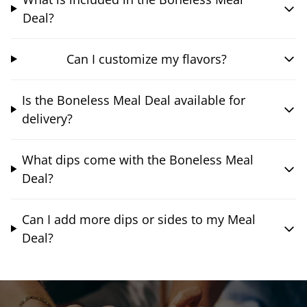
Deal?
Can I customize my flavors?
Is the Boneless Meal Deal available for
delivery?
What dips come with the Boneless Meal
Deal?
Can I add more dips or sides to my Meal
Deal?