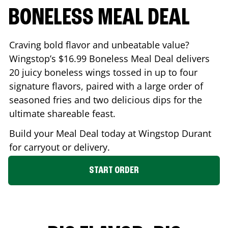
BONELESS MEAL DEAL
Craving bold flavor and unbeatable value?
Wingstop’s $16.99 Boneless Meal Deal delivers
20 juicy boneless wings tossed in up to four
signature flavors, paired with a large order of
seasoned fries and two delicious dips for the
ultimate shareable feast.
Build your Meal Deal today at Wingstop
Durant
for carryout or delivery.
START ORDER