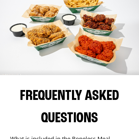
FREQUENTLY ASKED
QUESTIONS
What is included in the Boneless Meal