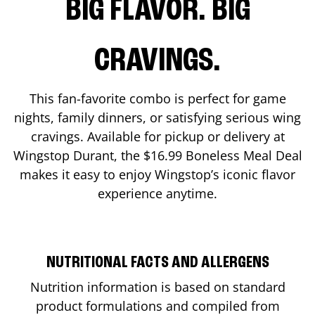
BIG FLAVOR. BIG
CRAVINGS.
This fan-favorite combo is perfect for game
nights, family dinners, or satisfying serious wing
cravings. Available for pickup or delivery at
Wingstop
Durant
, the $16.99 Boneless Meal Deal
makes it easy to enjoy Wingstop’s iconic flavor
experience anytime.
NUTRITIONAL FACTS AND ALLERGENS
Nutrition information is based on standard
product formulations and compiled from