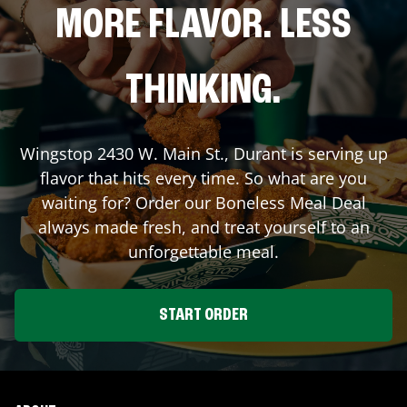
MORE FLAVOR. LESS
THINKING.
Wingstop
2430 W. Main St.
,
Durant
is serving up
flavor that hits every time. So what are you
waiting for? Order our Boneless Meal Deal
always made fresh, and treat yourself to an
unforgettable meal.
START ORDER