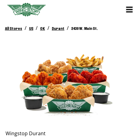
/
/
/
/
All Stores
US
OK
Durant
2430 W. Main St.
Wingstop
Durant