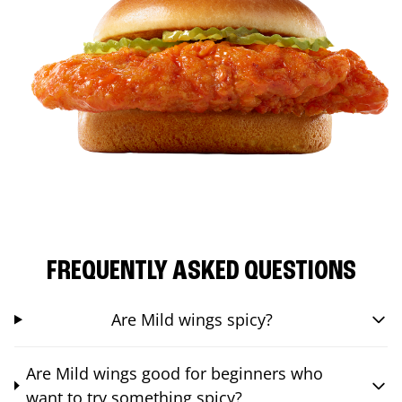
FREQUENTLY ASKED QUESTIONS
Are Mild wings spicy?
Are Mild wings good for beginners who
want to try something spicy?