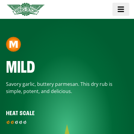
MILD
Savory garlic, buttery parmesan. This dry rub is
simple, potent, and delicious.
HEAT SCALE