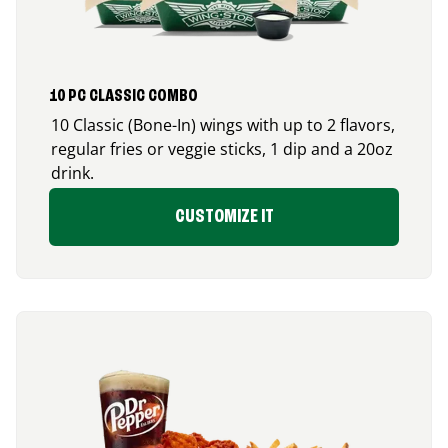
10 PC CLASSIC COMBO
10 Classic (Bone-In) wings with up to 2 flavors,
regular fries or veggie sticks, 1 dip and a 20oz
drink.
CUSTOMIZE IT