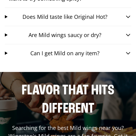
Does Mild taste like Original Hot?
Are Mild wings saucy or dry?
Can I get Mild on any item?
FLAVOR THAT HITS
DIFFERENT
Searching for the best Mild wings near you?
Wingstop's Mild wings are a fan favorite. Get it