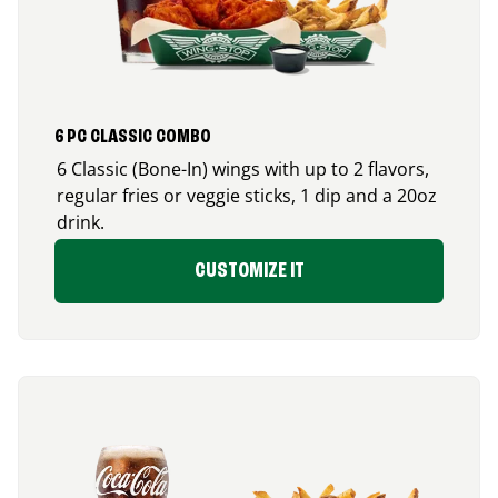
6 PC CLASSIC COMBO
6 Classic (Bone-In) wings with up to 2 flavors,
regular fries or veggie sticks, 1 dip and a 20oz
drink.
CUSTOMIZE IT