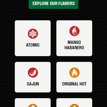
EXPLORE OUR FLAVORS
MANGO
ATOMIC
HABANERO
CAJUN
ORIGINAL HOT