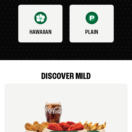
HAWAIIAN
PLAIN
DISCOVER MILD