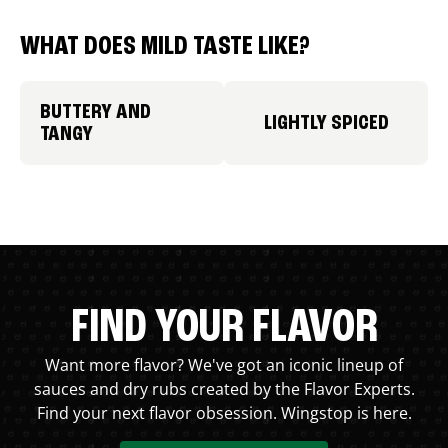
WHAT DOES MILD TASTE LIKE?
BUTTERY AND
LIGHTLY SPICED
TANGY
FIND YOUR FLAVOR
Want more flavor? We've got an iconic lineup of
sauces and dry rubs created by the Flavor Experts.
Find your next flavor obsession. Wingstop is here.