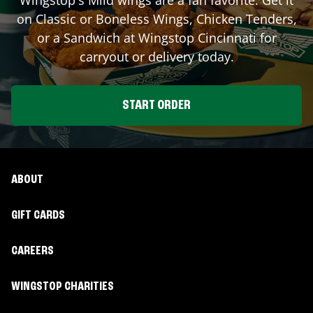
on Classic or Boneless Wings, Chicken Tenders,
or a Sandwich at Wingstop
Cincinnati
for
carryout or delivery today.
START ORDER
ABOUT
GIFT CARDS
CAREERS
WINGSTOP CHARITIES