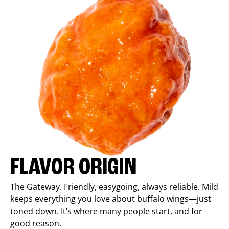
FLAVOR ORIGIN
The Gateway. Friendly, easygoing, always reliable. Mild
keeps everything you love about buffalo wings—just
toned down. It’s where many people start, and for
good reason.