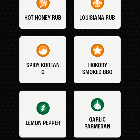
HOT HONEY RUB
LOUISIANA RUB
SPICY KOREAN
HICKORY
Q
SMOKED BBQ
GARLIC
LEMON PEPPER
PARMESAN