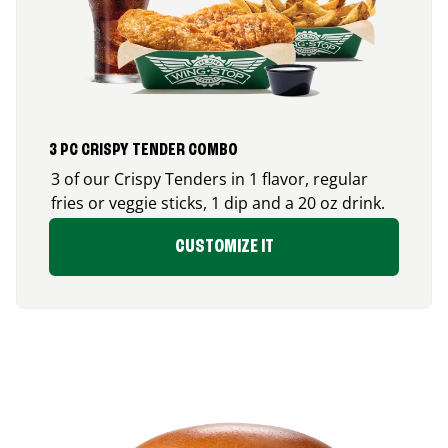
3 PC CRISPY TENDER COMBO
3 of our Crispy Tenders in 1 flavor, regular
fries or veggie sticks, 1 dip and a 20 oz drink.
CUSTOMIZE IT