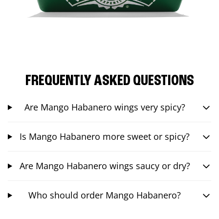
FREQUENTLY ASKED QUESTIONS
Are Mango Habanero wings very spicy?
Is Mango Habanero more sweet or spicy?
Are Mango Habanero wings saucy or dry?
Who should order Mango Habanero?