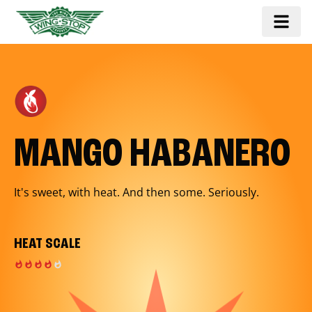
MANGO HABANERO
It's sweet, with heat. And then some. Seriously.
HEAT SCALE