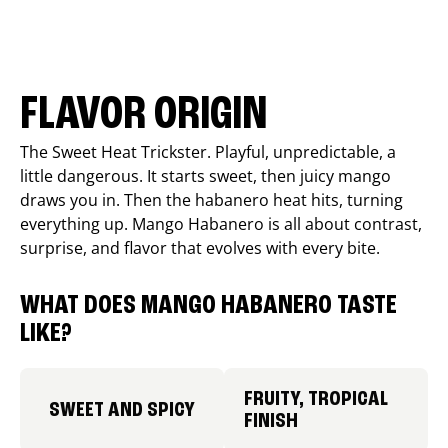
FLAVOR ORIGIN
The Sweet Heat Trickster. Playful, unpredictable, a
little dangerous. It starts sweet, then juicy mango
draws you in. Then the habanero heat hits, turning
everything up. Mango Habanero is all about contrast,
surprise, and flavor that evolves with every bite.
WHAT DOES MANGO HABANERO TASTE
LIKE?
FRUITY, TROPICAL
SWEET AND SPICY
FINISH