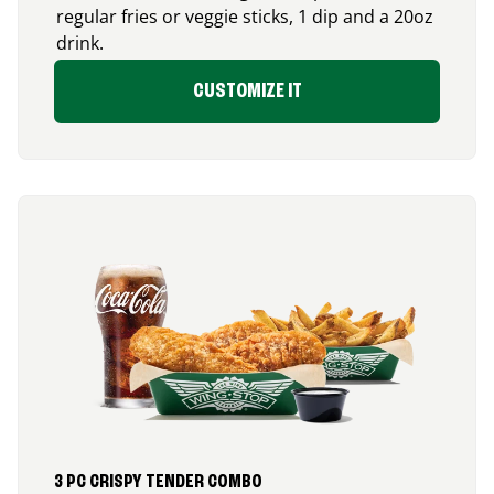
regular fries or veggie sticks, 1 dip and a 20oz
drink.
CUSTOMIZE IT
3 PC CRISPY TENDER COMBO