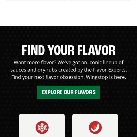
FIND YOUR FLAVOR
Want more flavor? We've got an iconic lineup of
sauces and dry rubs created by the Flavor Experts.
Find your next flavor obsession. Wingstop is here.
EXPLORE OUR FLAVORS