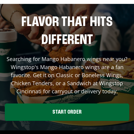
FLAVOR THAT HITS
DIFFERENT
Searching for Mango Habanero wings near you?
Wingstop's Mango Habanero wings are a fan
favorite. Get it on Classic or Boneless Wings,
Chicken Tenders, or a Sandwich at Wingstop
Cincinnati
for carryout or delivery today.
START ORDER