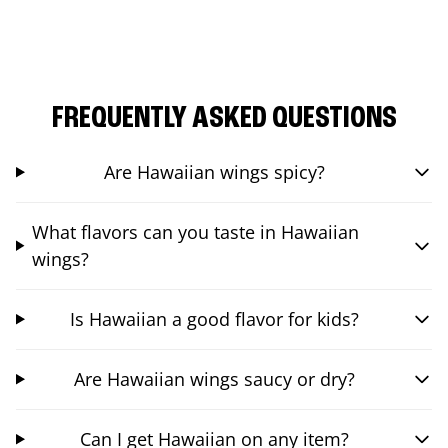
FREQUENTLY ASKED QUESTIONS
Are Hawaiian wings spicy?
What flavors can you taste in Hawaiian
wings?
Is Hawaiian a good flavor for kids?
Are Hawaiian wings saucy or dry?
Can I get Hawaiian on any item?