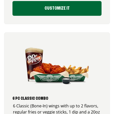
CUSTOMIZE IT
6 PC CLASSIC COMBO
6 Classic (Bone-In) wings with up to 2 flavors,
regular fries or veggie sticks, 1 dip and a 20oz