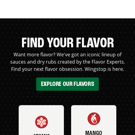
FIND YOUR FLAVOR
Want more flavor? We've got an iconic lineup of
sauces and dry rubs created by the Flavor Experts.
Find your next flavor obsession. Wingstop is here.
EXPLORE OUR FLAVORS
MANGO