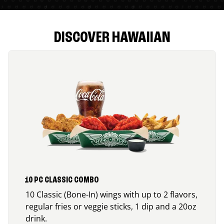
DISCOVER HAWAIIAN
10 PC CLASSIC COMBO
10 Classic (Bone-In) wings with up to 2 flavors,
regular fries or veggie sticks, 1 dip and a 20oz
drink.