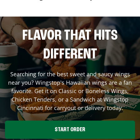
FLAVOR THAT HITS
DIFFERENT
Searching for the best sweet and saucy wings
near you? Wingstop's Hawaiian wings are a fan
favorite. Get it on Classic or Boneless Wings,
Chicken Tenders, or a Sandwich at Wingstop
Cincinnati
for carryout or delivery today.
START ORDER