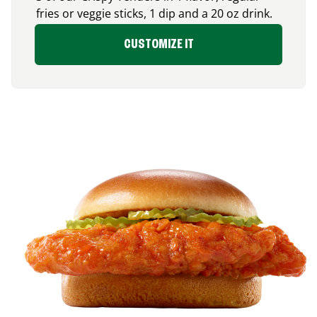
fries or veggie sticks, 1 dip and a 20 oz drink.
CUSTOMIZE IT