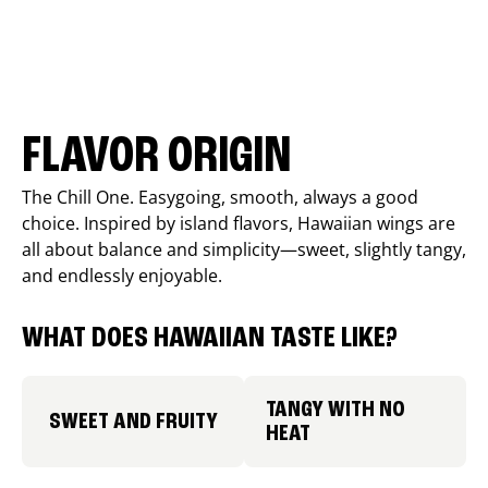
FLAVOR ORIGIN
The Chill One. Easygoing, smooth, always a good
choice. Inspired by island flavors, Hawaiian wings are
all about balance and simplicity—sweet, slightly tangy,
and endlessly enjoyable.
WHAT DOES HAWAIIAN TASTE LIKE?
TANGY WITH NO
SWEET AND FRUITY
HEAT