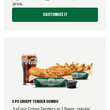
drink.
CUSTOMIZE IT
3 PC CRISPY TENDER COMBO
3 of our Crispy Tenders in 1 flavor, regular