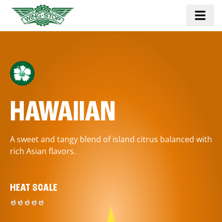
HAWAIIAN
A sweet and tangy blend of island citrus balanced with
rich Asian flavors.
HEAT SCALE