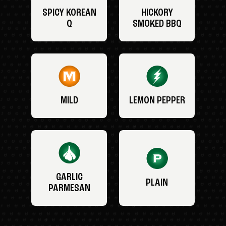
SPICY KOREAN
HICKORY
Q
SMOKED BBQ
MILD
LEMON PEPPER
GARLIC
PLAIN
PARMESAN