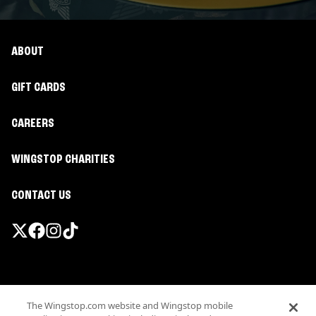
ABOUT
GIFT CARDS
CAREERS
WINGSTOP CHARITIES
CONTACT US
Promotions & Offers
The Wingstop.com website and Wingstop mobile
Terms