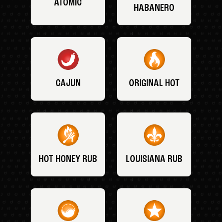
ATOMIC
HABANERO
CAJUN
ORIGINAL HOT
HOT HONEY RUB
LOUISIANA RUB