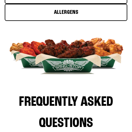
ALLERGENS
FREQUENTLY ASKED
QUESTIONS