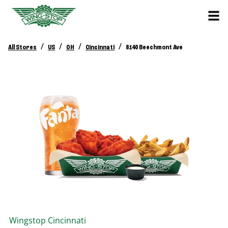
/
/
/
/
All Stores
US
OH
Cincinnati
8140 Beechmont Ave
Wingstop
Cincinnati