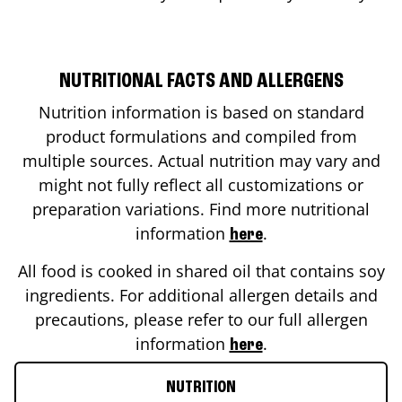
NUTRITIONAL FACTS AND ALLERGENS
Nutrition information is based on standard
product formulations and compiled from
multiple sources. Actual nutrition may vary and
might not fully reflect all customizations or
preparation variations. Find more nutritional
information
.
here
All food is cooked in shared oil that contains soy
ingredients. For additional allergen details and
precautions, please refer to our full allergen
information
.
here
NUTRITION