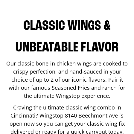
CLASSIC WINGS &
UNBEATABLE FLAVOR
Our classic bone-in chicken wings are cooked to
crispy perfection, and hand-sauced in your
choice of up to 2 of our iconic flavors. Pair it
with our famous Seasoned Fries and ranch for
the ultimate Wingstop experience.
Craving the ultimate classic wing combo in
Cincinnati
? Wingstop
8140 Beechmont Ave
is
open now so you can get your classic wing fix
delivered or ready for a quick carryout today.