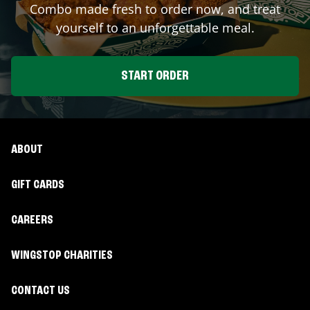
Combo made fresh to order now, and treat
yourself to an unforgettable meal.
START ORDER
ABOUT
GIFT CARDS
CAREERS
WINGSTOP CHARITIES
CONTACT US