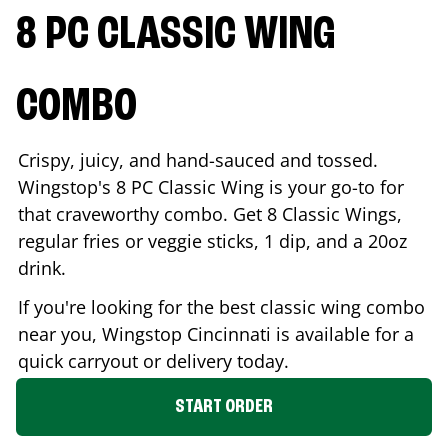
8 PC CLASSIC WING
COMBO
Crispy, juicy, and hand-sauced and tossed.
Wingstop's 8 PC Classic Wing is your go-to for
that craveworthy combo. Get 8 Classic Wings,
regular fries or veggie sticks, 1 dip, and a 20oz
drink.
If you're looking for the best classic wing combo
near you, Wingstop
Cincinnati
is available for a
quick carryout or delivery today.
START ORDER