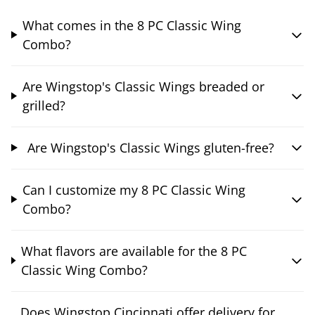
What comes in the 8 PC Classic Wing
Combo?
Are Wingstop's Classic Wings breaded or
grilled?
Are Wingstop's Classic Wings gluten-free?
Can I customize my 8 PC Classic Wing
Combo?
What flavors are available for the 8 PC
Classic Wing Combo?
Does Wingstop Cincinnati offer delivery for