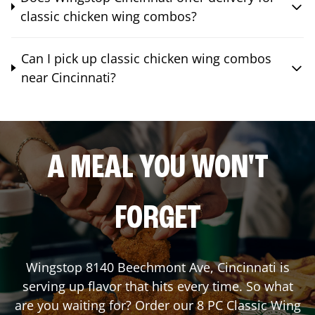
classic chicken wing combos?
Can I pick up classic chicken wing combos
near Cincinnati?
A MEAL YOU WON'T
FORGET
Wingstop
8140 Beechmont Ave
,
Cincinnati
is
serving up flavor that hits every time. So what
are you waiting for? Order our 8 PC Classic Wing